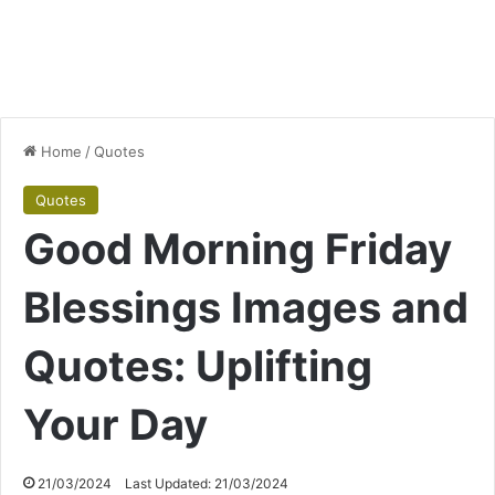
Home
/
Quotes
Quotes
Good Morning Friday
Blessings Images and
Quotes: Uplifting
Your Day
21/03/2024
Last Updated: 21/03/2024