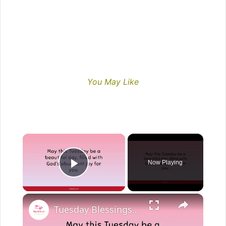
You May Like
Now Playing
Play Video
Tuesday Blessings: Inspirational Good Morning | Start Your Day with Positivity