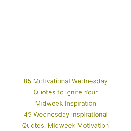
85 Motivational Wednesday
Quotes to Ignite Your
Midweek Inspiration
45 Wednesday Inspirational
Quotes: Midweek Motivation