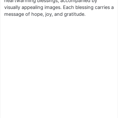
heartwarming blessings, accompanied by
visually appealing images. Each blessing carries a
message of hope, joy, and gratitude.