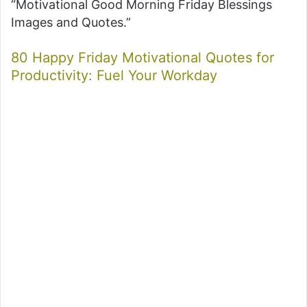
“Motivational Good Morning Friday Blessings
Images and Quotes.”
80 Happy Friday Motivational Quotes for
Productivity: Fuel Your Workday