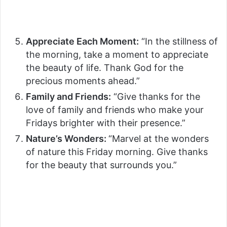
Appreciate Each Moment:
“In the stillness of
the morning, take a moment to appreciate
the beauty of life. Thank God for the
precious moments ahead.”
Family and Friends:
“Give thanks for the
love of family and friends who make your
Fridays brighter with their presence.”
Nature’s Wonders:
“Marvel at the wonders
of nature this Friday morning. Give thanks
for the beauty that surrounds you.”