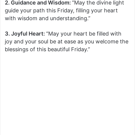
2. Guidance and Wisdom:
“May the divine light
guide your path this Friday, filling your heart
with wisdom and understanding.”
3. Joyful Heart:
“May your heart be filled with
joy and your soul be at ease as you welcome the
blessings of this beautiful Friday.”