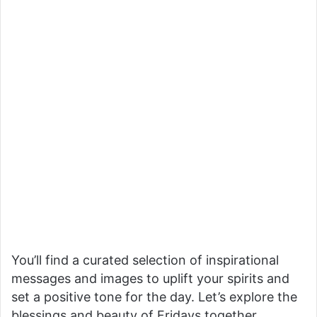
You’ll find a curated selection of inspirational
messages and images to uplift your spirits and
set a positive tone for the day. Let’s explore the
blessings and beauty of Fridays together.