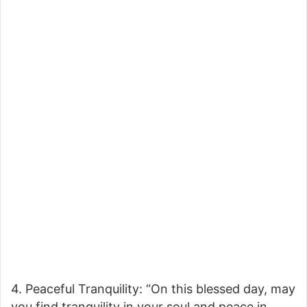
4. Peaceful Tranquility: “On this blessed day, may
you find tranquility in your soul and peace in