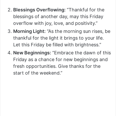
Blessings Overflowing:
“Thankful for the
blessings of another day, may this Friday
overflow with joy, love, and positivity.”
Morning Light:
“As the morning sun rises, be
thankful for the light it brings to your life.
Let this Friday be filled with brightness.”
New Beginnings:
“Embrace the dawn of this
Friday as a chance for new beginnings and
fresh opportunities. Give thanks for the
start of the weekend.”