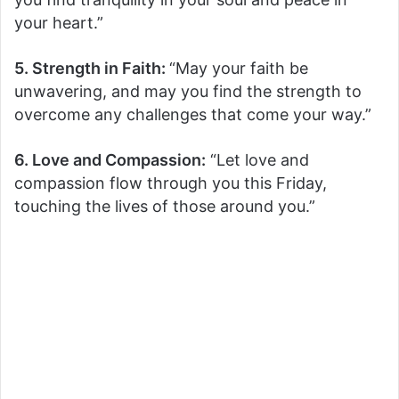
your heart.”
5. Strength in Faith:
“May your faith be
unwavering, and may you find the strength to
overcome any challenges that come your way.”
6. Love and Compassion:
“Let love and
compassion flow through you this Friday,
touching the lives of those around you.”