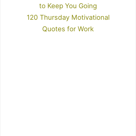
to Keep You Going
120 Thursday Motivational
Quotes for Work