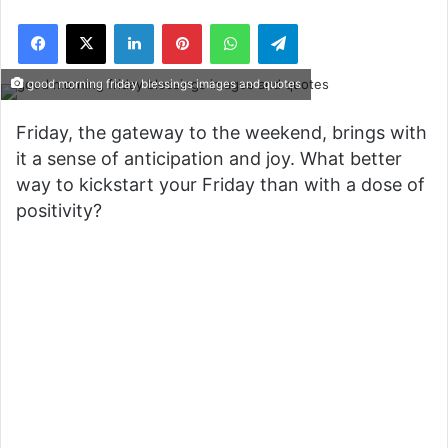
Facebook
X
LinkedIn
Pinterest
WhatsApp
Telegram
good morning friday blessings images and quotes
Friday, the gateway to the weekend, brings with
it a sense of anticipation and joy. What better
way to kickstart your Friday than with a dose of
positivity?