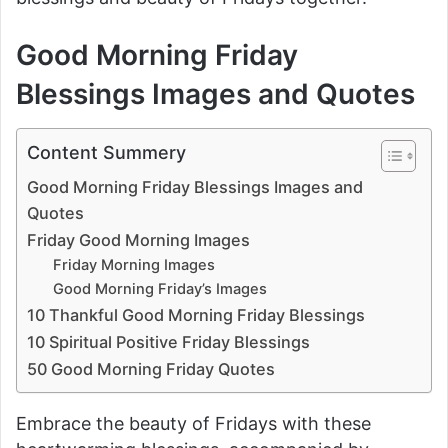
Good Morning Friday
Blessings Images and Quotes
Content Summery
Good Morning Friday Blessings Images and
Quotes
Friday Good Morning Images
Friday Morning Images
Good Morning Friday’s Images
10 Thankful Good Morning Friday Blessings
10 Spiritual Positive Friday Blessings
50 Good Morning Friday Quotes
Embrace the beauty of Fridays with these