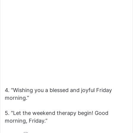
4. “Wishing you a blessed and joyful Friday
morning.”
5. “Let the weekend therapy begin! Good
morning, Friday.”