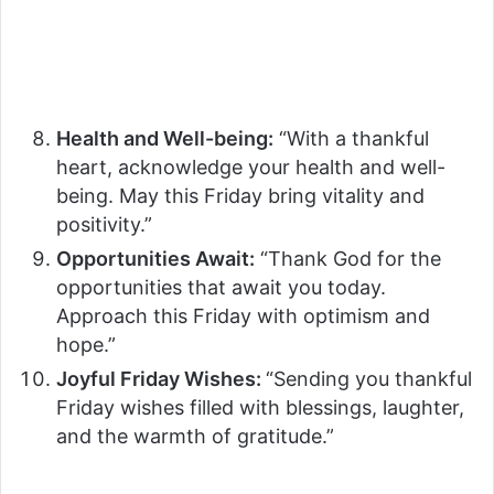
Health and Well-being:
“With a thankful
heart, acknowledge your health and well-
being. May this Friday bring vitality and
positivity.”
Opportunities Await:
“Thank God for the
opportunities that await you today.
Approach this Friday with optimism and
hope.”
Joyful Friday Wishes:
“Sending you thankful
Friday wishes filled with blessings, laughter,
and the warmth of gratitude.”