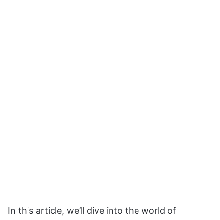
In this article, we’ll dive into the world of