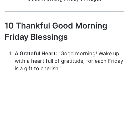
10 Thankful Good Morning
Friday Blessings
A Grateful Heart:
“Good morning! Wake up
with a heart full of gratitude, for each Friday
is a gift to cherish.”