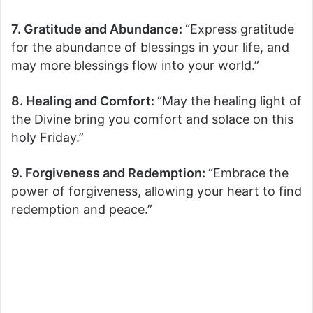
7. Gratitude and Abundance:
“Express gratitude
for the abundance of blessings in your life, and
may more blessings flow into your world.”
8. Healing and Comfort:
“May the healing light of
the Divine bring you comfort and solace on this
holy Friday.”
9. Forgiveness and Redemption:
“Embrace the
power of forgiveness, allowing your heart to find
redemption and peace.”