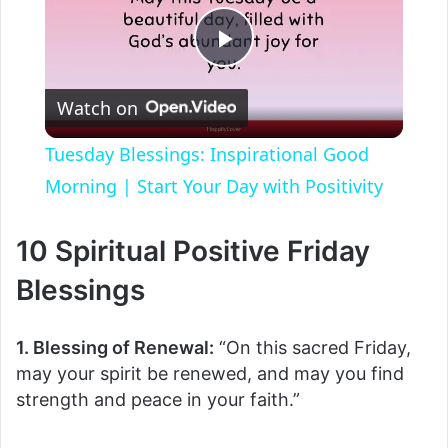
P
Watch on
l
Tuesday Blessings: Inspirational Good
a
Morning | Start Your Day with Positivity
y
10 Spiritual Positive Friday
Blessings
V
1. Blessing of Renewal:
“On this sacred Friday,
i
may your spirit be renewed, and may you find
strength and peace in your faith.”
d