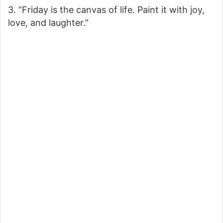
3. “Friday is the canvas of life. Paint it with joy,
love, and laughter.”