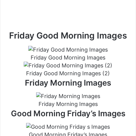
Friday Good Morning Images
Friday Good Morning Images
Friday Good Morning Images (2)
Friday Morning Images
Friday Morning Images
Good Morning Friday’s Images
Good Morning Friday’s Images