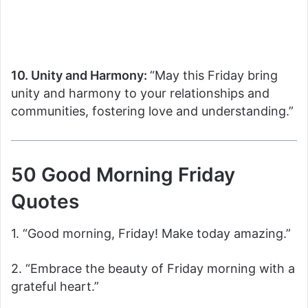
10. Unity and Harmony:
“May this Friday bring
unity and harmony to your relationships and
communities, fostering love and understanding.”
50 Good Morning Friday
Quotes
1. “Good morning, Friday! Make today amazing.”
2. “Embrace the beauty of Friday morning with a
grateful heart.”