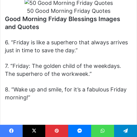
50 Good Morning Friday Quotes
Good Morning Friday Blessings Images
and Quotes
6. “Friday is like a superhero that always arrives
just in time to save the day.”
7. “Friday: The golden child of the weekdays.
The superhero of the workweek.”
8. “Wake up and smile, for it’s a fabulous Friday
morning!”
Facebook
X
Pinterest
Messenger
WhatsApp
Telegram