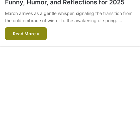
Funny, Humor, and Reflections for 2025
March arrives as a gentle whisper, signaling the transition from
the cold embrace of winter to the awakening of spring. …
Read More »