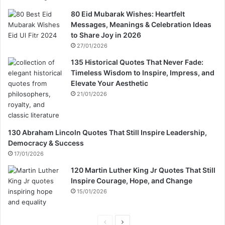
80 Eid Mubarak Wishes: Heartfelt
Messages, Meanings & Celebration Ideas
to Share Joy in 2026
27/01/2026
135 Historical Quotes That Never Fade:
Timeless Wisdom to Inspire, Impress, and
Elevate Your Aesthetic
21/01/2026
130 Abraham Lincoln Quotes That Still Inspire Leadership,
Democracy & Success
17/01/2026
120 Martin Luther King Jr Quotes That Still
Inspire Courage, Hope, and Change
15/01/2026
P
N