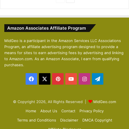
r
e
e
x
v
t
Amazon Associates Affiliate Program
i
p
o
a
MidGeo is a participant in the Amazon Services LLC Associations
Program, an affiliate advertising program designed to provide a
u
g
means for sites to earn advertising fees by advertising and linking
s
e
to Amazon.com. As an Amazon Associate, I earn from qualifying
p
purchases.
a
Facebook
X
Pinterest
YouTube
Instagram
Telegram
g
e
© Copyright 2026, All Rights Reserved |
MidGeo.com
Home
About Us
Contact
Privacy Policy
Terms and Conditions
Disclaimer
DMCA Copyright