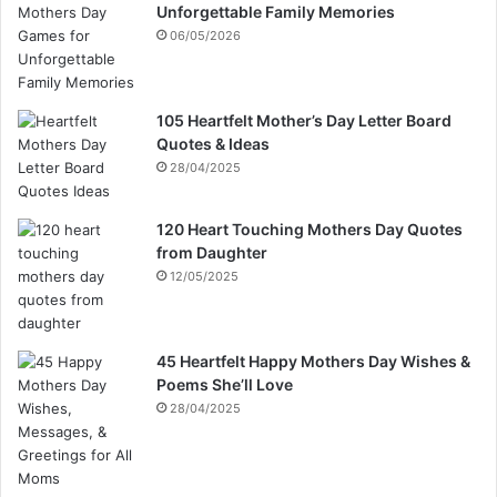
Unforgettable Family Memories
06/05/2026
105 Heartfelt Mother’s Day Letter Board
Quotes & Ideas
28/04/2025
120 Heart Touching Mothers Day Quotes
from Daughter
12/05/2025
45 Heartfelt Happy Mothers Day Wishes &
Poems She’ll Love
28/04/2025