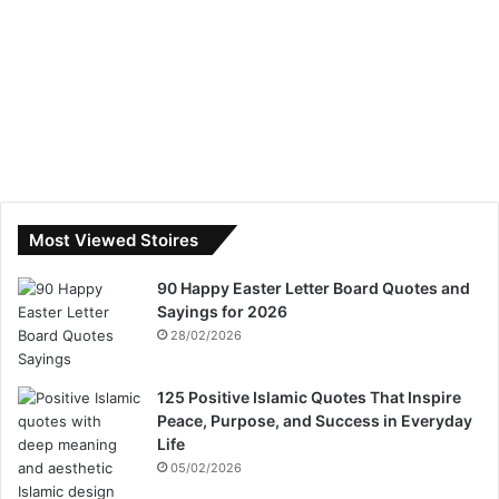
Most Viewed Stoires
90 Happy Easter Letter Board Quotes and
Sayings for 2026
28/02/2026
125 Positive Islamic Quotes That Inspire
Peace, Purpose, and Success in Everyday
Life
05/02/2026