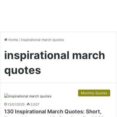
Home
/
inspirational march quotes
inspirational march
quotes
Monthly Quotes
13/01/2025
3,007
130 Inspirational March Quotes: Short,