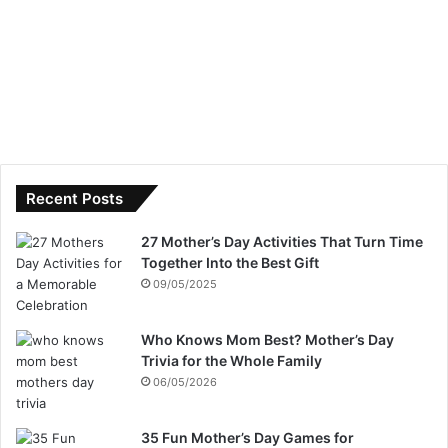
Recent Posts
27 Mother’s Day Activities That Turn Time
Together Into the Best Gift
09/05/2025
Who Knows Mom Best? Mother’s Day
Trivia for the Whole Family
06/05/2026
35 Fun Mother’s Day Games for