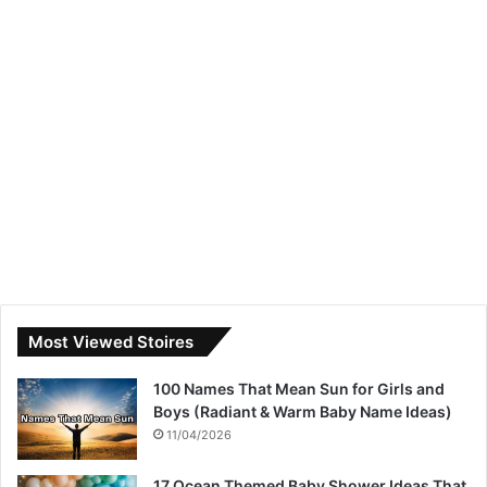
Most Viewed Stoires
100 Names That Mean Sun for Girls and
Boys (Radiant & Warm Baby Name Ideas)
11/04/2026
17 Ocean Themed Baby Shower Ideas That