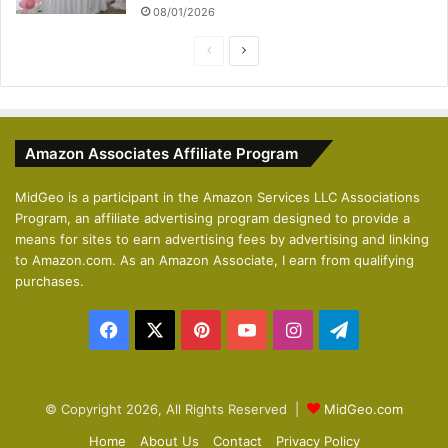
08/01/2026
P
N
r
e
e
x
v
t
Amazon Associates Affiliate Program
i
p
o
a
MidGeo is a participant in the Amazon Services LLC Associations
Program, an affiliate advertising program designed to provide a
u
g
means for sites to earn advertising fees by advertising and linking
s
e
to Amazon.com. As an Amazon Associate, I earn from qualifying
p
purchases.
a
Facebook
X
Pinterest
YouTube
Instagram
Telegram
g
e
© Copyright 2026, All Rights Reserved |
MidGeo.com
Home
About Us
Contact
Privacy Policy