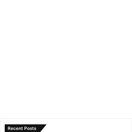
Recent Posts