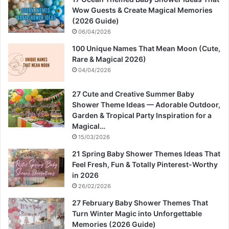
Wow Guests & Create Magical Memories
(2026 Guide)
06/04/2026
100 Unique Names That Mean Moon (Cute,
Rare & Magical 2026)
04/04/2026
27 Cute and Creative Summer Baby
Shower Theme Ideas — Adorable Outdoor,
Garden & Tropical Party Inspiration for a
Magical…
15/03/2026
21 Spring Baby Shower Themes Ideas That
Feel Fresh, Fun & Totally Pinterest-Worthy
in 2026
26/02/2026
27 February Baby Shower Themes That
Turn Winter Magic into Unforgettable
Memories (2026 Guide)