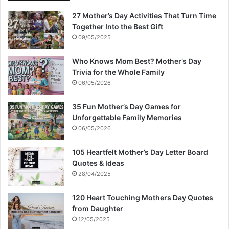
27 Mother’s Day Activities That Turn Time
Together Into the Best Gift
09/05/2025
Who Knows Mom Best? Mother’s Day
Trivia for the Whole Family
06/05/2026
35 Fun Mother’s Day Games for
Unforgettable Family Memories
06/05/2026
105 Heartfelt Mother’s Day Letter Board
Quotes & Ideas
28/04/2025
120 Heart Touching Mothers Day Quotes
from Daughter
12/05/2025