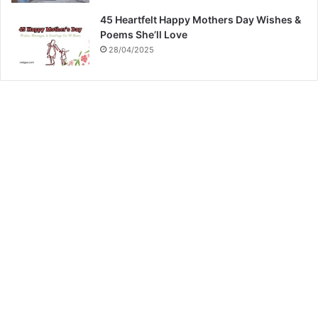
45 Heartfelt Happy Mothers Day Wishes &
Poems She’ll Love
28/04/2025