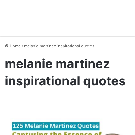
Home
/
melanie martinez inspirational quotes
melanie martinez
inspirational quotes