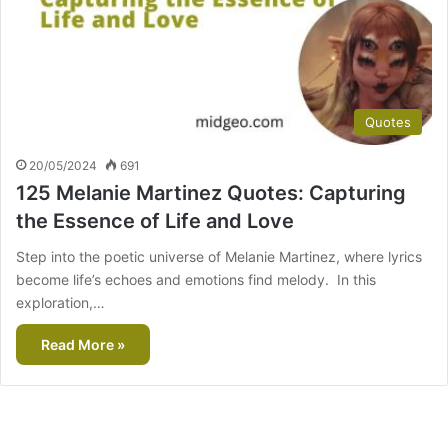
Quotes
20/05/2024
691
125 Melanie Martinez Quotes: Capturing
the Essence of Life and Love
Step into the poetic universe of Melanie Martinez, where lyrics
become life’s echoes and emotions find melody. In this
exploration,…
Read More »