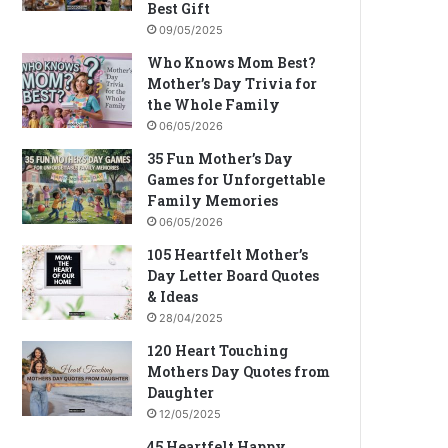
Best Gift
09/05/2025
Who Knows Mom Best?
Mother’s Day Trivia for
the Whole Family
06/05/2026
35 Fun Mother’s Day
Games for Unforgettable
Family Memories
06/05/2026
105 Heartfelt Mother’s
Day Letter Board Quotes
& Ideas
28/04/2025
120 Heart Touching
Mothers Day Quotes from
Daughter
12/05/2025
45 Heartfelt Happy