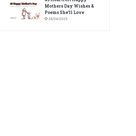
Mothers Day Wishes &
Poems She’ll Love
28/04/2025