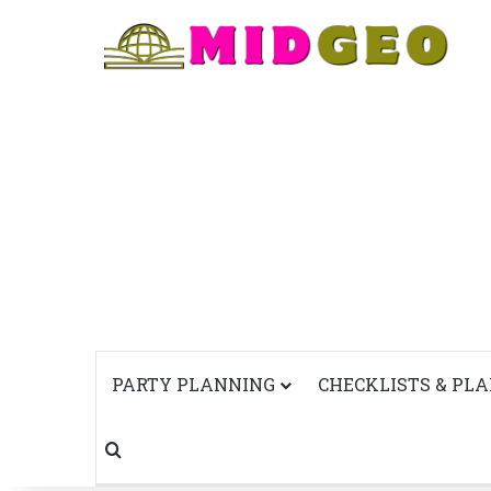
PARTY PLANNING
CHECKLISTS & PL
Search for