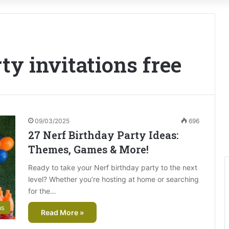
ty invitations free
09/03/2025
696
27 Nerf Birthday Party Ideas:
Themes, Games & More!
Ready to take your Nerf birthday party to the next
level? Whether you’re hosting at home or searching
for the…
as
Read More »