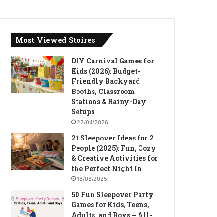
Most Viewed Stoires
DIY Carnival Games for
Kids (2026): Budget-
Friendly Backyard
Booths, Classroom
Stations & Rainy-Day
Setups
22/04/2026
21 Sleepover Ideas for 2
People (2025): Fun, Cozy
& Creative Activities for
the Perfect Night In
18/08/2025
50 Fun Sleepover Party
Games for Kids, Teens,
Adults, and Boys – All-