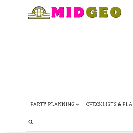
PARTY PLANNING
CHECKLISTS & PL
Search for