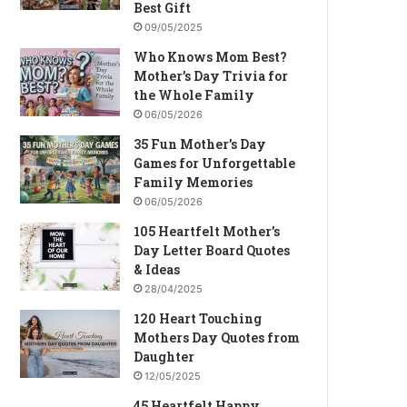
Best Gift
09/05/2025
Who Knows Mom Best?
Mother’s Day Trivia for
the Whole Family
06/05/2026
35 Fun Mother’s Day
Games for Unforgettable
Family Memories
06/05/2026
105 Heartfelt Mother’s
Day Letter Board Quotes
& Ideas
28/04/2025
120 Heart Touching
Mothers Day Quotes from
Daughter
12/05/2025
45 Heartfelt Happy