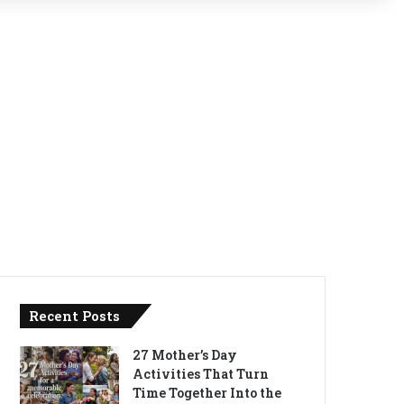
Recent Posts
27 Mother’s Day
Activities That Turn
Time Together Into the