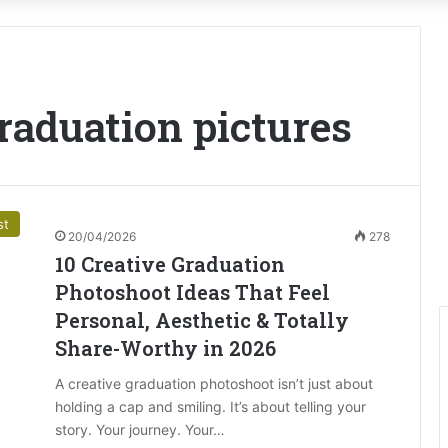
graduation pictures
st
20/04/2026
278
10 Creative Graduation
Photoshoot Ideas That Feel
Personal, Aesthetic & Totally
Share-Worthy in 2026
A creative graduation photoshoot isn’t just about
holding a cap and smiling. It’s about telling your
story. Your journey. Your…