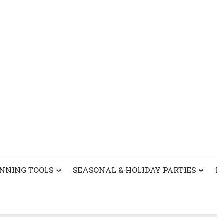
ANNING TOOLS
SEASONAL & HOLIDAY PARTIES