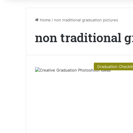
Home
/
non traditional graduation pictures
non traditional 
Graduation Checkli