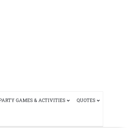
PARTY GAMES & ACTIVITIES
QUOTES