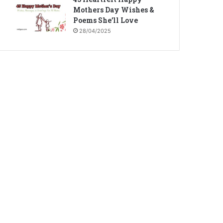
Mothers Day Wishes &
Poems She’ll Love
28/04/2025