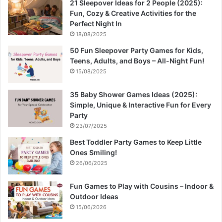
21 Sleepover Ideas for 2 People (2025):
Fun, Cozy & Creative Activities for the
Perfect Night In
18/08/2025
50 Fun Sleepover Party Games for Kids,
Teens, Adults, and Boys – All-Night Fun!
15/08/2025
35 Baby Shower Games Ideas (2025):
Simple, Unique & Interactive Fun for Every
Party
23/07/2025
Best Toddler Party Games to Keep Little
Ones Smiling!
26/06/2025
Fun Games to Play with Cousins – Indoor &
Outdoor Ideas
15/06/2026