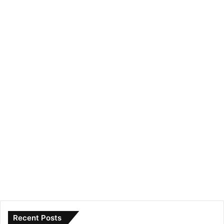
Recent Posts