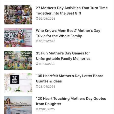
27 Mother’s Day Activities That Turn Time
Together Into the Best Gift
09/05/2025
Who Knows Mom Best? Mother’s Day
Trivia for the Whole Family
06/05/2026
35 Fun Mother’s Day Games for
Unforgettable Family Memories
06/05/2026
105 Heartfelt Mother’s Day Letter Board
Quotes & Ideas
28/04/2025
120 Heart Touching Mothers Day Quotes
from Daughter
12/05/2025