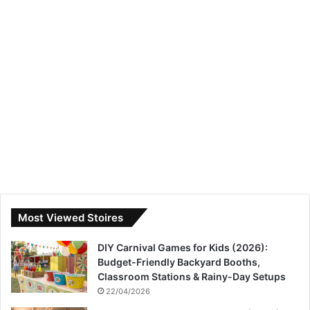
Most Viewed Stoires
DIY Carnival Games for Kids (2026):
Budget-Friendly Backyard Booths,
Classroom Stations & Rainy-Day Setups
22/04/2026