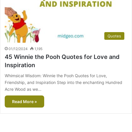
Quotes
01/12/2024
1,195
45 Winnie the Pooh Quotes for Love and
Inspiration
Whimsical Wisdom: Winnie the Pooh Quotes for Love,
Friendship, and Inspiration Step into the enchanting Hundred
Acre Wood as we…
Read More »