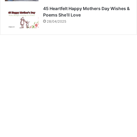
45 Heartfelt Happy Mothers Day Wishes &
Poems She’ll Love
28/04/2025