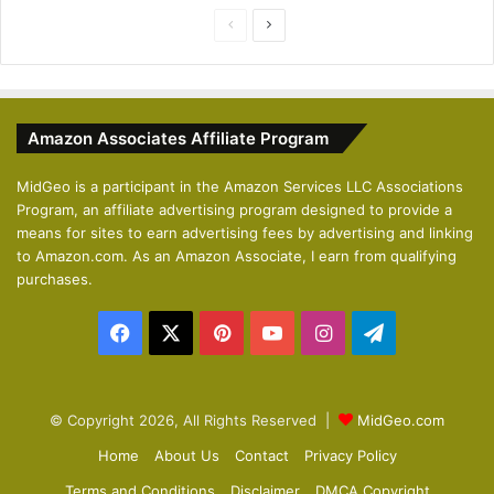
P
N
r
e
e
x
v
t
Amazon Associates Affiliate Program
i
p
o
a
MidGeo is a participant in the Amazon Services LLC Associations
Program, an affiliate advertising program designed to provide a
u
g
means for sites to earn advertising fees by advertising and linking
s
e
to Amazon.com. As an Amazon Associate, I earn from qualifying
p
purchases.
a
Facebook
X
Pinterest
YouTube
Instagram
Telegram
g
e
© Copyright 2026, All Rights Reserved |
MidGeo.com
Home
About Us
Contact
Privacy Policy
Terms and Conditions
Disclaimer
DMCA Copyright