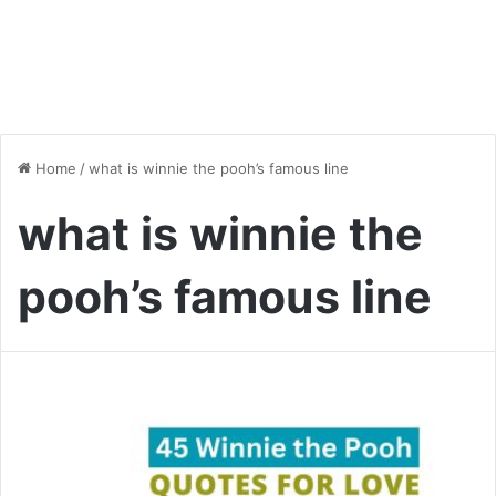
Home
/
what is winnie the pooh’s famous line
what is winnie the
pooh’s famous line