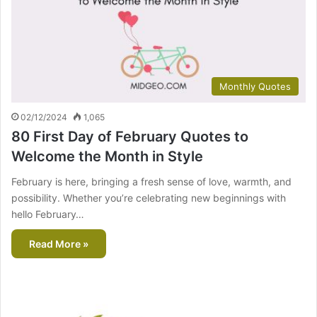
Monthly Quotes
02/12/2024
1,065
80 First Day of February Quotes to
Welcome the Month in Style
February is here, bringing a fresh sense of love, warmth, and
possibility. Whether you’re celebrating new beginnings with
hello February…
Read More »