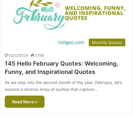
Monthly Quotes
02/12/2024
1,756
145 Hello February Quotes: Welcoming,
Funny, and Inspirational Quotes
As we step into the second month of the year, February, let’s
explore a diverse array of quotes that capture…
Read More »