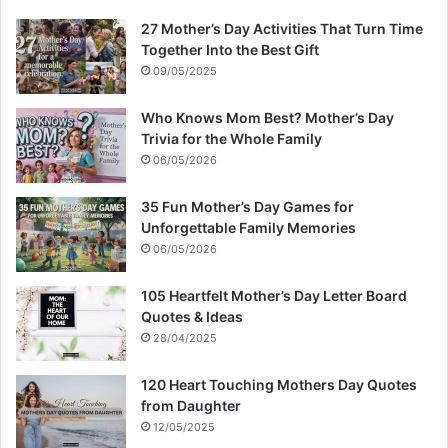
27 Mother’s Day Activities That Turn Time
Together Into the Best Gift
09/05/2025
Who Knows Mom Best? Mother’s Day
Trivia for the Whole Family
06/05/2026
35 Fun Mother’s Day Games for
Unforgettable Family Memories
06/05/2026
105 Heartfelt Mother’s Day Letter Board
Quotes & Ideas
28/04/2025
120 Heart Touching Mothers Day Quotes
from Daughter
12/05/2025