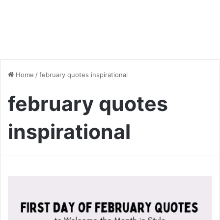
Home
/
february quotes inspirational
february quotes
inspirational