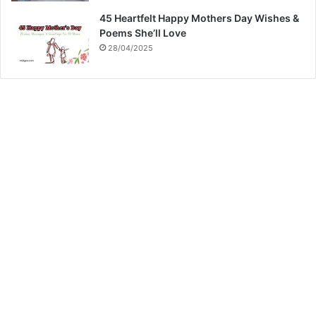
45 Heartfelt Happy Mothers Day Wishes &
Poems She’ll Love
28/04/2025