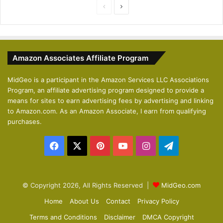
P
N
r
e
e
x
v
t
Amazon Associates Affiliate Program
i
p
o
a
MidGeo is a participant in the Amazon Services LLC Associations
Program, an affiliate advertising program designed to provide a
u
g
means for sites to earn advertising fees by advertising and linking
s
e
to Amazon.com. As an Amazon Associate, I earn from qualifying
p
purchases.
a
Facebook
X
Pinterest
YouTube
Instagram
Telegram
g
e
© Copyright 2026, All Rights Reserved |
MidGeo.com
Home
About Us
Contact
Privacy Policy
Terms and Conditions
Disclaimer
DMCA Copyright