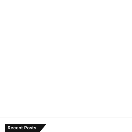
Recent Posts