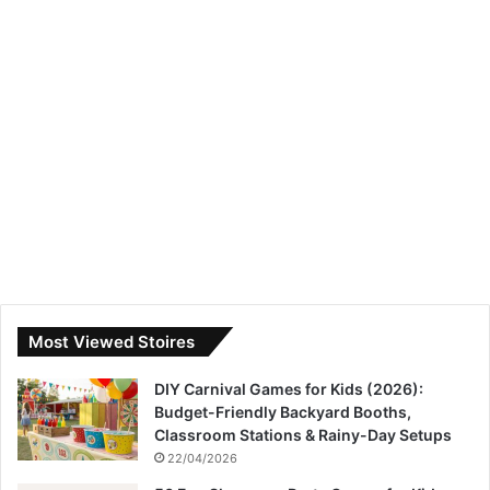
Most Viewed Stoires
DIY Carnival Games for Kids (2026):
Budget-Friendly Backyard Booths,
Classroom Stations & Rainy-Day Setups
22/04/2026