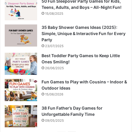
50 Fun Sleepover Party Games for Kids,
Teens, Adults, and Boys – All-Night Fun!
15/08/2025
35 Baby Shower Games Ideas (2025):
Simple, Unique & Interactive Fun for Every
Party
23/07/2025
Best Toddler Party Games to Keep Little
Ones Smiling!
26/06/2025
Fun Games to Play with Cousins – Indoor &
Outdoor Ideas
15/06/2026
38 Fun Father’s Day Games for
Unforgettable Family Time
09/05/2025