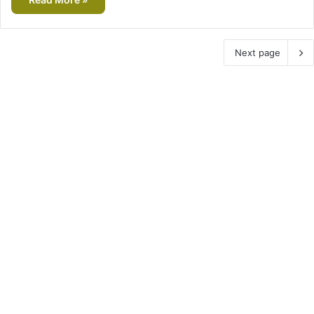
Next page