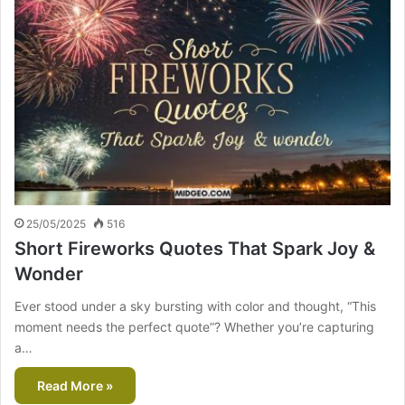
25/05/2025
516
Short Fireworks Quotes That Spark Joy &
Wonder
Ever stood under a sky bursting with color and thought, “This
moment needs the perfect quote”? Whether you’re capturing
a…
Read More »