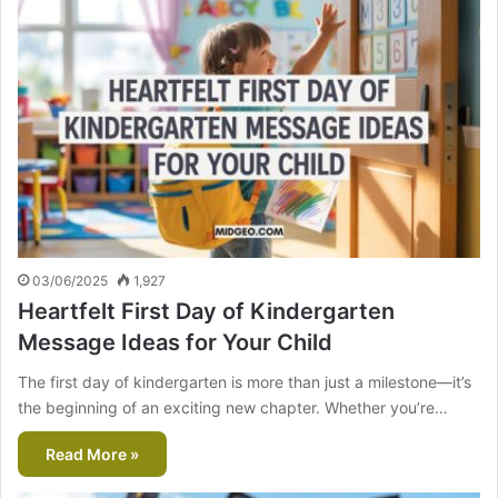
03/06/2025
1,927
Heartfelt First Day of Kindergarten
Message Ideas for Your Child
The first day of kindergarten is more than just a milestone—it’s
the beginning of an exciting new chapter. Whether you’re…
Read More »