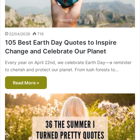
22/04/2026
716
105 Best Earth Day Quotes to Inspire
Change and Celebrate Our Planet
Every year on April 22nd, we celebrate Earth Day—a reminder
to cherish and protect our planet. From lush forests to…
Read More »