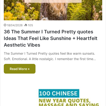
18/04/2026
105
36 The Summer I Turned Pretty quotes
Ideas That Feel Like Sunshine + Heartfelt
Aesthetic Vibes
The Summer I Turned Pretty quotes feel like warm sunsets.
Soft. Emotional. A little nostalgic. I remember the first time…
Read More »