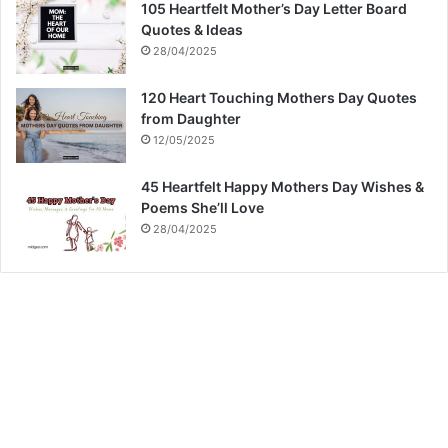
105 Heartfelt Mother’s Day Letter Board
Quotes & Ideas
28/04/2025
120 Heart Touching Mothers Day Quotes
from Daughter
12/05/2025
45 Heartfelt Happy Mothers Day Wishes &
Poems She’ll Love
28/04/2025