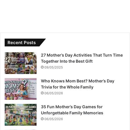
Recent Posts
27 Mother’s Day Activities That Turn Time
Together Into the Best Gift
09/05/2025
Who Knows Mom Best? Mother’s Day
Trivia for the Whole Family
06/05/2026
35 Fun Mother’s Day Games for
Unforgettable Family Memories
06/05/2026