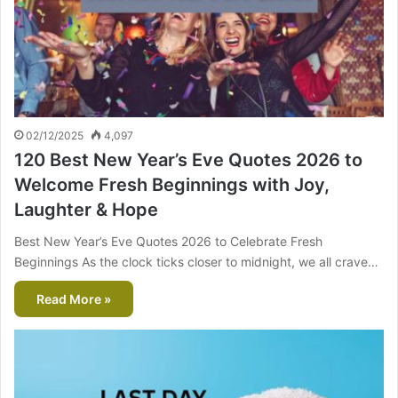
02/12/2025
4,097
120 Best New Year’s Eve Quotes 2026 to
Welcome Fresh Beginnings with Joy,
Laughter & Hope
Best New Year’s Eve Quotes 2026 to Celebrate Fresh
Beginnings As the clock ticks closer to midnight, we all crave…
Read More »