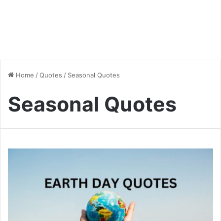
Home
/
Quotes
/
Seasonal Quotes
Seasonal Quotes