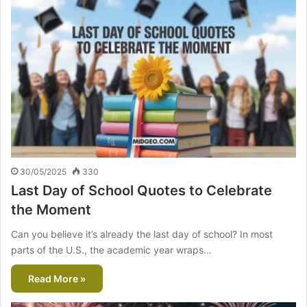
30/05/2025
330
Last Day of School Quotes to Celebrate
the Moment
Can you believe it’s already the last day of school? In most
parts of the U.S., the academic year wraps…
Read More »