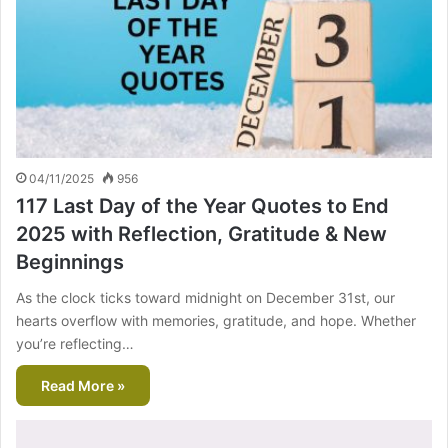
04/11/2025
956
117 Last Day of the Year Quotes to End
2025 with Reflection, Gratitude & New
Beginnings
As the clock ticks toward midnight on December 31st, our
hearts overflow with memories, gratitude, and hope. Whether
you’re reflecting…
Read More »