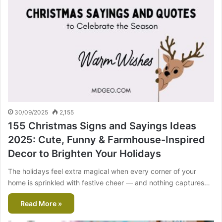
30/09/2025
2,155
155 Christmas Signs and Sayings Ideas
2025: Cute, Funny & Farmhouse-Inspired
Decor to Brighten Your Holidays
The holidays feel extra magical when every corner of your
home is sprinkled with festive cheer — and nothing captures…
Read More »