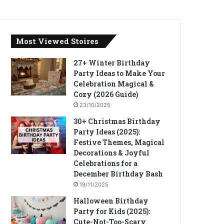
Most Viewed Stoires
27+ Winter Birthday
Party Ideas to Make Your
Celebration Magical &
Cozy (2026 Guide)
23/10/2025
30+ Christmas Birthday
Party Ideas (2025):
Festive Themes, Magical
Decorations & Joyful
Celebrations for a
December Birthday Bash
19/11/2025
Halloween Birthday
Party for Kids (2025):
Cute-Not-Too-Scary