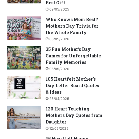
Best Gift
09/05/2025
Who Knows Mom Best?
Mother’s Day Trivia for
the Whole Family
06/05/2026
35 Fun Mother’s Day
Games for Unforgettable
Family Memories
06/05/2026
105 Heartfelt Mother’s
Day Letter Board Quotes
& Ideas
28/04/2025
120 Heart Touching
Mothers Day Quotes from
Daughter
12/05/2025
45 Heartfelt Happy