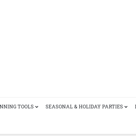
ANNING TOOLS
SEASONAL & HOLIDAY PARTIES