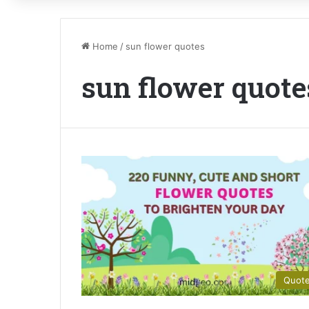
Home
/
sun flower quotes
sun flower quote
Quot