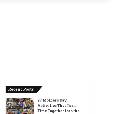
Recent Posts
27 Mother’s Day
Activities That Turn
Time Together Into the