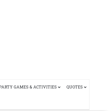
PARTY GAMES & ACTIVITIES
QUOTES