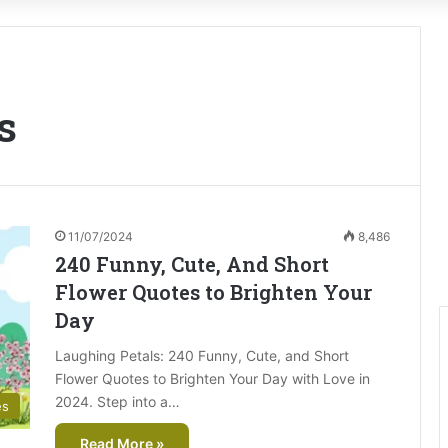
s
11/07/2024
8,486
240 Funny, Cute, And Short
Flower Quotes to Brighten Your
Day
Laughing Petals: 240 Funny, Cute, and Short
Flower Quotes to Brighten Your Day with Love in
2024. Step into a…
es
Read More »