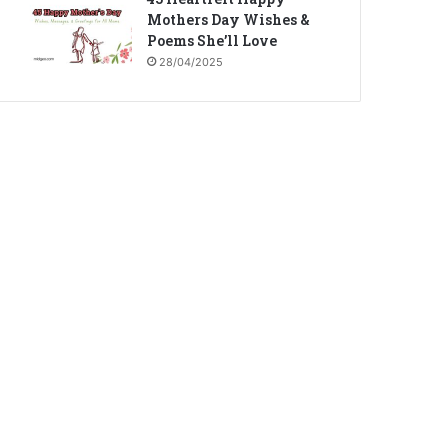
Mothers Day Wishes &
Poems She’ll Love
28/04/2025