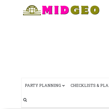
PARTY PLANNING
CHECKLISTS & PL
Search for