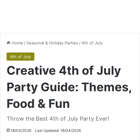
Home
/
Seasonal & Holiday Parties
/
4th of July
4th of July
Creative 4th of July
Party Guide: Themes,
Food & Fun
Throw the Best 4th of July Party Ever!
18/04/2026
Last Updated: 18/04/2026