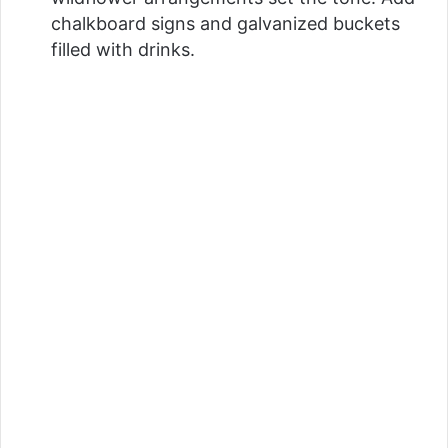
chalkboard signs and galvanized buckets
filled with drinks.