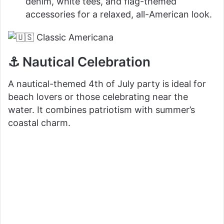
denim, white tees, and flag-themed
accessories for a relaxed, all-American look.
⚓ Nautical Celebration
A nautical-themed 4th of July party is ideal for
beach lovers or those celebrating near the
water. It combines patriotism with summer’s
coastal charm.