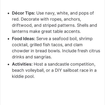
Décor Tips:
Use navy, white, and pops of
red. Decorate with ropes, anchors,
driftwood, and striped patterns. Shells and
lanterns make great table accents.
Food Ideas:
Serve a seafood boil, shrimp
cocktail, grilled fish tacos, and clam
chowder in bread bowls. Include fresh citrus
drinks and sangrias.
Activities:
Host a sandcastle competition,
beach volleyball, or a DIY sailboat race in a
kiddie pool.