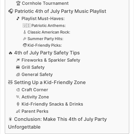
🏆 Cornhole Tournament
🎧 Patriotic 4th of July Party Music Playlist
🎵 Playlist Must-Haves:
🇺🇸 Patriotic Anthems:
🎸 Classic American Rock:
🎉 Summer Party Hits:
🧒 Kid-Friendly Picks:
🔥 4th of July Party Safety Tips
🎆 Fireworks & Sparkler Safety
🍔 Grill Safety
🧊 General Safety
🧸 Setting Up a Kid-Friendly Zone
🎨 Craft Corner
🏃 Activity Zone
🍦 Kid-Friendly Snacks & Drinks
👶 Parent Perks
🎇 Conclusion: Make This 4th of July Party
Unforgettable