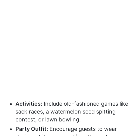
Activities:
Include old-fashioned games like
sack races, a watermelon seed spitting
contest, or lawn bowling.
Party Outfit:
Encourage guests to wear