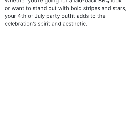
Whether you’re going for a laid-back BBQ look
or want to stand out with bold stripes and stars,
your 4th of July party outfit adds to the
celebration’s spirit and aesthetic.