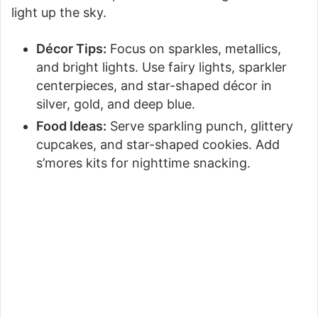
light up the sky.
Décor Tips:
Focus on sparkles, metallics,
and bright lights. Use fairy lights, sparkler
centerpieces, and star-shaped décor in
silver, gold, and deep blue.
Food Ideas:
Serve sparkling punch, glittery
cupcakes, and star-shaped cookies. Add
s’mores kits for nighttime snacking.