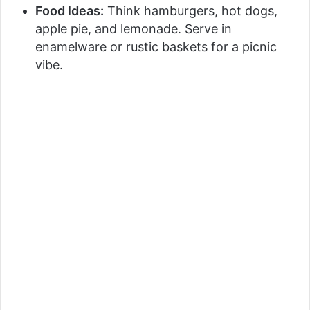
Food Ideas:
Think hamburgers, hot dogs,
apple pie, and lemonade. Serve in
enamelware or rustic baskets for a picnic
vibe.