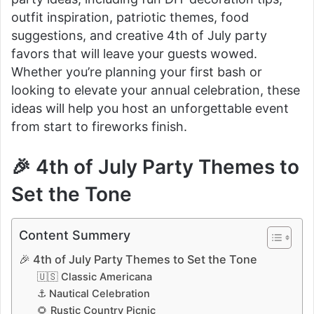
outfit inspiration, patriotic themes, food
suggestions, and creative 4th of July party
favors that will leave your guests wowed.
Whether you’re planning your first bash or
looking to elevate your annual celebration, these
ideas will help you host an unforgettable event
from start to fireworks finish.
🎉 4th of July Party Themes to
Set the Tone
Content Summery
🎉 4th of July Party Themes to Set the Tone
🇺🇸 Classic Americana
⚓ Nautical Celebration
🌻 Rustic Country Picnic