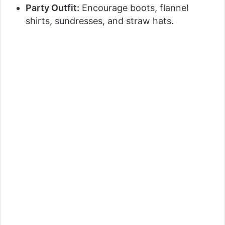
Party Outfit:
Encourage boots, flannel
shirts, sundresses, and straw hats.