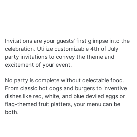
Invitations are your guests’ first glimpse into the
celebration. Utilize customizable 4th of July
party invitations to convey the theme and
excitement of your event.
No party is complete without delectable food.
From classic hot dogs and burgers to inventive
dishes like red, white, and blue deviled eggs or
flag-themed fruit platters, your menu can be
both.