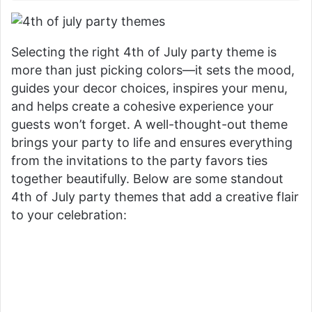
Selecting the right 4th of July party theme is
more than just picking colors—it sets the mood,
guides your decor choices, inspires your menu,
and helps create a cohesive experience your
guests won’t forget. A well-thought-out theme
brings your party to life and ensures everything
from the invitations to the party favors ties
together beautifully. Below are some standout
4th of July party themes that add a creative flair
to your celebration: