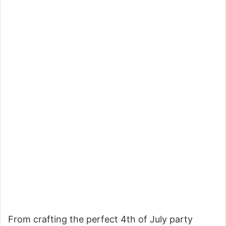
From crafting the perfect 4th of July party