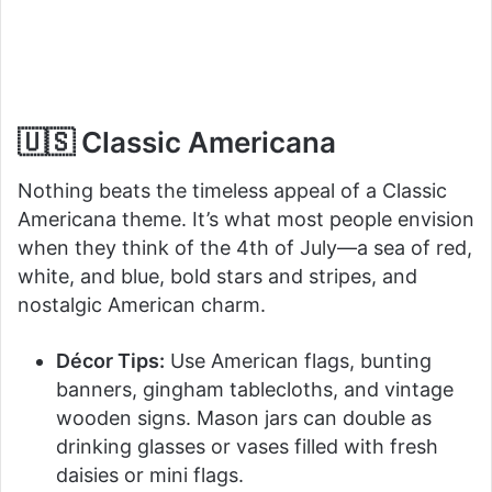
🇺🇸 Classic Americana
Nothing beats the timeless appeal of a Classic
Americana theme. It’s what most people envision
when they think of the 4th of July—a sea of red,
white, and blue, bold stars and stripes, and
nostalgic American charm.
Décor Tips:
Use American flags, bunting
banners, gingham tablecloths, and vintage
wooden signs. Mason jars can double as
drinking glasses or vases filled with fresh
daisies or mini flags.