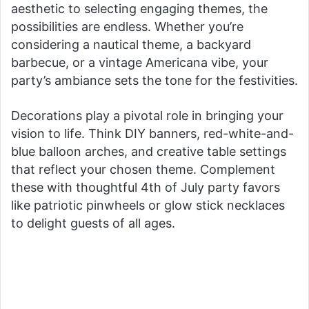
aesthetic to selecting engaging themes, the
possibilities are endless. Whether you’re
considering a nautical theme, a backyard
barbecue, or a vintage Americana vibe, your
party’s ambiance sets the tone for the festivities.
Decorations play a pivotal role in bringing your
vision to life. Think DIY banners, red-white-and-
blue balloon arches, and creative table settings
that reflect your chosen theme. Complement
these with thoughtful 4th of July party favors
like patriotic pinwheels or glow stick necklaces
to delight guests of all ages.