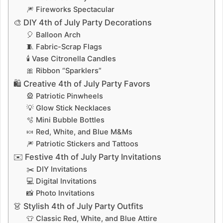
🎆 Fireworks Spectacular
🎨 DIY 4th of July Party Decorations
🎈 Balloon Arch
🧵 Fabric-Scrap Flags
🕯️ Vase Citronella Candles
🎀 Ribbon “Sparklers”
🛍️ Creative 4th of July Party Favors
🎡 Patriotic Pinwheels
💡 Glow Stick Necklaces
🫧 Mini Bubble Bottles
🍬 Red, White, and Blue M&Ms
🎆 Patriotic Stickers and Tattoos
✉️ Festive 4th of July Party Invitations
✂️ DIY Invitations
💻 Digital Invitations
📸 Photo Invitations
👗 Stylish 4th of July Party Outfits
👕 Classic Red, White, and Blue Attire