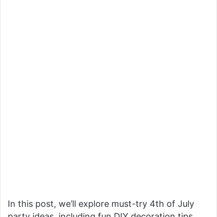
In this post, we’ll explore must-try 4th of July
party ideas, including fun DIY decoration tips,