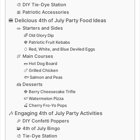
🎨 DIY Tie-Dye Station
🎀 Patriotic Accessories
🍔 Delicious 4th of July Party Food Ideas
🥗 Starters and Sides
🌈 Old Glory Dip
🍓 Patriotic Fruit Kebabs
🥚 Red, White, and Blue Deviled Eggs
🍖 Main Courses
🌭 Hot Dog Board
🍗 Grilled Chicken
🐟 Salmon and Peas
🍰 Desserts
🍓 Berry Cheesecake Trifle
🍉 Watermelon Pizza
🍒 Cherry Fro-Yo Pops
🎶 Engaging 4th of July Party Activities
🎉 DIY Confetti Poppers
🧩 4th of July Bingo
🎨 Tie-Dye Station