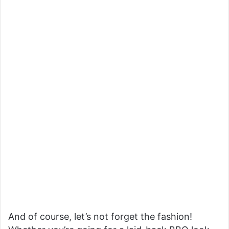
And of course, let’s not forget the fashion!