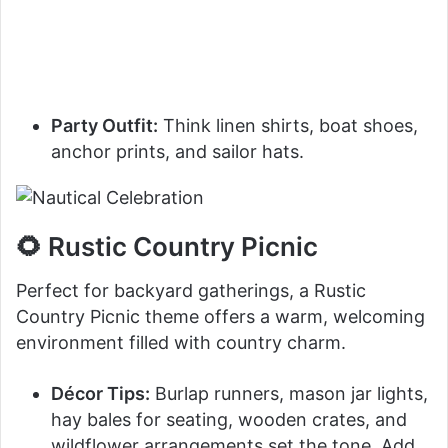
Party Outfit:
Think linen shirts, boat shoes,
anchor prints, and sailor hats.
🌻 Rustic Country Picnic
Perfect for backyard gatherings, a Rustic
Country Picnic theme offers a warm, welcoming
environment filled with country charm.
Décor Tips:
Burlap runners, mason jar lights,
hay bales for seating, wooden crates, and
wildflower arrangements set the tone. Add