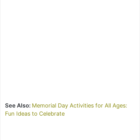
See Also:
Memorial Day Activities for All Ages:
Fun Ideas to Celebrate