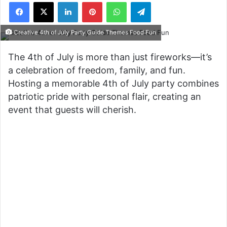
Facebook
X
LinkedIn
Pinterest
WhatsApp
Telegram
Creative 4th of July Party Guide Themes Food Fun
The 4th of July is more than just fireworks—it’s
a celebration of freedom, family, and fun.
Hosting a memorable 4th of July party combines
patriotic pride with personal flair, creating an
event that guests will cherish.