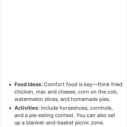
Food Ideas:
Comfort food is key—think fried
chicken, mac and cheese, corn on the cob,
watermelon slices, and homemade pies.
Activities:
Include horseshoes, cornhole,
and a pie-eating contest. You can also set
up a blanket-and-basket picnic zone.