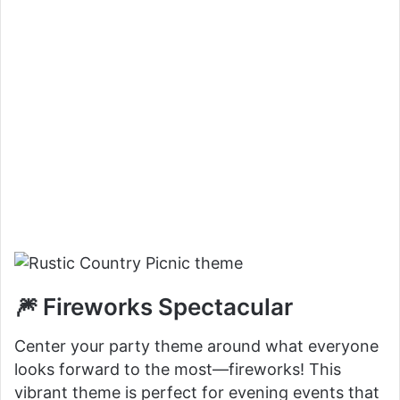
🎆 Fireworks Spectacular
Center your party theme around what everyone
looks forward to the most—fireworks! This
vibrant theme is perfect for evening events that