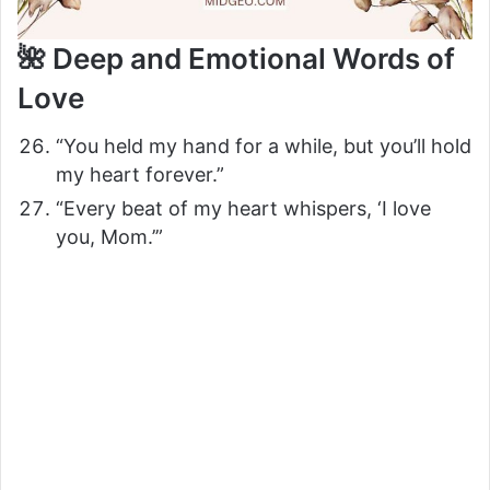
🌺 Deep and Emotional Words of
Love
“You held my hand for a while, but you’ll hold
my heart forever.”
“Every beat of my heart whispers, ‘I love
you, Mom.’”