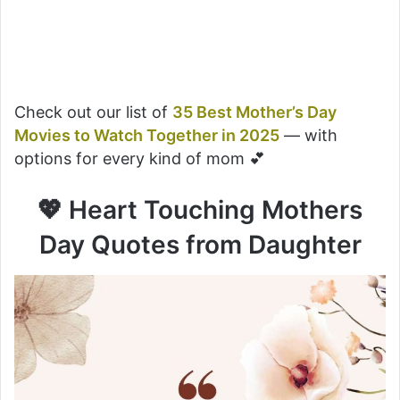
Check out our list of
35 Best Mother’s Day
Movies to Watch Together in 2025
— with
options for every kind of mom 💕
💖 Heart Touching Mothers
Day Quotes from Daughter