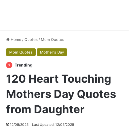
Home
/
Quotes
/
Mom Quotes
Mom Quotes
Mother's Day
Trending
120 Heart Touching
Mothers Day Quotes
from Daughter
12/05/2025
Last Updated: 12/05/2025