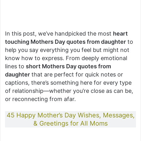
In this post, we’ve handpicked the most
heart
touching Mothers Day quotes from daughter
to
help you say everything you feel but might not
know how to express. From deeply emotional
lines to
short Mothers Day quotes from
daughter
that are perfect for quick notes or
captions, there’s something here for every type
of relationship—whether you’re close as can be,
or reconnecting from afar.
45 Happy Mother’s Day Wishes, Messages,
& Greetings for All Moms