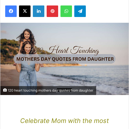
Facebook
X
LinkedIn
Pinterest
WhatsApp
Telegram
120 heart touching mothers day quotes from daughter
Celebrate Mom with the most