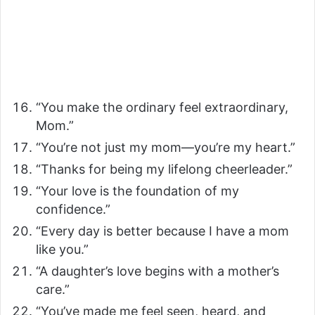
“You make the ordinary feel extraordinary,
Mom.”
“You’re not just my mom—you’re my heart.”
“Thanks for being my lifelong cheerleader.”
“Your love is the foundation of my
confidence.”
“Every day is better because I have a mom
like you.”
“A daughter’s love begins with a mother’s
care.”
“You’ve made me feel seen, heard, and