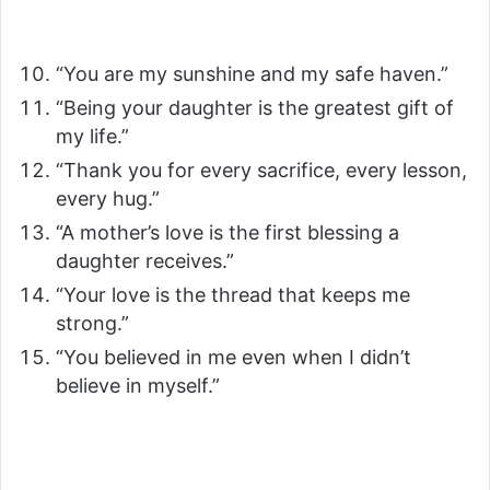
“You are my sunshine and my safe haven.”
“Being your daughter is the greatest gift of
my life.”
“Thank you for every sacrifice, every lesson,
every hug.”
“A mother’s love is the first blessing a
daughter receives.”
“Your love is the thread that keeps me
strong.”
“You believed in me even when I didn’t
believe in myself.”