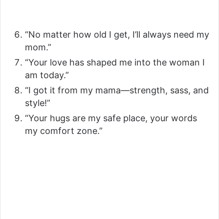
“No matter how old I get, I’ll always need my
mom.”
“Your love has shaped me into the woman I
am today.”
“I got it from my mama—strength, sass, and
style!”
“Your hugs are my safe place, your words
my comfort zone.”