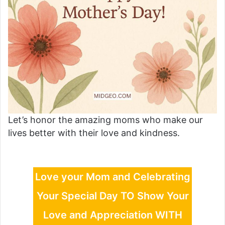
Let’s honor the amazing moms who make our
lives better with their love and kindness.
Love your Mom and Celebrating
Your Special Day TO Show Your
Love and Appreciation WITH