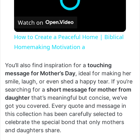
Watch on
How to Create a Peaceful Home | Biblical
Homemaking Motivation a
You’ll also find inspiration for a
touching
message for Mother’s Day
, ideal for making her
smile, laugh, or even shed a happy tear. If you’re
searching for a
short message for mother from
daughter
that’s meaningful but concise, we’ve
got you covered. Every quote and message in
this collection has been carefully selected to
celebrate the special bond that only mothers
and daughters share.