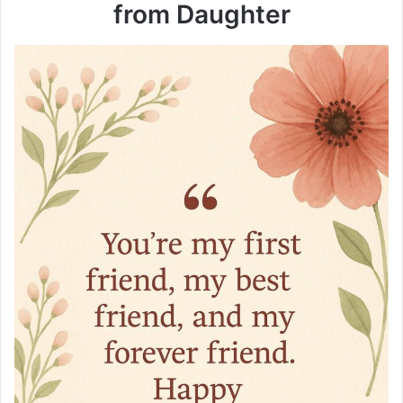
from Daughter