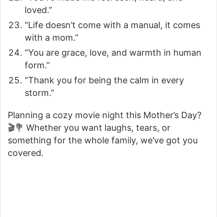
loved.”
“Life doesn’t come with a manual, it comes
with a mom.”
“You are grace, love, and warmth in human
form.”
“Thank you for being the calm in every
storm.”
Planning a cozy movie night this Mother’s Day?
🎬💐 Whether you want laughs, tears, or
something for the whole family, we’ve got you
covered.