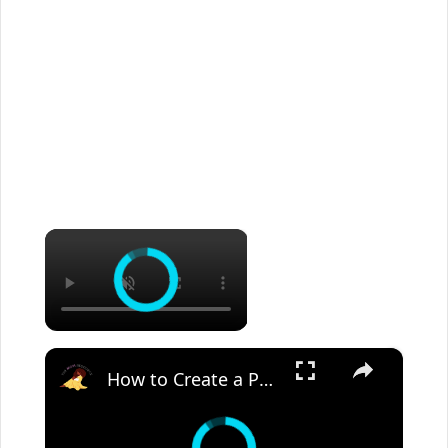
×
×
How to Create a Peaceful Home | Biblical Homemaking Motivation a