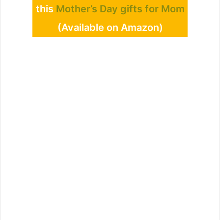
this
Mother’s Day gifts for Mom
(Available on Amazon)