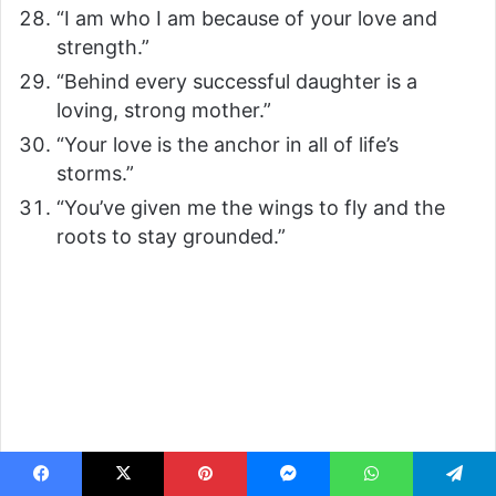
“I am who I am because of your love and
strength.”
“Behind every successful daughter is a
loving, strong mother.”
“Your love is the anchor in all of life’s
storms.”
“You’ve given me the wings to fly and the
roots to stay grounded.”
Facebook
X
Pinterest
Messenger
WhatsApp
Telegram