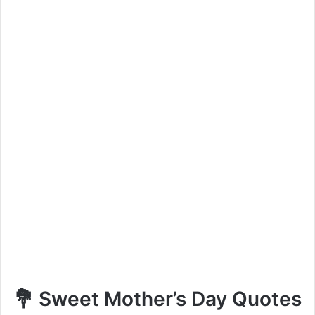
💐 Sweet Mother’s Day Quotes