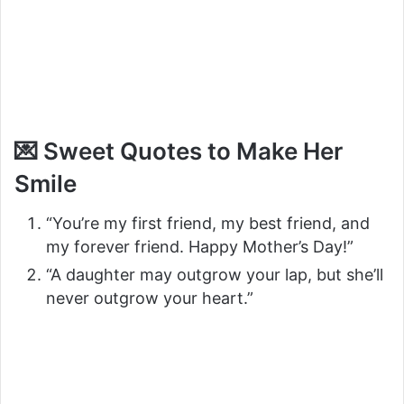
💌 Sweet Quotes to Make Her
Smile
“You’re my first friend, my best friend, and
my forever friend. Happy Mother’s Day!”
“A daughter may outgrow your lap, but she’ll
never outgrow your heart.”