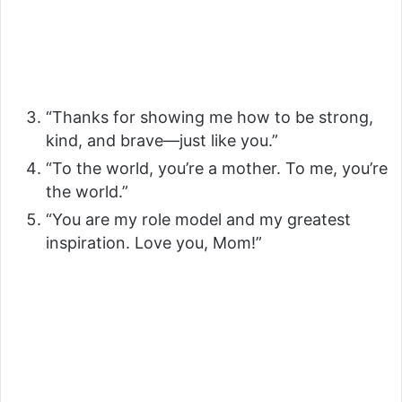
“Thanks for showing me how to be strong,
kind, and brave—just like you.”
“To the world, you’re a mother. To me, you’re
the world.”
“You are my role model and my greatest
inspiration. Love you, Mom!”