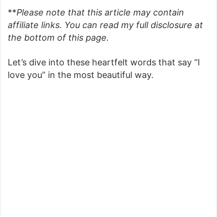
**
Please note that this article may contain
affiliate links. You can read my full disclosure at
the bottom of this page.
Let’s dive into these heartfelt words that say “I
love you” in the most beautiful way.