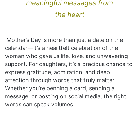
meaningful messages from
the heart
Mother’s Day is more than just a date on the
calendar—it’s a heartfelt celebration of the
woman who gave us life, love, and unwavering
support. For daughters, it’s a precious chance to
express gratitude, admiration, and deep
affection through words that truly matter.
Whether you’re penning a card, sending a
message, or posting on social media, the right
words can speak volumes.