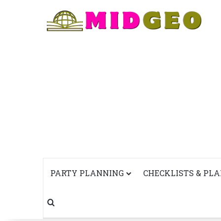
PARTY PLANNING
CHECKLISTS & PL
Search for