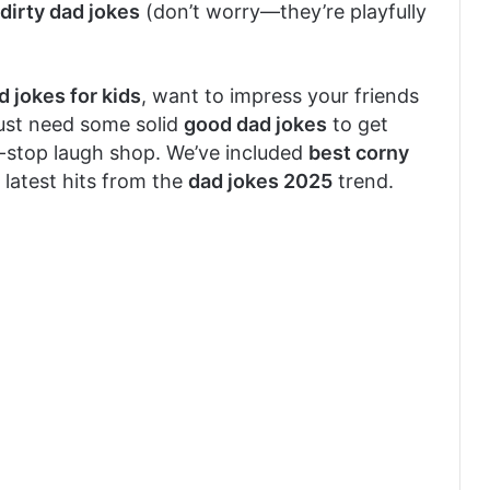
dirty dad jokes
(don’t worry—they’re playfully
d jokes for kids
, want to impress your friends
just need some solid
good dad jokes
to get
e-stop laugh shop. We’ve included
best corny
 latest hits from the
dad jokes 2025
trend.