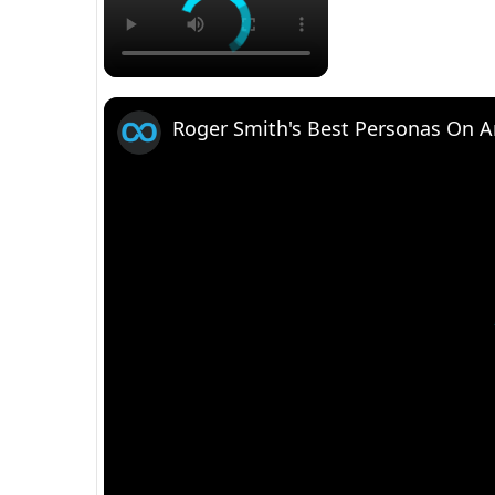
Roger Smith's Best Personas On 