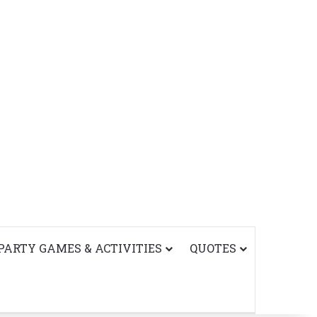
PARTY GAMES & ACTIVITIES
QUOTES