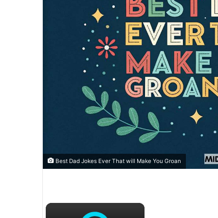
Best Dad Jokes Ever That will Make You Groan
×