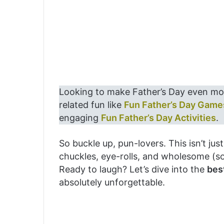
Looking to make Father’s Day even mo
related fun like
Fun Father’s Day Game
engaging
Fun Father’s Day Activities
.
So buckle up, pun-lovers. This isn’t ju
chuckles, eye-rolls, and wholesome (s
Ready to laugh? Let’s dive into the
bes
absolutely unforgettable.