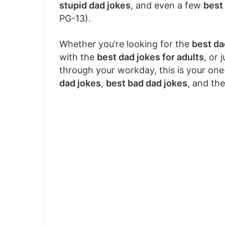
stupid dad jokes
, and even a few
best 
PG-13).
Whether you’re looking for the
best da
with the
best dad jokes for adults
, or 
through your workday, this is your on
dad jokes
,
best bad dad jokes
, and the