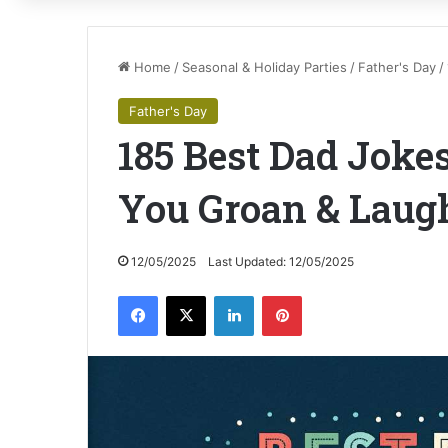
Home
/
Seasonal & Holiday Parties
/
Father's Day
/
Father's Day
185 Best Dad Joke
You Groan & Laug
12/05/2025
Last Updated: 12/05/2025
Facebook
X
LinkedIn
Pinterest