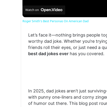
Watch on
Roger Smith's Best Personas On American Dad
Let’s face it—nothing brings people tog
worthy dad joke. Whether you’re trying
friends roll their eyes, or just need a q
best dad jokes ever
has you covered.
In 2025, dad jokes aren’t just survivin
with punny one-liners and corny zingers
of humor out there. This blog post ro