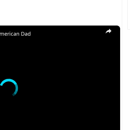
×
American Dad