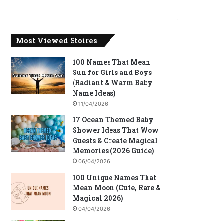
Most Viewed Stoires
100 Names That Mean
Sun for Girls and Boys
(Radiant & Warm Baby
Name Ideas)
11/04/2026
17 Ocean Themed Baby
Shower Ideas That Wow
Guests & Create Magical
Memories (2026 Guide)
06/04/2026
100 Unique Names That
Mean Moon (Cute, Rare &
Magical 2026)
04/04/2026