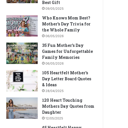
Best Gift
09/05/2025
Who Knows Mom Best?
Mother’s Day Trivia for
the Whole Family
06/05/2026
35 Fun Mother’s Day
Games for Unforgettable
Family Memories
06/05/2026
105 Heartfelt Mother’s
Day Letter Board Quotes
& Ideas
28/04/2025
120 Heart Touching
Mothers Day Quotes from
Daughter
12/05/2025
45 Heartfelt Happy