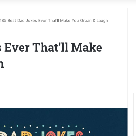
185 Best Dad Jokes Ever That’ll Make You Groan & Laugh
s Ever That’ll Make
h