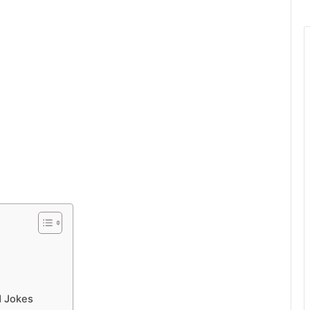
d Jokes