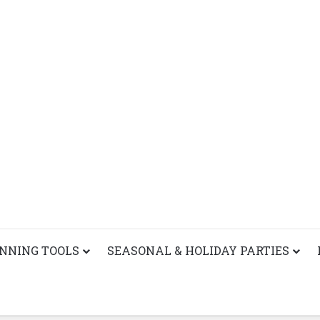
ANNING TOOLS
SEASONAL & HOLIDAY PARTIES