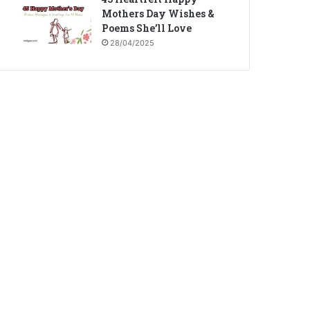
Mothers Day Wishes &
Poems She’ll Love
28/04/2025