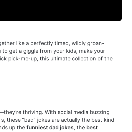
ether like a perfectly timed, wildly groan-
 to get a giggle from your kids, make your
uick pick-me-up, this ultimate collection of the
g—they’re thriving. With social media buzzing
, these “bad” jokes are actually the best kind
unds up the
funniest dad jokes
, the
best