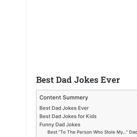
Best Dad Jokes Ever
Content Summery
Best Dad Jokes Ever
Best Dad Jokes for Kids
Funny Dad Jokes
Best “To The Person Who Stole My…” Da