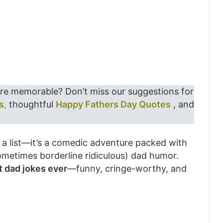
re memorable? Don’t miss our suggestions for
s
,
thoughtful
Happy Fathers Day Quotes
, and
st a list—it’s a comedic adventure packed with
ometimes borderline ridiculous) dad humor.
t dad jokes ever
—funny, cringe-worthy, and