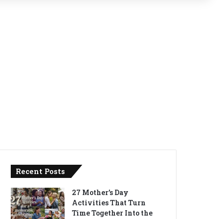
Recent Posts
27 Mother’s Day
Activities That Turn
Time Together Into the