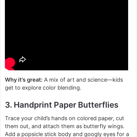
Why it’s great:
A mix of art and science—kids
get to explore color blending.
3. Handprint Paper Butterflies
Trace your child’s hands on colored paper, cut
them out, and attach them as butterfly wings.
Add a popsicle stick body and googly eyes for a