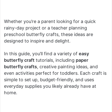
Whether you’re a parent looking for a quick
rainy-day project or a teacher planning
preschool butterfly crafts, these ideas are
designed to inspire and delight.
In this guide, you’ll find a variety of
easy
butterfly craft
tutorials, including
paper
butterfly crafts
, creative painting ideas, and
even activities perfect for toddlers. Each craft is
simple to set up, budget-friendly, and uses
everyday supplies you likely already have at
home.