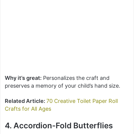
Why it’s great:
Personalizes the craft and
preserves a memory of your child’s hand size.
Related Article:
70 Creative Toilet Paper Roll
Crafts for All Ages
4. Accordion-Fold Butterflies