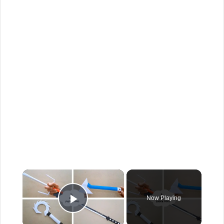
Now Playing
Play Video