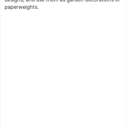
paperweights.