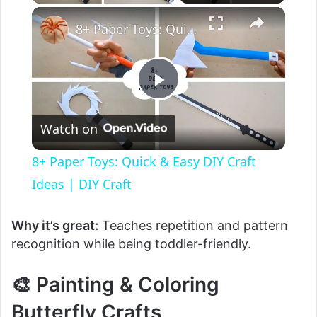
8+ Paper Toys: Quick & Easy DIY Craft Ideas | DIY Craft
P
Watch on
l
8+ Paper Toys: Quick & Easy DIY Craft
a
Ideas | DIY Craft
y
Why it’s great:
Teaches repetition and pattern
recognition while being toddler-friendly.
V
🎨 Painting & Coloring
Butterfly Crafts
i