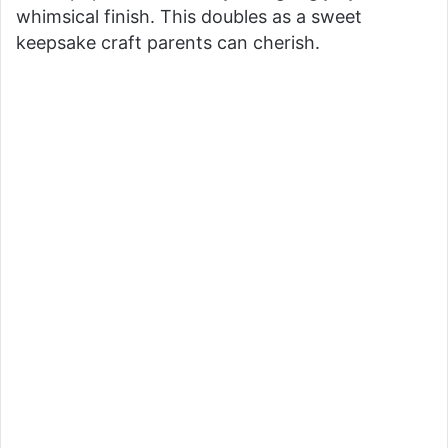
whimsical finish. This doubles as a sweet
keepsake craft parents can cherish.