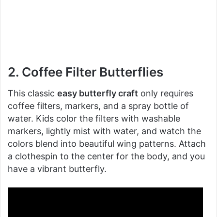
2. Coffee Filter Butterflies
This classic
easy butterfly craft
only requires
coffee filters, markers, and a spray bottle of
water. Kids color the filters with washable
markers, lightly mist with water, and watch the
colors blend into beautiful wing patterns. Attach
a clothespin to the center for the body, and you
have a vibrant butterfly.