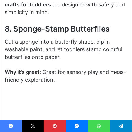
crafts for toddlers
are designed with safety and
simplicity in mind.
8. Sponge-Stamp Butterflies
Cut a sponge into a butterfly shape, dip in
washable paint, and let toddlers stamp colorful
butterflies onto paper.
Why it’s great:
Great for sensory play and mess-
friendly exploration.
Facebook
X
Pinterest
Messenger
WhatsApp
Telegram