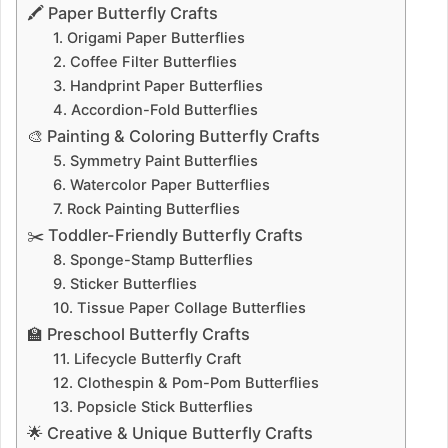
🖍️ Paper Butterfly Crafts
1. Origami Paper Butterflies
2. Coffee Filter Butterflies
3. Handprint Paper Butterflies
4. Accordion-Fold Butterflies
🎨 Painting & Coloring Butterfly Crafts
5. Symmetry Paint Butterflies
6. Watercolor Paper Butterflies
7. Rock Painting Butterflies
✂️ Toddler-Friendly Butterfly Crafts
8. Sponge-Stamp Butterflies
9. Sticker Butterflies
10. Tissue Paper Collage Butterflies
🏫 Preschool Butterfly Crafts
11. Lifecycle Butterfly Craft
12. Clothespin & Pom-Pom Butterflies
13. Popsicle Stick Butterflies
🌟 Creative & Unique Butterfly Crafts