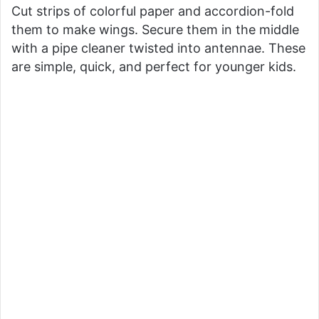
Cut strips of colorful paper and accordion-fold
them to make wings. Secure them in the middle
with a pipe cleaner twisted into antennae. These
are simple, quick, and perfect for younger kids.