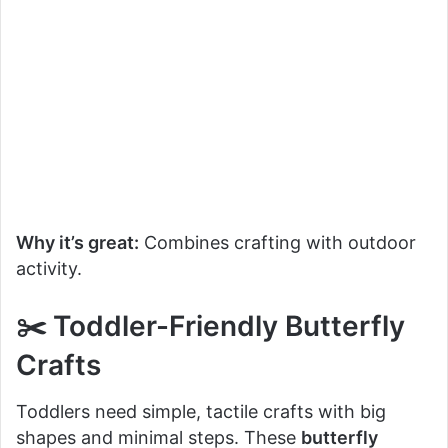
Why it’s great:
Combines crafting with outdoor
activity.
✂️ Toddler-Friendly Butterfly
Crafts
Toddlers need simple, tactile crafts with big
shapes and minimal steps. These
butterfly