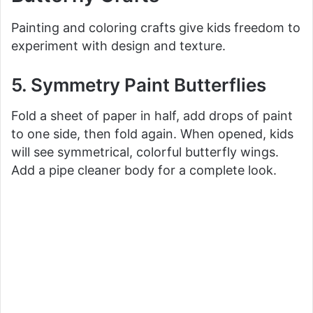
Painting and coloring crafts give kids freedom to
d
experiment with design and texture.
e
5. Symmetry Paint Butterflies
Fold a sheet of paper in half, add drops of paint
o
to one side, then fold again. When opened, kids
will see symmetrical, colorful butterfly wings.
Add a pipe cleaner body for a complete look.