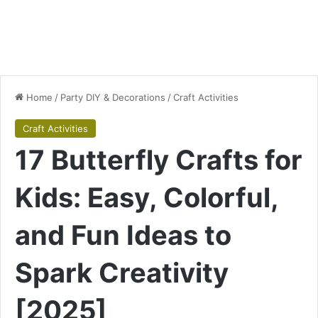
Home
/
Party DIY & Decorations
/
Craft Activities
Craft Activities
17 Butterfly Crafts for
Kids: Easy, Colorful,
and Fun Ideas to
Spark Creativity
[2025]