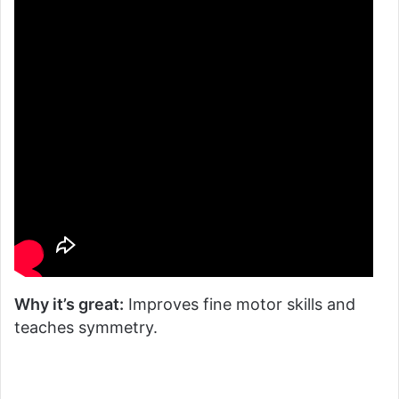
Why it’s great:
Improves fine motor skills and
teaches symmetry.