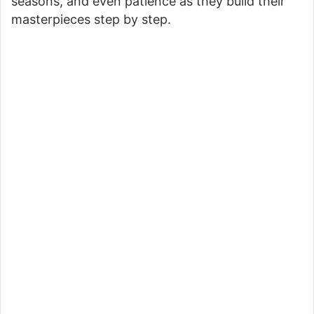
seasons, and even patience as they build their
masterpieces step by step.