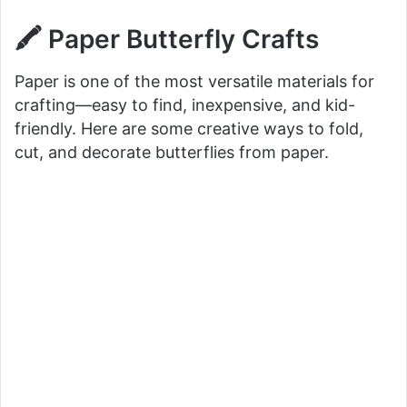
🖍️ Paper Butterfly Crafts
Paper is one of the most versatile materials for
crafting—easy to find, inexpensive, and kid-
friendly. Here are some creative ways to fold,
cut, and decorate butterflies from paper.