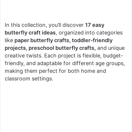
In this collection, you’ll discover
17 easy
butterfly craft ideas
, organized into categories
like
paper butterfly crafts, toddler-friendly
projects, preschool butterfly crafts,
and unique
creative twists. Each project is flexible, budget-
friendly, and adaptable for different age groups,
making them perfect for both home and
classroom settings.