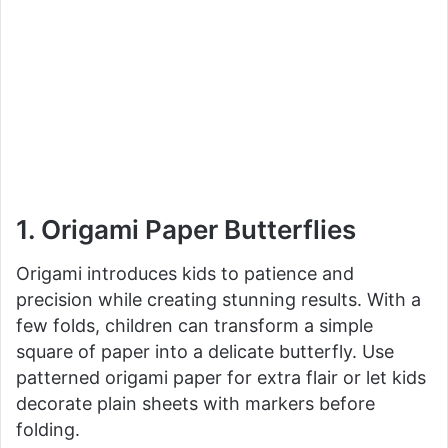
1. Origami Paper Butterflies
Origami introduces kids to patience and
precision while creating stunning results. With a
few folds, children can transform a simple
square of paper into a delicate butterfly. Use
patterned origami paper for extra flair or let kids
decorate plain sheets with markers before
folding.