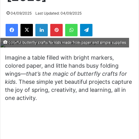
04/09/2025
Last Updated: 04/09/2025
Facebook
X
LinkedIn
Pinterest
WhatsApp
Telegram
colorful butterfly crafts for kids made from paper and simple supplies
Imagine a table filled with bright markers,
colored paper, and little hands busy folding
wings—
that’s the magic of butterfly crafts for
kids
. These simple yet beautiful projects capture
the joy of spring, creativity, and learning, all in
one activity.