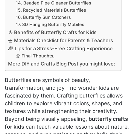
14. Beaded Pipe Cleaner Butterflies
15. Recycled Materials Butterflies
16. Butterfly Sun Catchers
17. 3D Hanging Butterfly Mobiles
🎯 Benefits of Butterfly Crafts for Kids
🧺 Materials Checklist for Parents & Teachers
🌈 Tips for a Stress-Free Crafting Experience
🌼 Final Thoughts,
More DIY and Crafts Blog Post you might love:
Butterflies are symbols of beauty,
transformation, and joy—no wonder kids are
fascinated by them. Crafting butterflies allows
children to explore vibrant colors, shapes, and
textures while strengthening their creativity.
Beyond being visually appealing,
butterfly crafts
for kids
can teach valuable lessons about nature,