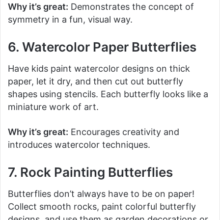
Why it’s great:
Demonstrates the concept of
symmetry in a fun, visual way.
6. Watercolor Paper Butterflies
Have kids paint watercolor designs on thick
paper, let it dry, and then cut out butterfly
shapes using stencils. Each butterfly looks like a
miniature work of art.
Why it’s great:
Encourages creativity and
introduces watercolor techniques.
7. Rock Painting Butterflies
Butterflies don’t always have to be on paper!
Collect smooth rocks, paint colorful butterfly
designs, and use them as garden decorations or