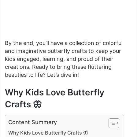
By the end, you’ll have a collection of colorful
and imaginative butterfly crafts to keep your
kids engaged, learning, and proud of their
creations. Ready to bring these fluttering
beauties to life? Let’s dive in!
Why Kids Love Butterfly
Crafts 🦋
Content Summery
Why Kids Love Butterfly Crafts 🦋