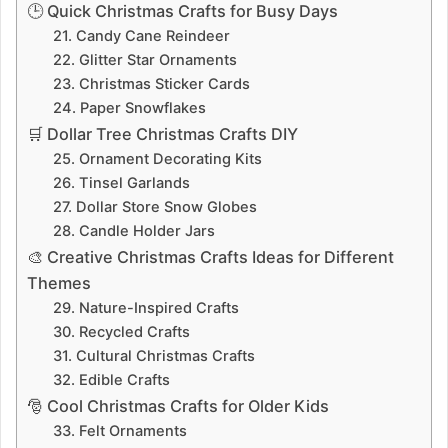
🕒 Quick Christmas Crafts for Busy Days
21. Candy Cane Reindeer
22. Glitter Star Ornaments
23. Christmas Sticker Cards
24. Paper Snowflakes
🛒 Dollar Tree Christmas Crafts DIY
25. Ornament Decorating Kits
26. Tinsel Garlands
27. Dollar Store Snow Globes
28. Candle Holder Jars
🎨 Creative Christmas Crafts Ideas for Different
Themes
29. Nature-Inspired Crafts
30. Recycled Crafts
31. Cultural Christmas Crafts
32. Edible Crafts
🎅 Cool Christmas Crafts for Older Kids
33. Felt Ornaments