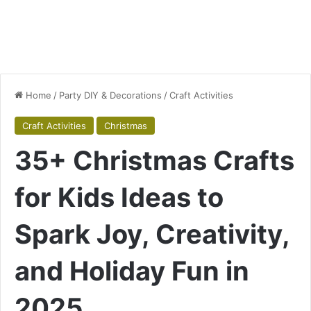
Home
/
Party DIY & Decorations
/
Craft Activities
Craft Activities
Christmas
35+ Christmas Crafts
for Kids Ideas to
Spark Joy, Creativity,
and Holiday Fun in
2025