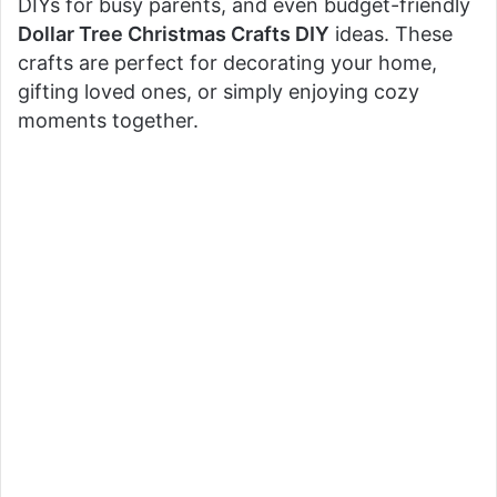
DIYs for busy parents, and even budget-friendly
Dollar Tree Christmas Crafts DIY
ideas. These
crafts are perfect for decorating your home,
gifting loved ones, or simply enjoying cozy
moments together.