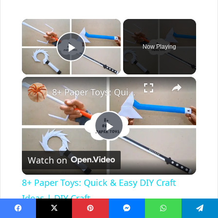
×
Now Playing
Play Video
×
8+ Paper Toys: Quick & Easy DIY Craft Ideas | DIY Craft
P
Watch on
l
8+ Paper Toys: Quick & Easy DIY Craft
a
Ideas | DIY Craft
Facebook
X
Pinterest
Messenger
WhatsApp
Telegram