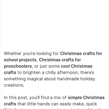
Whether you’re looking for
Christmas crafts for
school projects
,
Christmas crafts for
preschoolers
, or just some
cool Christmas
crafts
to brighten a chilly afternoon, there’s
something magical about handmade holiday
creations.
In this post, you’ll find a mix of
simple Christmas
crafts
that little hands can easily make, quick