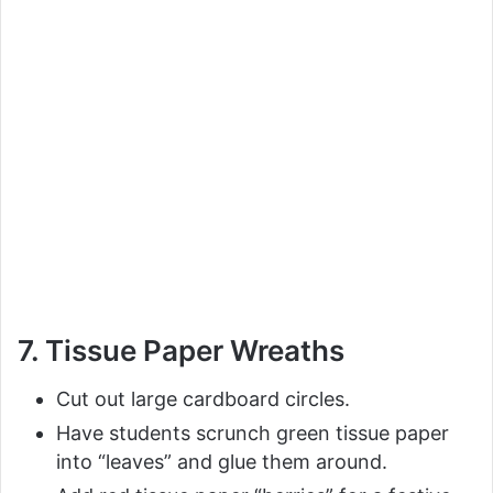
7. Tissue Paper Wreaths
Cut out large cardboard circles.
Have students scrunch green tissue paper
into “leaves” and glue them around.