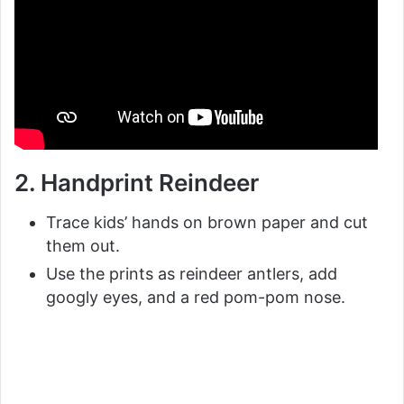
2. Handprint Reindeer
Trace kids’ hands on brown paper and cut
them out.
Use the prints as reindeer antlers, add
googly eyes, and a red pom-pom nose.