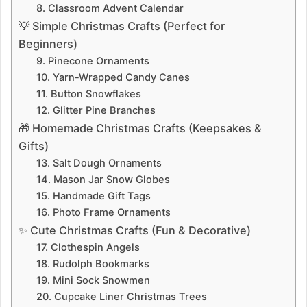
8. Classroom Advent Calendar
💡 Simple Christmas Crafts (Perfect for
Beginners)
9. Pinecone Ornaments
10. Yarn-Wrapped Candy Canes
11. Button Snowflakes
12. Glitter Pine Branches
🎁 Homemade Christmas Crafts (Keepsakes &
Gifts)
13. Salt Dough Ornaments
14. Mason Jar Snow Globes
15. Handmade Gift Tags
16. Photo Frame Ornaments
✨ Cute Christmas Crafts (Fun & Decorative)
17. Clothespin Angels
18. Rudolph Bookmarks
19. Mini Sock Snowmen
20. Cupcake Liner Christmas Trees