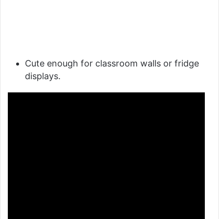
Cute enough for classroom walls or fridge
displays.