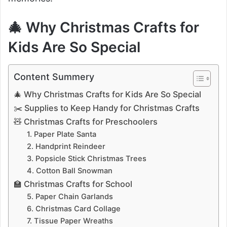
🎄 Why Christmas Crafts for
Kids Are So Special
Content Summery
🎄 Why Christmas Crafts for Kids Are So Special
✂️ Supplies to Keep Handy for Christmas Crafts
🧸 Christmas Crafts for Preschoolers
1. Paper Plate Santa
2. Handprint Reindeer
3. Popsicle Stick Christmas Trees
4. Cotton Ball Snowman
🏫 Christmas Crafts for School
5. Paper Chain Garlands
6. Christmas Card Collage
7. Tissue Paper Wreaths