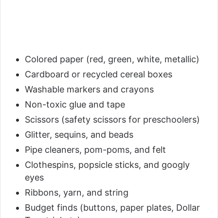
Colored paper (red, green, white, metallic)
Cardboard or recycled cereal boxes
Washable markers and crayons
Non-toxic glue and tape
Scissors (safety scissors for preschoolers)
Glitter, sequins, and beads
Pipe cleaners, pom-poms, and felt
Clothespins, popsicle sticks, and googly
eyes
Ribbons, yarn, and string
Budget finds (buttons, paper plates, Dollar