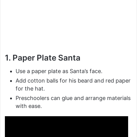
1. Paper Plate Santa
Use a paper plate as Santa’s face.
Add cotton balls for his beard and red paper
for the hat.
Preschoolers can glue and arrange materials
with ease.