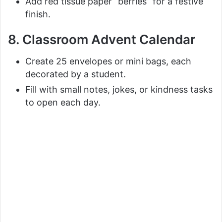
Add red tissue paper “berries” for a festive
finish.
8. Classroom Advent Calendar
Create 25 envelopes or mini bags, each
decorated by a student.
Fill with small notes, jokes, or kindness tasks
to open each day.