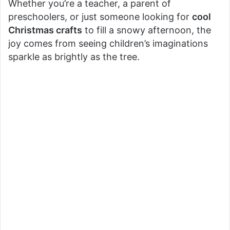
Whether you’re a teacher, a parent of
preschoolers, or just someone looking for
cool
Christmas crafts
to fill a snowy afternoon, the
joy comes from seeing children’s imaginations
sparkle as brightly as the tree.