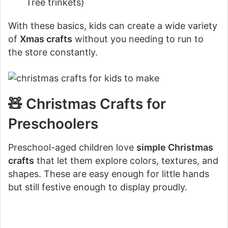
Tree trinkets)
With these basics, kids can create a wide variety
of
Xmas crafts
without you needing to run to
the store constantly.
🧸 Christmas Crafts for
Preschoolers
Preschool-aged children love
simple Christmas
crafts
that let them explore colors, textures, and
shapes. These are easy enough for little hands
but still festive enough to display proudly.