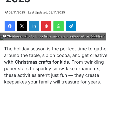
08/11/2025
Last Updated: 08/11/2025
Facebook
X
LinkedIn
Pinterest
WhatsApp
Telegram
Christmas crafts for kids – fun, simple, and creative holiday DIY ideas
The holiday season is the perfect time to gather
around the table, sip on cocoa, and get creative
with
Christmas crafts for kids
. From twinkling
paper stars to sparkly snowflake ornaments,
these activities aren’t just fun — they create
keepsakes your family will treasure for years.