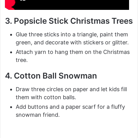
3. Popsicle Stick Christmas Trees
Glue three sticks into a triangle, paint them
green, and decorate with stickers or glitter.
Attach yarn to hang them on the Christmas
tree.
4. Cotton Ball Snowman
Draw three circles on paper and let kids fill
them with cotton balls.
Add buttons and a paper scarf for a fluffy
snowman friend.