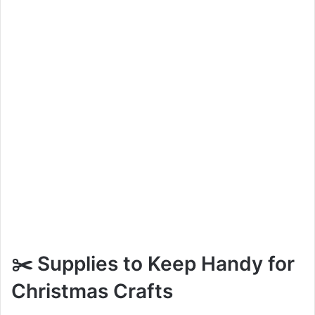
✂️ Supplies to Keep Handy for
Christmas Crafts