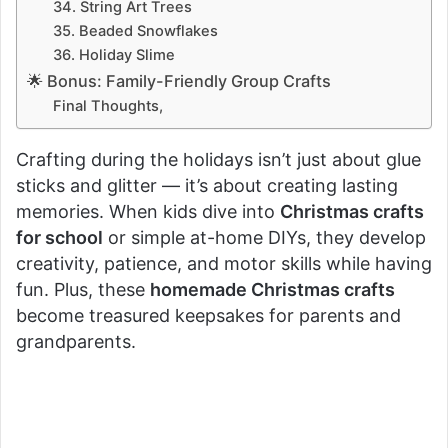
34. String Art Trees
35. Beaded Snowflakes
36. Holiday Slime
🌟 Bonus: Family-Friendly Group Crafts
Final Thoughts,
Crafting during the holidays isn’t just about glue
sticks and glitter — it’s about creating lasting
memories. When kids dive into
Christmas crafts
for school
or simple at-home DIYs, they develop
creativity, patience, and motor skills while having
fun. Plus, these
homemade Christmas crafts
become treasured keepsakes for parents and
grandparents.