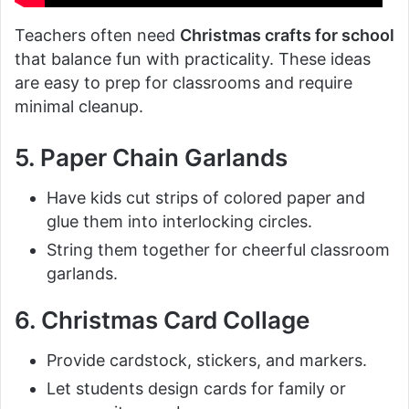
Teachers often need
Christmas crafts for school
that balance fun with practicality. These ideas
are easy to prep for classrooms and require
minimal cleanup.
5. Paper Chain Garlands
Have kids cut strips of colored paper and
glue them into interlocking circles.
String them together for cheerful classroom
garlands.
6. Christmas Card Collage
Provide cardstock, stickers, and markers.
Let students design cards for family or