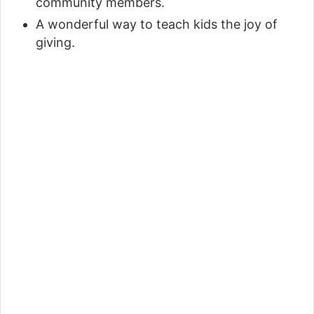
community members.
A wonderful way to teach kids the joy of
giving.