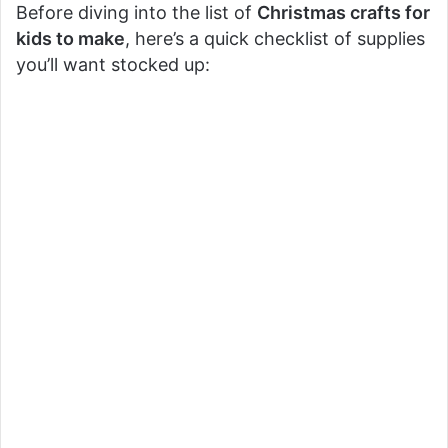
Before diving into the list of
Christmas crafts for
kids to make
, here’s a quick checklist of supplies
you’ll want stocked up: