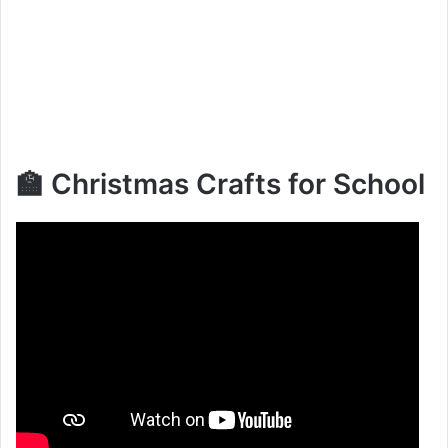
🏫 Christmas Crafts for School