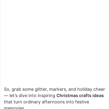
So, grab some glitter, markers, and holiday cheer
— let’s dive into inspiring
Christmas crafts ideas
that turn ordinary afternoons into festive
memories.