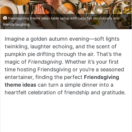
friendsgiving theme ideas table setup with cozy fall decorations and
friends laughing
Imagine a golden autumn evening—soft lights
twinkling, laughter echoing, and the scent of
pumpkin pie drifting through the air. That’s the
magic of
Friendsgiving
. Whether it’s your first
time hosting Friendsgiving or you’re a seasoned
entertainer, finding the perfect
Friendsgiving
theme ideas
can turn a simple dinner into a
heartfelt celebration of friendship and gratitude.