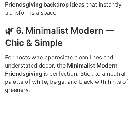
Friendsgiving backdrop ideas
that instantly
transforms a space.
🌿 6. Minimalist Modern —
Chic & Simple
For hosts who appreciate clean lines and
understated decor, the
Minimalist Modern
Friendsgiving
is perfection. Stick to a neutral
palette of white, beige, and black with hints of
greenery.