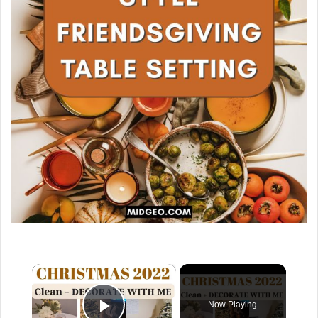
×
Now Playing