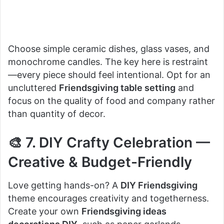
Choose simple ceramic dishes, glass vases, and
monochrome candles. The key here is restraint
—every piece should feel intentional. Opt for an
uncluttered
Friendsgiving table setting
and
focus on the quality of food and company rather
than quantity of decor.
🎨 7. DIY Crafty Celebration —
Creative & Budget-Friendly
Love getting hands-on? A
DIY Friendsgiving
theme encourages creativity and togetherness.
Create your own
Friendsgiving ideas