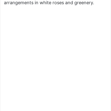
arrangements in white roses and greenery.