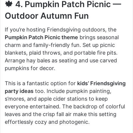
🍁 4. Pumpkin Patch Picnic —
Outdoor Autumn Fun
If you’re hosting Friendsgiving outdoors, the
Pumpkin Patch Picnic theme
brings seasonal
charm and family-friendly fun. Set up picnic
blankets, plaid throws, and portable fire pits.
Arrange hay bales as seating and use carved
pumpkins for decor.
This is a fantastic option for
kids’ Friendsgiving
party ideas
too. Include pumpkin painting,
s’mores, and apple cider stations to keep
everyone entertained. The backdrop of colorful
leaves and the crisp fall air make this setting
effortlessly cozy and photogenic.