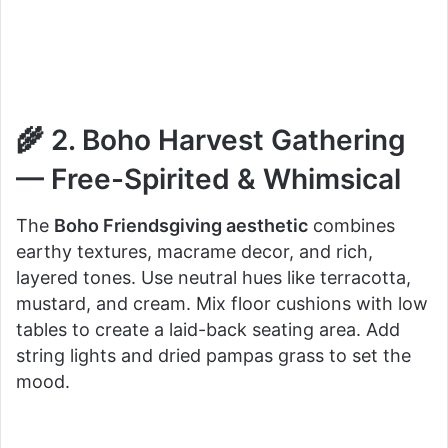
🌾 2. Boho Harvest Gathering
— Free-Spirited & Whimsical
The
Boho Friendsgiving aesthetic
combines
earthy textures, macrame decor, and rich,
layered tones. Use neutral hues like terracotta,
mustard, and cream. Mix floor cushions with low
tables to create a laid-back seating area. Add
string lights and dried pampas grass to set the
mood.