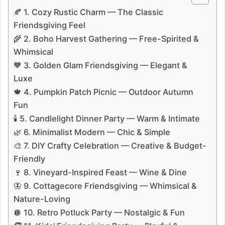
🍂 1. Cozy Rustic Charm — The Classic
Friendsgiving Feel
🌾 2. Boho Harvest Gathering — Free-Spirited &
Whimsical
🧡 3. Golden Glam Friendsgiving — Elegant &
Luxe
🍁 4. Pumpkin Patch Picnic — Outdoor Autumn
Fun
🕯️ 5. Candlelight Dinner Party — Warm & Intimate
🌿 6. Minimalist Modern — Chic & Simple
🎨 7. DIY Crafty Celebration — Creative & Budget-
Friendly
🍷 8. Vineyard-Inspired Feast — Wine & Dine
🦋 9. Cottagecore Friendsgiving — Whimsical &
Nature-Loving
🪩 10. Retro Potluck Party — Nostalgic & Fun