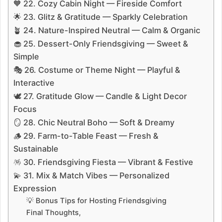
🧡 22. Cozy Cabin Night — Fireside Comfort
🌟 23. Glitz & Gratitude — Sparkly Celebration
🪴 24. Nature-Inspired Neutral — Calm & Organic
🧁 25. Dessert-Only Friendsgiving — Sweet &
Simple
🎭 26. Costume or Theme Night — Playful &
Interactive
🕊️ 27. Gratitude Glow — Candle & Light Decor
Focus
🪞 28. Chic Neutral Boho — Soft & Dreamy
🪵 29. Farm-to-Table Feast — Fresh &
Sustainable
🪅 30. Friendsgiving Fiesta — Vibrant & Festive
💫 31. Mix & Match Vibes — Personalized
Expression
💡 Bonus Tips for Hosting Friendsgiving
Final Thoughts,