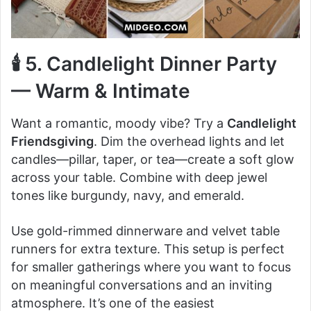
🕯️ 5. Candlelight Dinner Party
— Warm & Intimate
Want a romantic, moody vibe? Try a
Candlelight
Friendsgiving
. Dim the overhead lights and let
candles—pillar, taper, or tea—create a soft glow
across your table. Combine with deep jewel
tones like burgundy, navy, and emerald.
Use gold-rimmed dinnerware and velvet table
runners for extra texture. This setup is perfect
for smaller gatherings where you want to focus
on meaningful conversations and an inviting
atmosphere. It’s one of the easiest