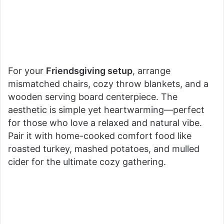
For your
Friendsgiving setup
, arrange
mismatched chairs, cozy throw blankets, and a
wooden serving board centerpiece. The
aesthetic is simple yet heartwarming—perfect
for those who love a relaxed and natural vibe.
Pair it with home-cooked comfort food like
roasted turkey, mashed potatoes, and mulled
cider for the ultimate cozy gathering.