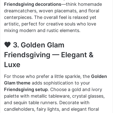
Friendsgiving decorations
—think homemade
dreamcatchers, woven placemats, and floral
centerpieces. The overall feel is relaxed yet
artistic, perfect for creative souls who love
mixing modern and rustic elements.
🧡 3. Golden Glam
Friendsgiving — Elegant &
Luxe
For those who prefer a little sparkle, the
Golden
Glam theme
adds sophistication to your
Friendsgiving setup
. Choose a gold and ivory
palette with metallic tableware, crystal glasses,
and sequin table runners. Decorate with
candleholders, fairy lights, and elegant floral