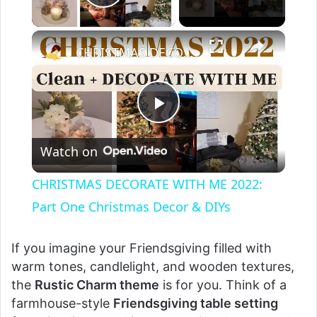
Play Video
×
CHRISTMAS DECORATE WITH ME 2022: Part One Christmas Decor & DIYs
P
Watch on
l
CHRISTMAS DECORATE WITH ME 2022:
a
Part One Christmas Decor & DIYs
y
If you imagine your Friendsgiving filled with
warm tones, candlelight, and wooden textures,
the
Rustic Charm theme
is for you. Think of a
V
farmhouse-style
Friendsgiving table setting