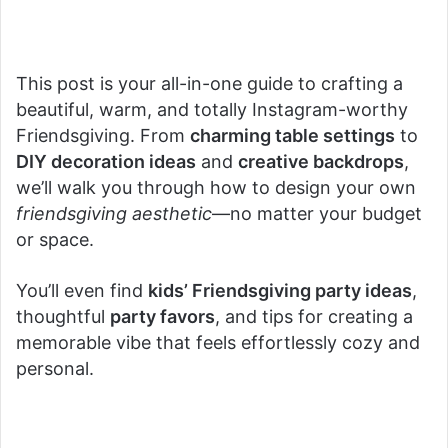
This post is your all-in-one guide to crafting a
beautiful, warm, and totally Instagram-worthy
Friendsgiving. From
charming table settings
to
DIY decoration ideas
and
creative backdrops
,
we’ll walk you through how to design your own
friendsgiving aesthetic
—no matter your budget
or space.
You’ll even find
kids’ Friendsgiving party ideas
,
thoughtful
party favors
, and tips for creating a
memorable vibe that feels effortlessly cozy and
personal.