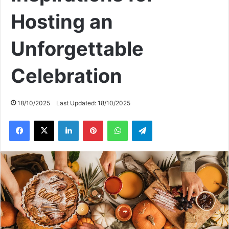
Hosting an
Unforgettable
Celebration
18/10/2025
Last Updated: 18/10/2025
Facebook
X
LinkedIn
Pinterest
WhatsApp
Telegram