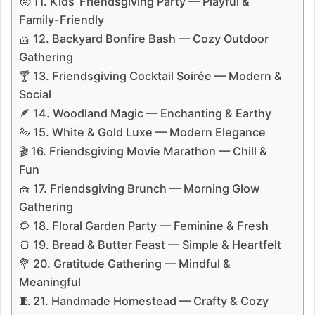
🧒 11. Kids’ Friendsgiving Party — Playful &
Family-Friendly
🧺 12. Backyard Bonfire Bash — Cozy Outdoor
Gathering
🍸 13. Friendsgiving Cocktail Soirée — Modern &
Social
🪶 14. Woodland Magic — Enchanting & Earthy
🦢 15. White & Gold Luxe — Modern Elegance
🎬 16. Friendsgiving Movie Marathon — Chill &
Fun
🧺 17. Friendsgiving Brunch — Morning Glow
Gathering
🌻 18. Floral Garden Party — Feminine & Fresh
🍞 19. Bread & Butter Feast — Simple & Heartfelt
💐 20. Gratitude Gathering — Mindful &
Meaningful
🧵 21. Handmade Homestead — Crafty & Cozy