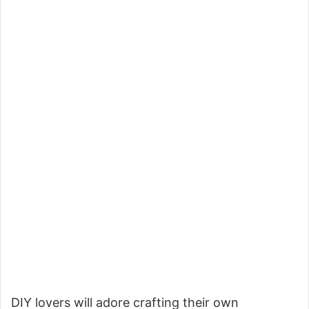
DIY lovers will adore crafting their own