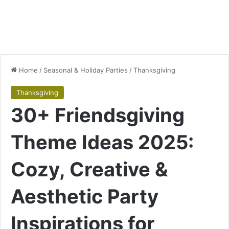
Home
/
Seasonal & Holiday Parties
/
Thanksgiving
Thanksgiving
30+ Friendsgiving
Theme Ideas 2025:
Cozy, Creative &
Aesthetic Party
Inspirations for