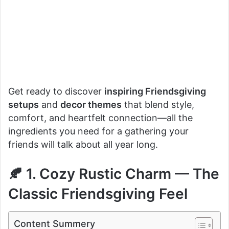
Get ready to discover
inspiring Friendsgiving
setups
and
decor themes
that blend style,
comfort, and heartfelt connection—all the
ingredients you need for a gathering your
friends will talk about all year long.
🍂 1. Cozy Rustic Charm — The
Classic Friendsgiving Feel
Content Summery