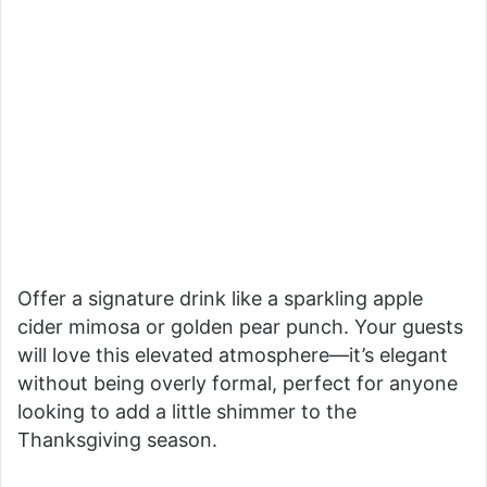
Offer a signature drink like a sparkling apple
cider mimosa or golden pear punch. Your guests
will love this elevated atmosphere—it’s elegant
without being overly formal, perfect for anyone
looking to add a little shimmer to the
Thanksgiving season.