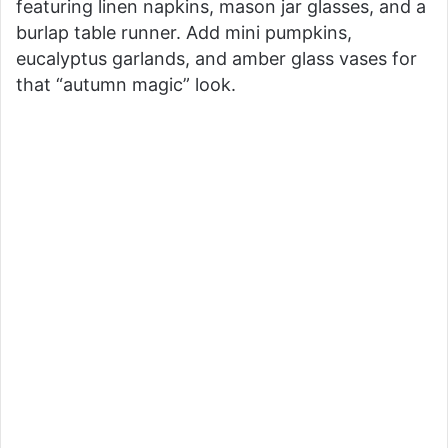
featuring linen napkins, mason jar glasses, and a
i
burlap table runner. Add mini pumpkins,
eucalyptus garlands, and amber glass vases for
d
that “autumn magic” look.
e
o