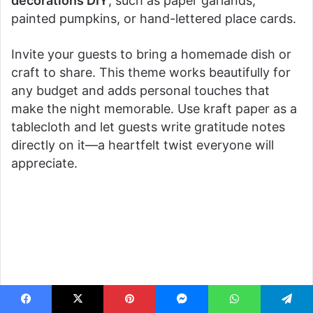
decorations DIY
, such as paper garlands,
painted pumpkins, or hand-lettered place cards.
Invite your guests to bring a homemade dish or
craft to share. This theme works beautifully for
any budget and adds personal touches that
make the night memorable. Use kraft paper as a
tablecloth and let guests write gratitude notes
directly on it—a heartfelt twist everyone will
appreciate.
Facebook
X
Pinterest
Messenger
WhatsApp
Telegram