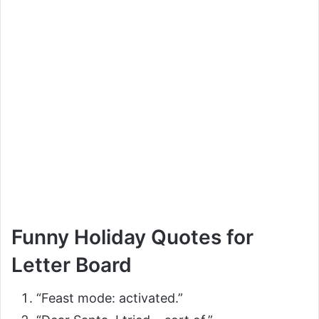
Funny Holiday Quotes for
Letter Board
“Feast mode: activated.”