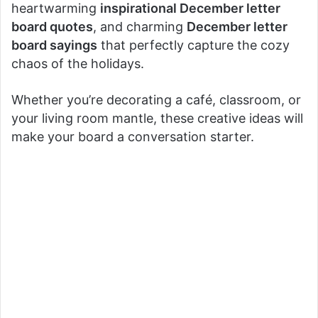
heartwarming
inspirational December letter
board quotes
, and charming
December letter
board sayings
that perfectly capture the cozy
chaos of the holidays.
Whether you’re decorating a café, classroom, or
your living room mantle, these creative ideas will
make your board a conversation starter.