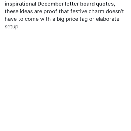
inspirational December letter board quotes
,
these ideas are proof that festive charm doesn’t
have to come with a big price tag or elaborate
setup.