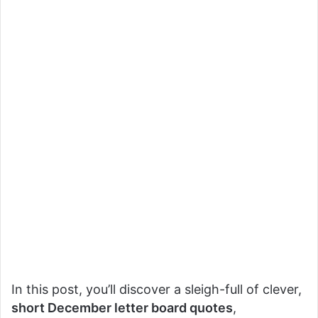
In this post, you’ll discover a sleigh-full of clever,
short December letter board quotes
,