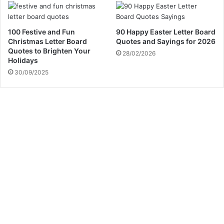
100 Festive and Fun
90 Happy Easter Letter Board
Christmas Letter Board
Quotes and Sayings for 2026
Quotes to Brighten Your
28/02/2026
Holidays
30/09/2025