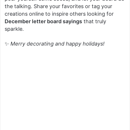
the talking. Share your favorites or tag your
creations online to inspire others looking for
December letter board sayings
that truly
sparkle.
✨
Merry decorating and happy holidays!