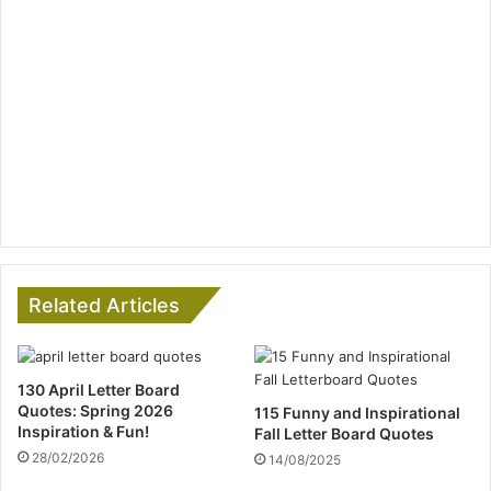
Related Articles
130 April Letter Board
Quotes: Spring 2026
115 Funny and Inspirational
Inspiration & Fun!
Fall Letter Board Quotes
28/02/2026
14/08/2025