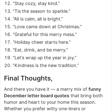
“Stay cozy, stay kind.”
“Tis the season to sparkle.”
“All is calm, all is bright.”
“Love came down at Christmas.”
“Grateful for this merry mess.”
“Holiday cheer starts here.”
“Eat, drink, and be merry.”
“Let’s wrap up the year in joy.”
“Kindness is the new tradition.”
Final Thoughts,
And there you have it — a merry mix of
funny
December letter board quotes
that bring both
humor and heart to your home this season.
Whether you prefer witty one-liners or