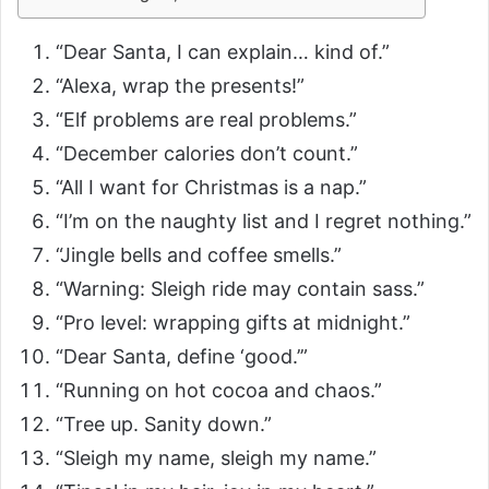
“Dear Santa, I can explain… kind of.”
“Alexa, wrap the presents!”
“Elf problems are real problems.”
“December calories don’t count.”
“All I want for Christmas is a nap.”
“I’m on the naughty list and I regret nothing.”
“Jingle bells and coffee smells.”
“Warning: Sleigh ride may contain sass.”
“Pro level: wrapping gifts at midnight.”
“Dear Santa, define ‘good.’”
“Running on hot cocoa and chaos.”
“Tree up. Sanity down.”
“Sleigh my name, sleigh my name.”