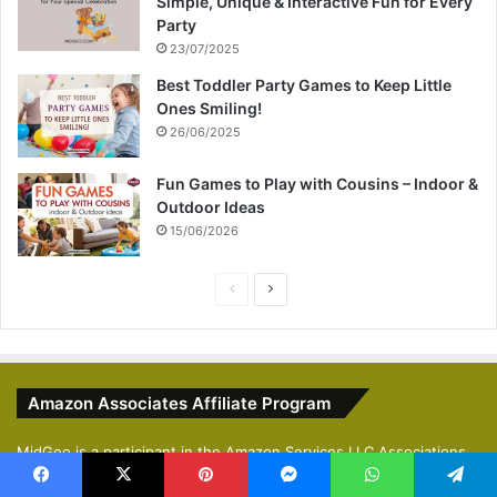
Simple, Unique & Interactive Fun for Every
Party
23/07/2025
Best Toddler Party Games to Keep Little
Ones Smiling!
26/06/2025
Fun Games to Play with Cousins – Indoor &
Outdoor Ideas
15/06/2026
Previous
Next
page
page
Amazon Associates Affiliate Program
MidGeo is a participant in the Amazon Services LLC Associations
Program, an affiliate advertising program designed to provide a
Facebook
X
Pinterest
Messenger
WhatsApp
Telegram