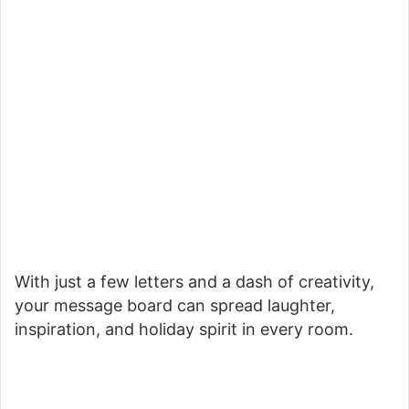
With just a few letters and a dash of creativity,
your message board can spread laughter,
inspiration, and holiday spirit in every room.