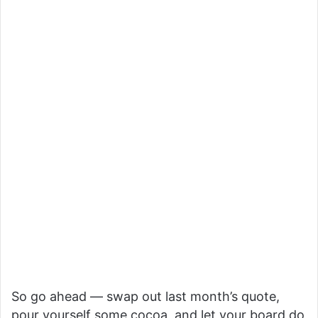
So go ahead — swap out last month’s quote,
pour yourself some cocoa, and let your board do