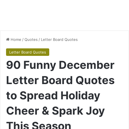
Home
/
Quotes
/
Letter Board Quotes
Letter Board Quotes
90 Funny December
Letter Board Quotes
to Spread Holiday
Cheer & Spark Joy
This Season