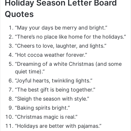
Holiday Season Letter Board
Quotes
“May your days be merry and bright.”
“There’s no place like home for the holidays.”
“Cheers to love, laughter, and lights.”
“Hot cocoa weather forever.”
“Dreaming of a white Christmas (and some
quiet time).”
“Joyful hearts, twinkling lights.”
“The best gift is being together.”
“Sleigh the season with style.”
“Baking spirits bright.”
“Christmas magic is real.”
“Holidays are better with pajamas.”