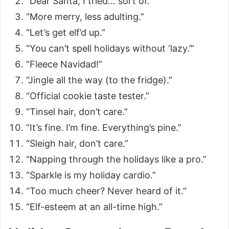
“Dear Santa, I tried… sort of.”
“More merry, less adulting.”
“Let’s get elf’d up.”
“You can’t spell holidays without ‘lazy.’”
“Fleece Navidad!”
“Jingle all the way (to the fridge).”
“Official cookie taste tester.”
“Tinsel hair, don’t care.”
“It’s fine. I’m fine. Everything’s pine.”
“Sleigh hair, don’t care.”
“Napping through the holidays like a pro.”
“Sparkle is my holiday cardio.”
“Too much cheer? Never heard of it.”
“Elf-esteem at an all-time high.”