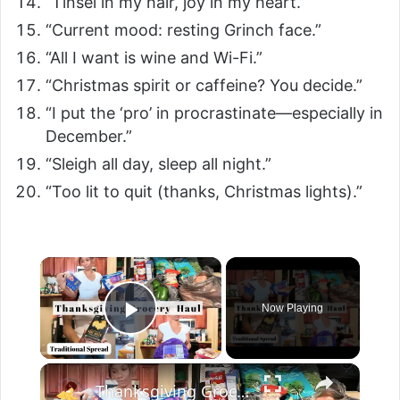
“Tinsel in my hair, joy in my heart.”
“Current mood: resting Grinch face.”
“All I want is wine and Wi-Fi.”
“Christmas spirit or caffeine? You decide.”
“I put the ‘pro’ in procrastinate—especially in
December.”
“Sleigh all day, sleep all night.”
“Too lit to quit (thanks, Christmas lights).”
Now Playing
Play Video
Thanksgiving Grocery Haul: Traditional Thanksgiving 2025 Spread