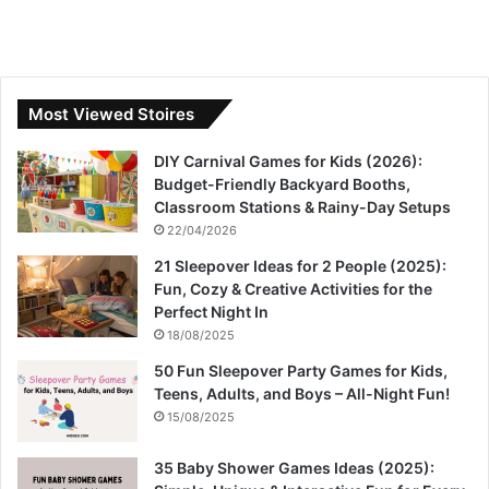
Most Viewed Stoires
DIY Carnival Games for Kids (2026):
Budget-Friendly Backyard Booths,
Classroom Stations & Rainy-Day Setups
22/04/2026
21 Sleepover Ideas for 2 People (2025):
Fun, Cozy & Creative Activities for the
Perfect Night In
18/08/2025
50 Fun Sleepover Party Games for Kids,
Teens, Adults, and Boys – All-Night Fun!
15/08/2025
35 Baby Shower Games Ideas (2025):