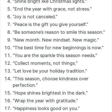
d
“Shine bright like Christmas lights.”
“End the year with grace, not stress.”
e
“Joy is not canceled.”
“Peace is the gift you give yourself.”
o
“Be someone’s reason to smile this season.”
“New month. New mindset. New magic.”
“The best time for new beginnings is now.”
“You are the sparkle this season needs.”
“Collect moments, not things.”
“Let love be your holiday tradition.”
“This season, choose kindness over
perfection.”
“Hope shines brightest in the dark.”
“Wrap the year with gratitude.”
“Happiness looks good on you.”