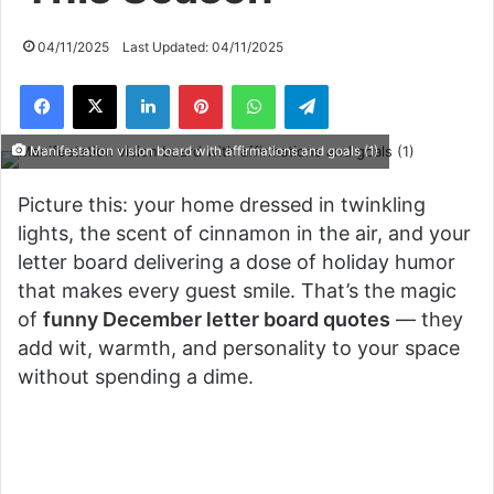
04/11/2025
Last Updated: 04/11/2025
Facebook
X
LinkedIn
Pinterest
WhatsApp
Telegram
Manifestation vision board with affirmations and goals (1)
Picture this: your home dressed in twinkling
lights, the scent of cinnamon in the air, and your
letter board delivering a dose of holiday humor
that makes every guest smile. That’s the magic
of
funny December letter board quotes
— they
add wit, warmth, and personality to your space
without spending a dime.