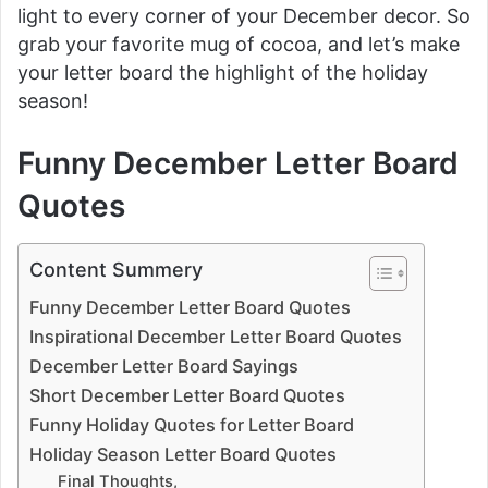
light to every corner of your December decor. So
grab your favorite mug of cocoa, and let’s make
your letter board the highlight of the holiday
season!
Funny December Letter Board
Quotes
Content Summery
Funny December Letter Board Quotes
Inspirational December Letter Board Quotes
December Letter Board Sayings
Short December Letter Board Quotes
Funny Holiday Quotes for Letter Board
Holiday Season Letter Board Quotes
Final Thoughts,