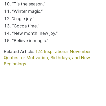
“Tis the season.”
“Winter magic.”
“Jingle joy.”
“Cocoa time.”
“New month, new joy.”
“Believe in magic.”
Related Article:
124 Inspirational November
Quotes for Motivation, Birthdays, and New
Beginnings