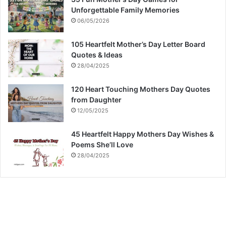
Unforgettable Family Memories
06/05/2026
105 Heartfelt Mother’s Day Letter Board
Quotes & Ideas
28/04/2025
120 Heart Touching Mothers Day Quotes
from Daughter
12/05/2025
45 Heartfelt Happy Mothers Day Wishes &
Poems She’ll Love
28/04/2025