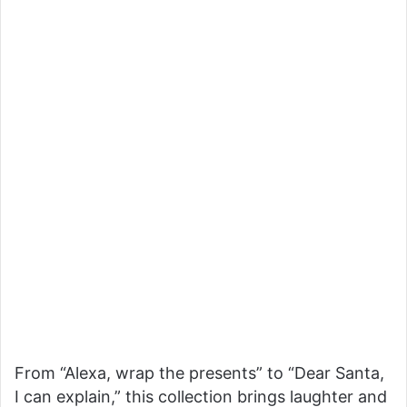
From “Alexa, wrap the presents” to “Dear Santa,
I can explain,” this collection brings laughter and