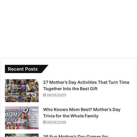
Recent Posts
27 Mother’s Day Activities That Turn Time
Together Into the Best Gift
09/05/2025
Who Knows Mom Best? Mother’s Day
Trivia for the Whole Family
06/05/2026
35 Fun Mother’s Day Games for