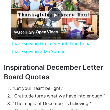
P
Watch on
l
Thanksgiving Grocery Haul: Traditional
a
Thanksgiving 2025 Spread
y
Inspirational December Letter
Board Quotes
V
“Let your heart be light.”
i
“Gratitude turns what we have into enough.”
“The magic of December is believing.”