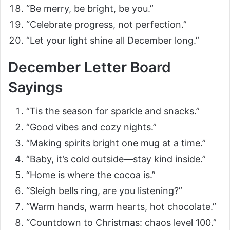
“Be merry, be bright, be you.”
“Celebrate progress, not perfection.”
“Let your light shine all December long.”
December Letter Board
Sayings
“Tis the season for sparkle and snacks.”
“Good vibes and cozy nights.”
“Making spirits bright one mug at a time.”
“Baby, it’s cold outside—stay kind inside.”
“Home is where the cocoa is.”
“Sleigh bells ring, are you listening?”
“Warm hands, warm hearts, hot chocolate.”
“Countdown to Christmas: chaos level 100.”