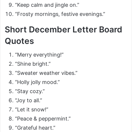
“Keep calm and jingle on.”
“Frosty mornings, festive evenings.”
Short December Letter Board
Quotes
“Merry everything!”
“Shine bright.”
“Sweater weather vibes.”
“Holly jolly mood.”
“Stay cozy.”
“Joy to all.”
“Let it snow!”
“Peace & peppermint.”
“Grateful heart.”