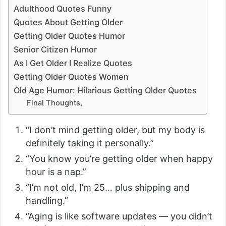
Adulthood Quotes Funny
Quotes About Getting Older
Getting Older Quotes Humor
Senior Citizen Humor
As I Get Older I Realize Quotes
Getting Older Quotes Women
Old Age Humor: Hilarious Getting Older Quotes
Final Thoughts,
“I don’t mind getting older, but my body is
definitely taking it personally.”
“You know you’re getting older when happy
hour is a nap.”
“I’m not old, I’m 25… plus shipping and
handling.”
“Aging is like software updates — you didn’t