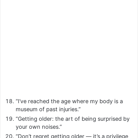
“I’ve reached the age where my body is a
museum of past injuries.”
“Getting older: the art of being surprised by
your own noises.”
“Don’t regret getting older — it’s a privilege