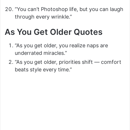
“You can’t Photoshop life, but you can laugh
through every wrinkle.”
As You Get Older Quotes
“As you get older, you realize naps are
underrated miracles.”
“As you get older, priorities shift — comfort
beats style every time.”