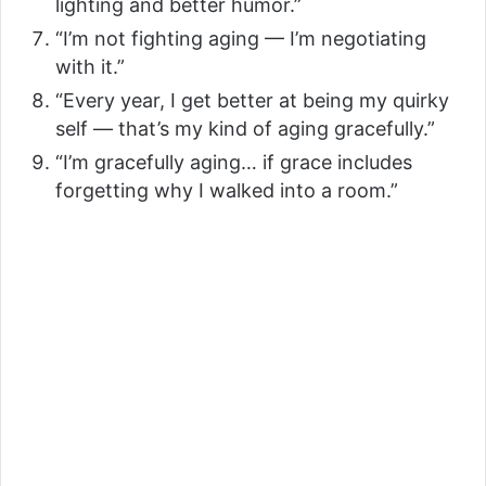
lighting and better humor.”
“I’m not fighting aging — I’m negotiating
with it.”
“Every year, I get better at being my quirky
self — that’s my kind of aging gracefully.”
“I’m gracefully aging… if grace includes
forgetting why I walked into a room.”