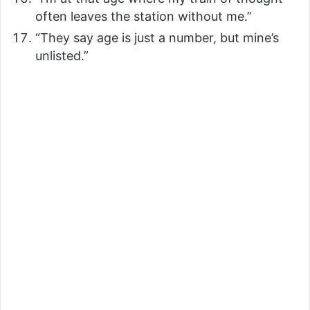
often leaves the station without me.”
“They say age is just a number, but mine’s
unlisted.”