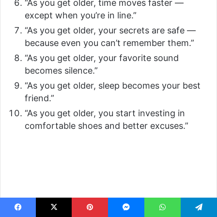
“As you get older, time moves faster —
except when you’re in line.”
“As you get older, your secrets are safe —
because even you can’t remember them.”
“As you get older, your favorite sound
becomes silence.”
“As you get older, sleep becomes your best
friend.”
“As you get older, you start investing in
comfortable shoes and better excuses.”
Facebook
X
Pinterest
Messenger
WhatsApp
Telegram