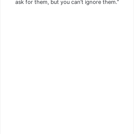
ask for them, but you can’t ignore them.”