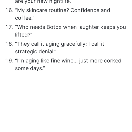
are your new nightlife.”
“My skincare routine? Confidence and
coffee.”
“Who needs Botox when laughter keeps you
lifted?”
“They call it aging gracefully; I call it
strategic denial.”
“I’m aging like fine wine… just more corked
some days.”