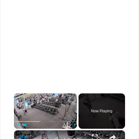
×
Now Playing
×
Play
Unmute
Fullscreen