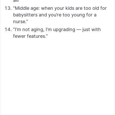
all!”
“Middle age: when your kids are too old for
babysitters and you’re too young for a
nurse.”
“I’m not aging, I’m upgrading — just with
fewer features.”