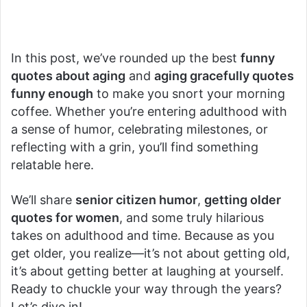
In this post, we’ve rounded up the best
funny
quotes about aging
and
aging gracefully quotes
funny enough
to make you snort your morning
coffee. Whether you’re entering adulthood with
a sense of humor, celebrating milestones, or
reflecting with a grin, you’ll find something
relatable here.
We’ll share
senior citizen humor
,
getting older
quotes for women
, and some truly hilarious
takes on adulthood and time. Because as you
get older, you realize—it’s not about getting old,
it’s about getting better at laughing at yourself.
Ready to chuckle your way through the years?
Let’s dive in!