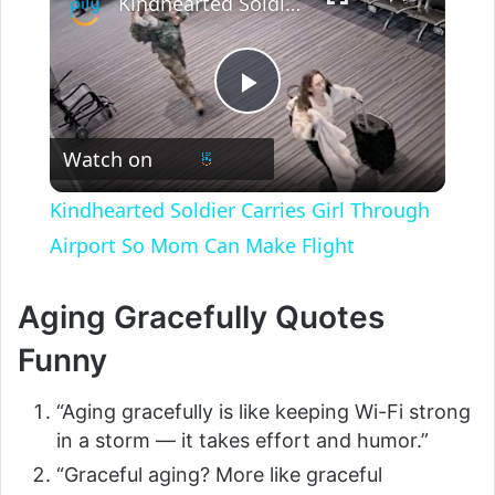
Kindhearted Soldier Carries Girl Through Airport So Mom Can Make Flight
P
Watch on
l
Kindhearted Soldier Carries Girl Through
a
Airport So Mom Can Make Flight
y
Aging Gracefully Quotes
Funny
V
“Aging gracefully is like keeping Wi-Fi strong
i
in a storm — it takes effort and humor.”
“Graceful aging? More like graceful