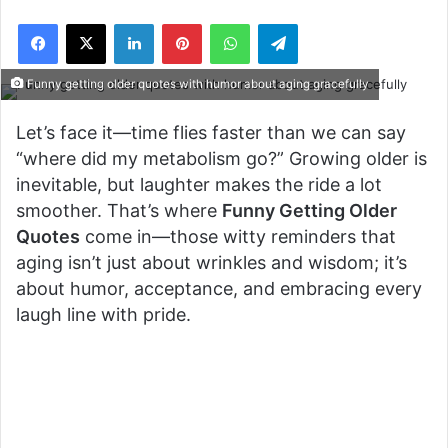
Facebook
X
LinkedIn
Pinterest
WhatsApp
Telegram
Funny getting older quotes with humor about aging gracefully
Let’s face it—time flies faster than we can say
“where did my metabolism go?” Growing older is
inevitable, but laughter makes the ride a lot
smoother. That’s where
Funny Getting Older
Quotes
come in—those witty reminders that
aging isn’t just about wrinkles and wisdom; it’s
about humor, acceptance, and embracing every
laugh line with pride.