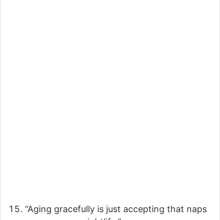
“Aging gracefully is just accepting that naps