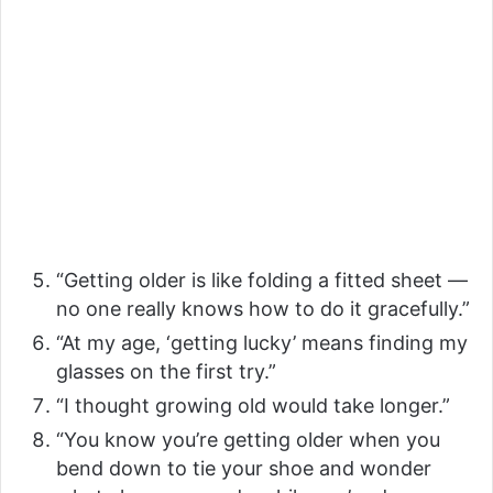
“Getting older is like folding a fitted sheet —
no one really knows how to do it gracefully.”
“At my age, ‘getting lucky’ means finding my
glasses on the first try.”
“I thought growing old would take longer.”
“You know you’re getting older when you
bend down to tie your shoe and wonder