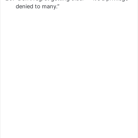
denied to many.”