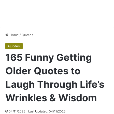
Home
/
Quotes
Quotes
165 Funny Getting
Older Quotes to
Laugh Through Life’s
Wrinkles & Wisdom
04/11/2025
Last Updated: 04/11/2025