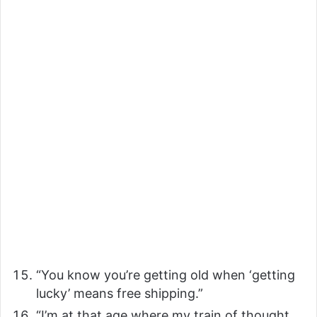
“You know you’re getting old when ‘getting
lucky’ means free shipping.”
“I’m at that age where my train of thought