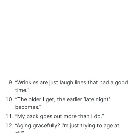
“Wrinkles are just laugh lines that had a good
time.”
“The older I get, the earlier ‘late night’
becomes.”
“My back goes out more than I do.”
“Aging gracefully? I’m just trying to age at