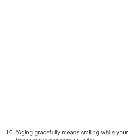
“Aging gracefully means smiling while your