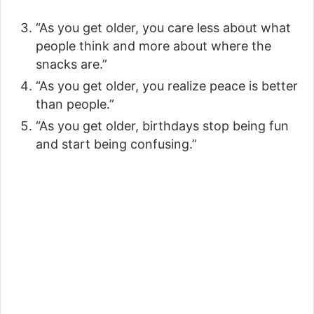
“As you get older, you care less about what
people think and more about where the
snacks are.”
“As you get older, you realize peace is better
than people.”
“As you get older, birthdays stop being fun
and start being confusing.”