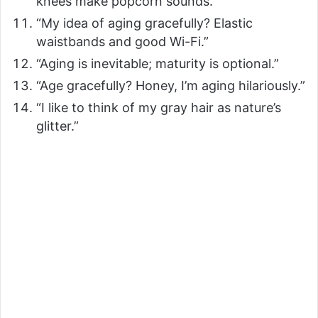
knees make popcorn sounds.”
“My idea of aging gracefully? Elastic
waistbands and good Wi-Fi.”
“Aging is inevitable; maturity is optional.”
“Age gracefully? Honey, I’m aging hilariously.”
“I like to think of my gray hair as nature’s
glitter.”