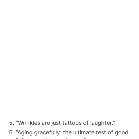
“Wrinkles are just tattoos of laughter.”
“Aging gracefully: the ultimate test of good