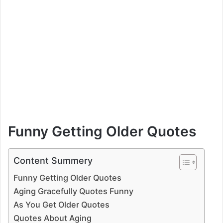
Funny Getting Older Quotes
Content Summery
Funny Getting Older Quotes
Aging Gracefully Quotes Funny
As You Get Older Quotes
Quotes About Aging