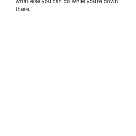
what else you can do while you’re down
there.”