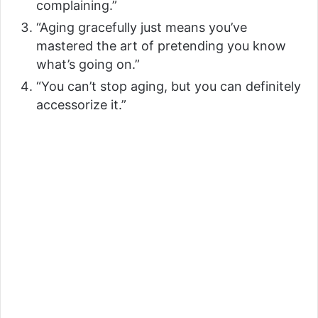
complaining.”
d
“Aging gracefully just means you’ve
mastered the art of pretending you know
e
what’s going on.”
“You can’t stop aging, but you can definitely
o
accessorize it.”