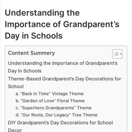
Understanding the
Importance of Grandparent’s
Day in Schools
Content Summery
Understanding the Importance of Grandparent’s
Day in Schools
Theme-Based Grandparent’s Day Decorations for
School
a. “Back in Time” Vintage Theme
b. “Garden of Love” Floral Theme
c. “Superhero Grandparents” Theme
d. “Our Roots, Our Legacy” Tree Theme
DIY Grandparent’s Day Decorations for School
Decor