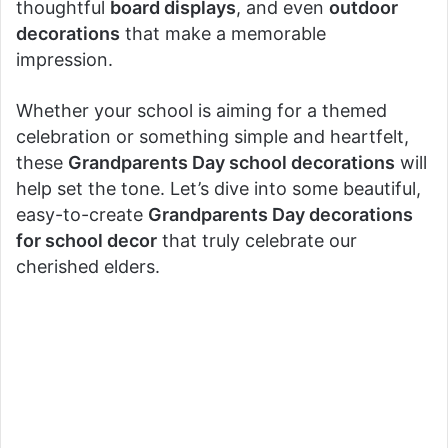
thoughtful
board displays
, and even
outdoor
decorations
that make a memorable
impression.
Whether your school is aiming for a themed
celebration or something simple and heartfelt,
these
Grandparents Day school decorations
will
help set the tone. Let’s dive into some beautiful,
easy-to-create
Grandparents Day decorations
for school decor
that truly celebrate our
cherished elders.