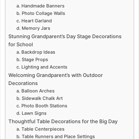
a. Handmade Banners
b. Photo Collage Walls
c. Heart Garland
d. Memory Jars
Stunning Grandparent’s Day Stage Decorations
for School
a. Backdrop Ideas
b. Stage Props
c. Lighting and Accents
Welcoming Grandparent’s with Outdoor
Decorations
a. Balloon Arches
b. Sidewalk Chalk Art
c. Photo Booth Stations
d. Lawn Signs
Thoughtful Table Decorations for the Big Day
a. Table Centerpieces
b. Table Runners and Place Settings