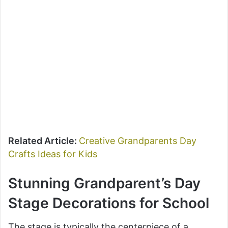
Related Article:
Creative Grandparents Day
Crafts Ideas for Kids
Stunning Grandparent’s Day
Stage Decorations for School
The stage is typically the centerpiece of a