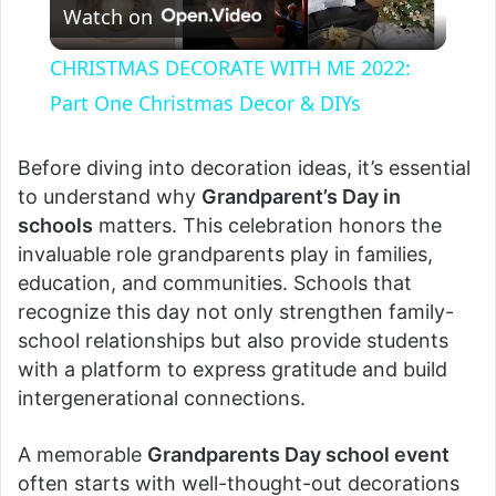
Watch on
l
CHRISTMAS DECORATE WITH ME 2022:
a
Part One Christmas Decor & DIYs
y
Before diving into decoration ideas, it’s essential
to understand why
Grandparent’s Day in
schools
matters. This celebration honors the
V
invaluable role grandparents play in families,
education, and communities. Schools that
i
recognize this day not only strengthen family-
school relationships but also provide students
d
with a platform to express gratitude and build
intergenerational connections.
e
A memorable
Grandparents Day school event
often starts with well-thought-out decorations