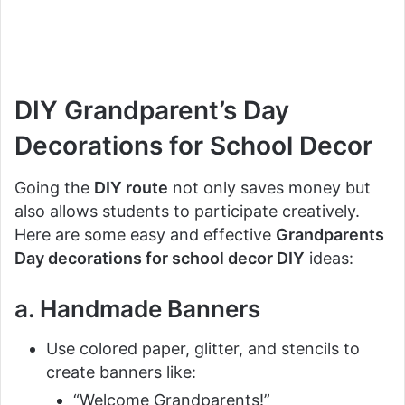
DIY Grandparent’s Day
Decorations for School Decor
Going the
DIY route
not only saves money but
also allows students to participate creatively.
Here are some easy and effective
Grandparents
Day decorations for school decor DIY
ideas:
a. Handmade Banners
Use colored paper, glitter, and stencils to
create banners like:
“Welcome Grandparents!”