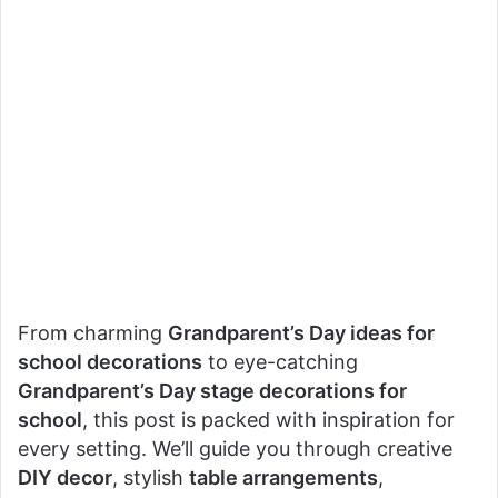
From charming
Grandparent’s Day ideas for
school decorations
to eye-catching
Grandparent’s Day stage decorations for
school
, this post is packed with inspiration for
every setting. We’ll guide you through creative
DIY decor
, stylish
table arrangements
,