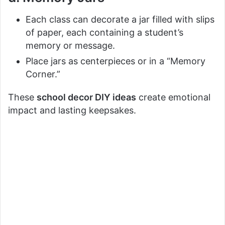
Each class can decorate a jar filled with slips
of paper, each containing a student’s
memory or message.
Place jars as centerpieces or in a “Memory
Corner.”
These
school decor DIY ideas
create emotional
impact and lasting keepsakes.