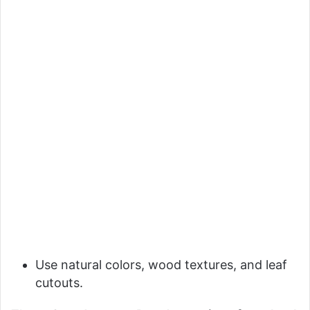
Use natural colors, wood textures, and leaf
cutouts.