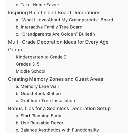
c. Take-Home Favors
Inspiring Bulletin and Board Decorations
a. “What I Love About My Grandparents” Board
b. Interactive Family Tree Board
c. “Grandparents Are Golden” Bulletin
Multi-Grade Decoration Ideas for Every Age
Group
Kindergarten to Grade 2
Grades 3–5
Middle School
Creating Memory Zones and Guest Areas
a. Memory Lane Wall
b. Guest Book Station
c. Gratitude Tree Installation
Bonus Tips for a Seamless Decoration Setup
a. Start Planning Early
b. Use Reusable Decor
c. Balance Aesthetics with Functionality