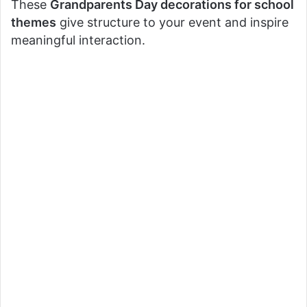
These
Grandparents Day decorations for school
themes
give structure to your event and inspire
meaningful interaction.