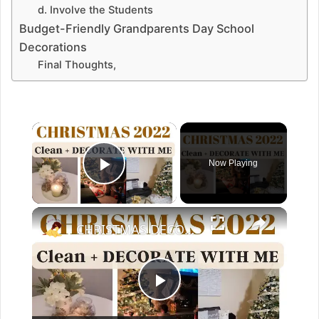
d. Involve the Students
Budget-Friendly Grandparents Day School
Decorations
Final Thoughts,
Now Playing
Play Video
CHRISTMAS DECORATE WITH ME 2022: Part One Christmas Decor & DIYs
P