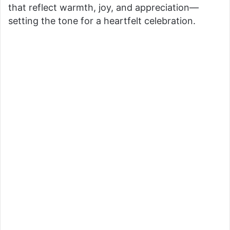
o
that reflect warmth, joy, and appreciation—
setting the tone for a heartfelt celebration.