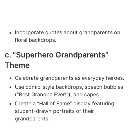
Incorporate quotes about grandparents on
floral backdrops.
c. “Superhero Grandparents”
Theme
Celebrate grandparents as everyday heroes.
Use comic-style backdrops, speech bubbles
(“Best Grandpa Ever!”), and capes.
Create a “Hall of Fame” display featuring
student-drawn portraits of their
grandparents.