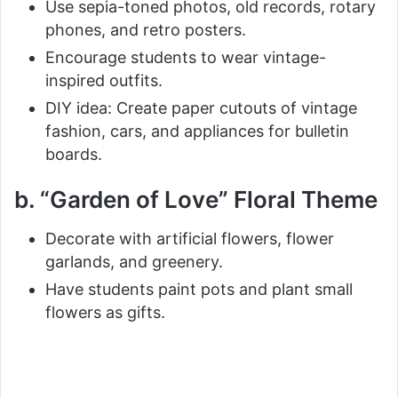
Use sepia-toned photos, old records, rotary
phones, and retro posters.
Encourage students to wear vintage-
inspired outfits.
DIY idea: Create paper cutouts of vintage
fashion, cars, and appliances for bulletin
boards.
b. “Garden of Love” Floral Theme
Decorate with artificial flowers, flower
garlands, and greenery.
Have students paint pots and plant small
flowers as gifts.