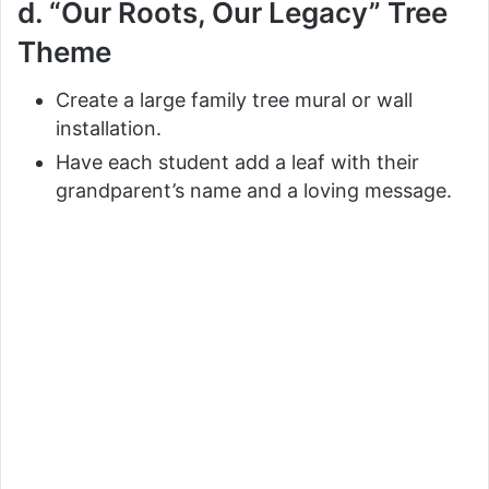
d. “Our Roots, Our Legacy” Tree
Theme
Create a large family tree mural or wall
installation.
Have each student add a leaf with their
grandparent’s name and a loving message.