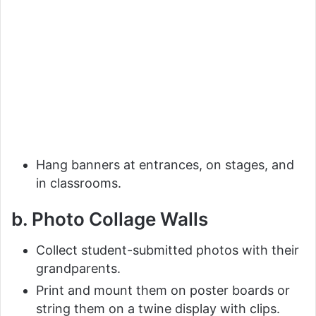
Hang banners at entrances, on stages, and
in classrooms.
b. Photo Collage Walls
Collect student-submitted photos with their
grandparents.
Print and mount them on poster boards or
string them on a twine display with clips.