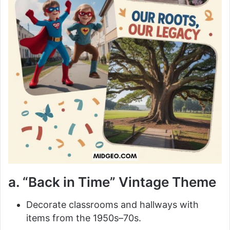
a. “Back in Time” Vintage Theme
Decorate classrooms and hallways with
items from the 1950s–70s.