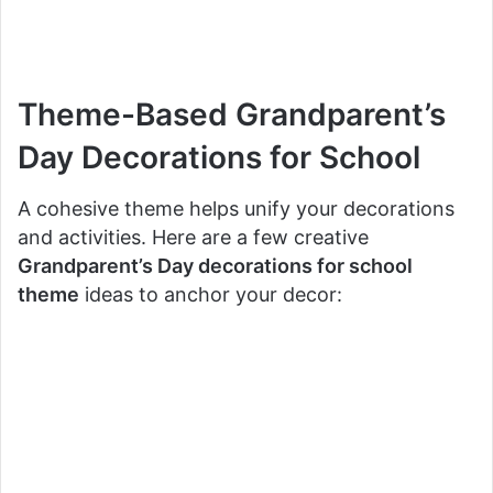
Theme-Based Grandparent’s
Day Decorations for School
A cohesive theme helps unify your decorations
and activities. Here are a few creative
Grandparent’s Day decorations for school
theme
ideas to anchor your decor: