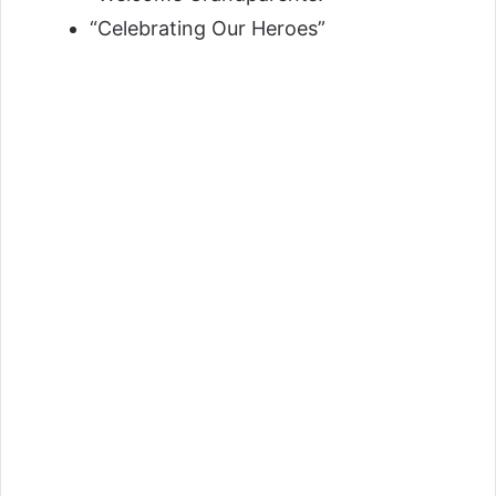
“Celebrating Our Heroes”