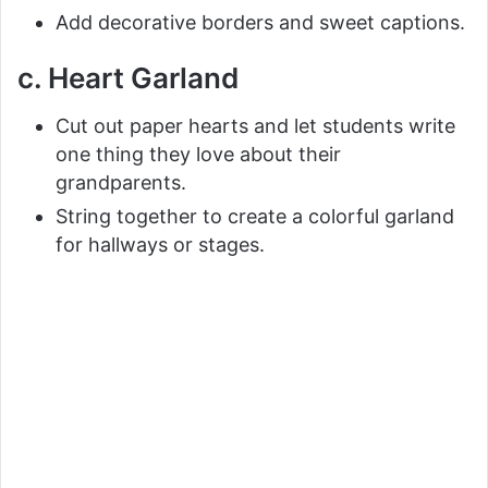
Add decorative borders and sweet captions.
c. Heart Garland
Cut out paper hearts and let students write
one thing they love about their
grandparents.
String together to create a colorful garland
for hallways or stages.