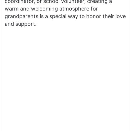
coordinator, or school volunteer, creating a
warm and welcoming atmosphere for
grandparents is a special way to honor their love
and support.