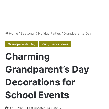
Home
/
Seasonal & Holiday Parties
/
Grandparents Day
Grandparents Day
Party Decor Ideas
Charming
Grandparent’s Day
Decorations for
School Events
14/06/2025
Last Updated: 14/06/2025