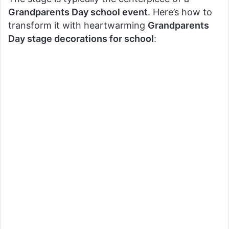
Grandparents Day school event
. Here’s how to
transform it with heartwarming
Grandparents
Day stage decorations for school
: