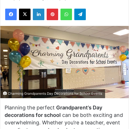
Facebook
X
LinkedIn
Pinterest
WhatsApp
Telegram
Charming Grandparents Day Decorations for School Events
Planning the perfect
Grandparent’s Day
decorations for school
can be both exciting and
overwhelming. Whether you’re a teacher, event