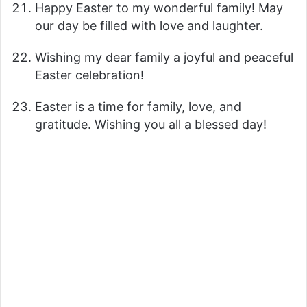
Happy Easter to my wonderful family! May
our day be filled with love and laughter.
Wishing my dear family a joyful and peaceful
Easter celebration!
Easter is a time for family, love, and
gratitude. Wishing you all a blessed day!