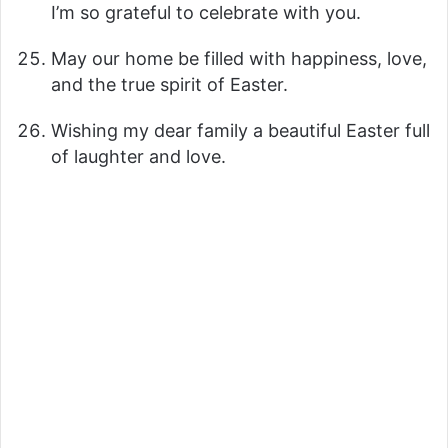
I’m so grateful to celebrate with you.
May our home be filled with happiness, love,
and the true spirit of Easter.
Wishing my dear family a beautiful Easter full
of laughter and love.