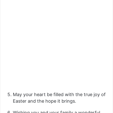
May your heart be filled with the true joy of
Easter and the hope it brings.
Wishing you and your family a wonderful