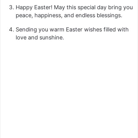
Happy Easter! May this special day bring you
peace, happiness, and endless blessings.
Sending you warm Easter wishes filled with
love and sunshine.