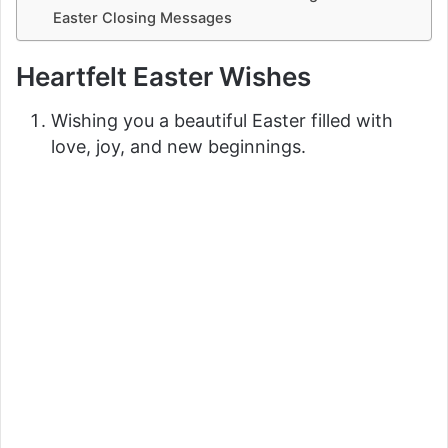
Easter Closing Messages
Heartfelt Easter Wishes
Wishing you a beautiful Easter filled with
love, joy, and new beginnings.