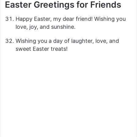
Easter Greetings for Friends
Happy Easter, my dear friend! Wishing you
love, joy, and sunshine.
Wishing you a day of laughter, love, and
sweet Easter treats!