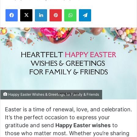
Facebook
X
LinkedIn
Pinterest
WhatsApp
Telegram
Happy Easter Wishes & Greetings for Family & Friends
Easter is a time of renewal, love, and celebration.
It’s the perfect occasion to express your
gratitude and send
Happy Easter wishes
to
those who matter most. Whether you’re sharing