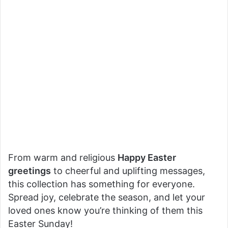
From warm and religious
Happy Easter
greetings
to cheerful and uplifting messages,
this collection has something for everyone.
Spread joy, celebrate the season, and let your
loved ones know you’re thinking of them this
Easter Sunday!