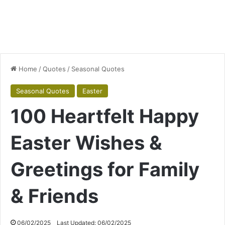
Home
/
Quotes
/
Seasonal Quotes
Seasonal Quotes
Easter
100 Heartfelt Happy
Easter Wishes &
Greetings for Family
& Friends
06/02/2025
Last Updated: 06/02/2025