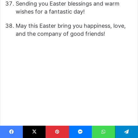
Sending you Easter blessings and warm
wishes for a fantastic day!
May this Easter bring you happiness, love,
and the company of good friends!
Facebook
X
Pinterest
Messenger
WhatsApp
Telegram