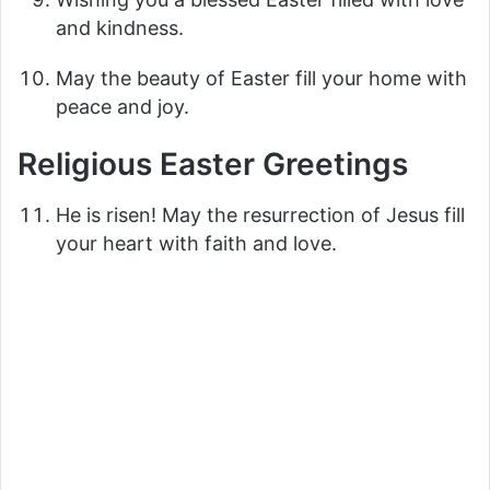
and kindness.
May the beauty of Easter fill your home with
peace and joy.
Religious Easter Greetings
He is risen! May the resurrection of Jesus fill
your heart with faith and love.