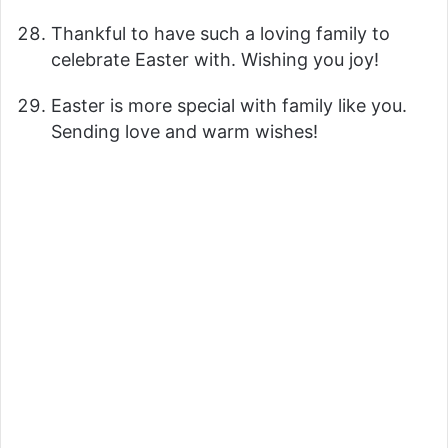
Thankful to have such a loving family to
celebrate Easter with. Wishing you joy!
Easter is more special with family like you.
Sending love and warm wishes!