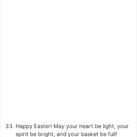
Happy Easter! May your heart be light, your
spirit be bright, and your basket be full!