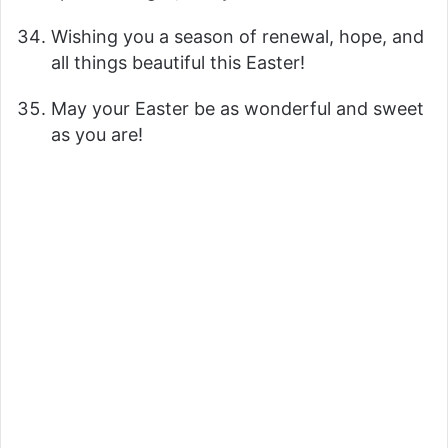
Wishing you a season of renewal, hope, and
all things beautiful this Easter!
May your Easter be as wonderful and sweet
as you are!