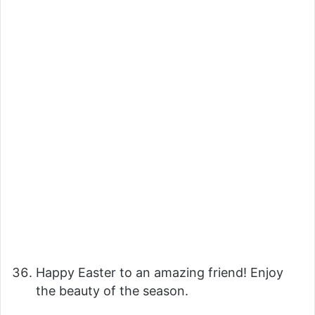
Happy Easter to an amazing friend! Enjoy
the beauty of the season.