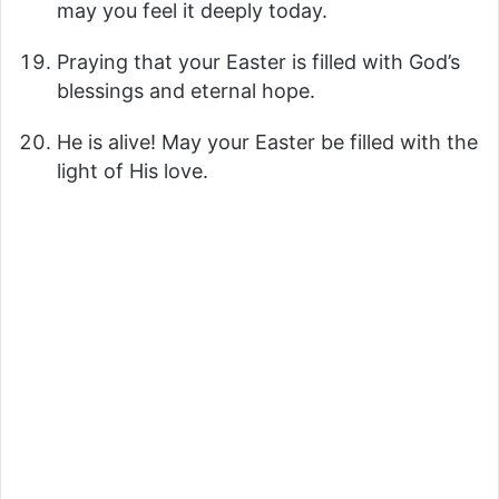
may you feel it deeply today.
Praying that your Easter is filled with God’s
blessings and eternal hope.
He is alive! May your Easter be filled with the
light of His love.