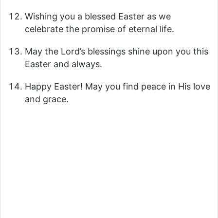
y
Wishing you a blessed Easter as we
celebrate the promise of eternal life.
V
May the Lord’s blessings shine upon you this
Easter and always.
i
Happy Easter! May you find peace in His love
and grace.
d
e
o