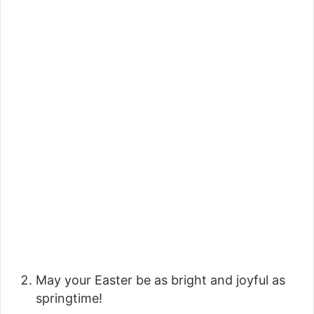
May your Easter be as bright and joyful as
springtime!