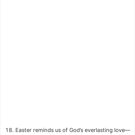
Easter reminds us of God’s everlasting love—