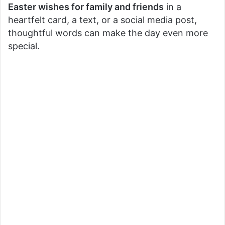
Easter wishes for family and friends
in a
heartfelt card, a text, or a social media post,
thoughtful words can make the day even more
special.