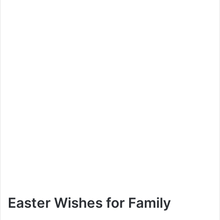
Easter Wishes for Family