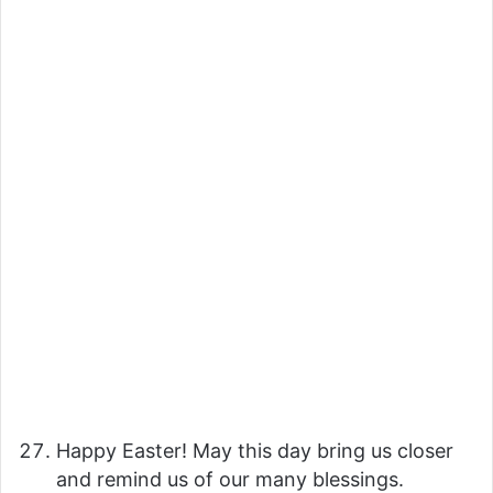
Happy Easter! May this day bring us closer
and remind us of our many blessings.