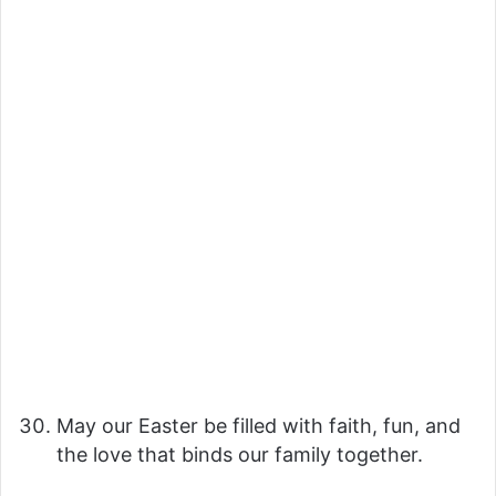
May our Easter be filled with faith, fun, and
the love that binds our family together.