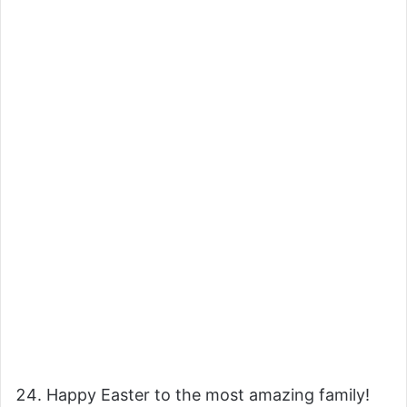
Happy Easter to the most amazing family!