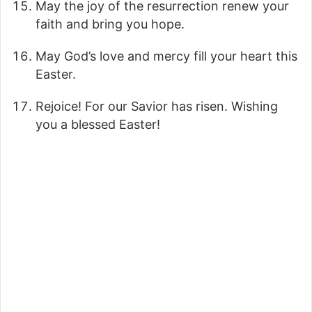
May the joy of the resurrection renew your
faith and bring you hope.
May God’s love and mercy fill your heart this
Easter.
Rejoice! For our Savior has risen. Wishing
you a blessed Easter!