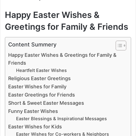
Happy Easter Wishes &
Greetings for Family & Friends
Content Summery
Happy Easter Wishes & Greetings for Family &
Friends
Heartfelt Easter Wishes
Religious Easter Greetings
Easter Wishes for Family
Easter Greetings for Friends
Short & Sweet Easter Messages
Funny Easter Wishes
Easter Blessings & Inspirational Messages
Easter Wishes for Kids
Easter Wishes for Co-workers & Neighbors