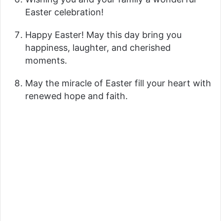
Easter celebration!
Happy Easter! May this day bring you
happiness, laughter, and cherished
moments.
May the miracle of Easter fill your heart with
renewed hope and faith.