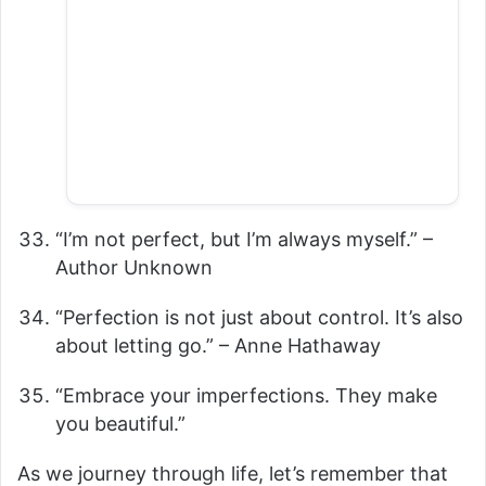
“I’m not perfect, but I’m always myself.” –
Author Unknown
“Perfection is not just about control. It’s also
about letting go.” – Anne Hathaway
“Embrace your imperfections. They make
you beautiful.”
As we journey through life, let’s remember that