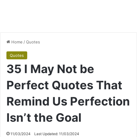
Home
/
Quotes
Quotes
35 I May Not be
Perfect Quotes That
Remind Us Perfection
Isn’t the Goal
11/03/2024
Last Updated: 11/03/2024