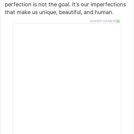
perfection is not the goal. It’s our imperfections
that make us unique, beautiful, and human.
ADVERTISEMENT