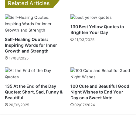
Related Articles
130 Best Yellow Quotes to
Brighten Your Day
Self-Healing Quotes:
21/03/2025
Inspiring Words for Inner
Growth and Strength
17/08/2025
135 At the End of the Day
100 Cute and Beautiful Good
Quotes: Short, Sad, Funny &
Night Wishes to End Your
Beautiful
Day on a Sweet Note
20/02/2025
02/07/2024