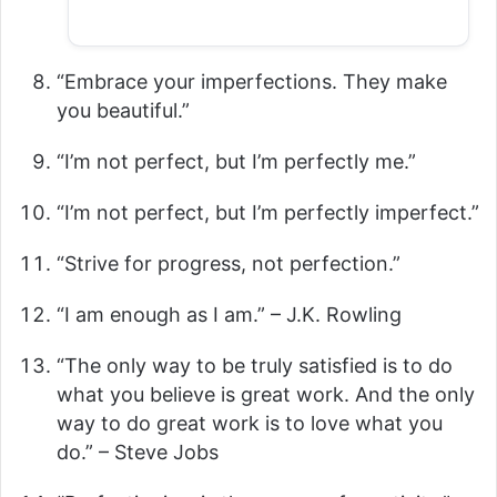
“Embrace your imperfections. They make
you beautiful.”
“I’m not perfect, but I’m perfectly me.”
“I’m not perfect, but I’m perfectly imperfect.”
“Strive for progress, not perfection.”
“I am enough as I am.” – J.K. Rowling
“The only way to be truly satisfied is to do
what you believe is great work. And the only
way to do great work is to love what you
do.” – Steve Jobs