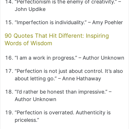
“Perfectionism is the enemy of creativity.” –
John Updike
“Imperfection is individuality.” – Amy Poehler
90 Quotes That Hit Different: Inspiring
Words of Wisdom
“I am a work in progress.” – Author Unknown
“Perfection is not just about control. It’s also
about letting go.” – Anne Hathaway
“I’d rather be honest than impressive.” –
Author Unknown
“Perfection is overrated. Authenticity is
priceless.”