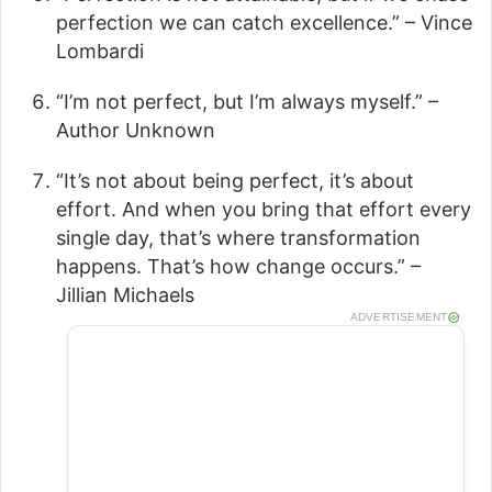
V
perfection we can catch excellence.” – Vince
Lombardi
i
“I’m not perfect, but I’m always myself.” –
Author Unknown
d
“It’s not about being perfect, it’s about
effort. And when you bring that effort every
e
single day, that’s where transformation
happens. That’s how change occurs.” –
o
Jillian Michaels
ADVERTISEMENT