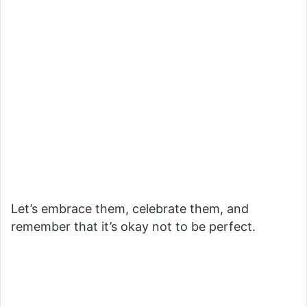
Let’s embrace them, celebrate them, and
remember that it’s okay not to be perfect.