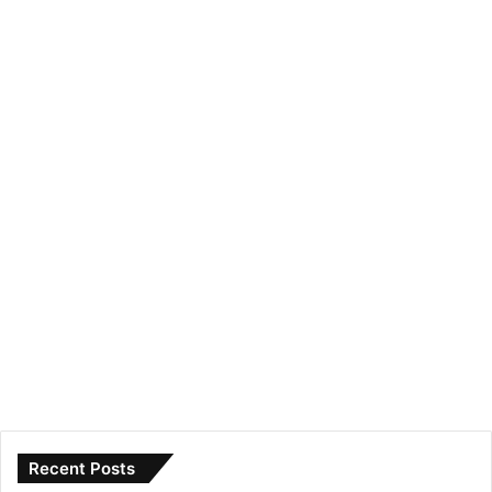
Recent Posts