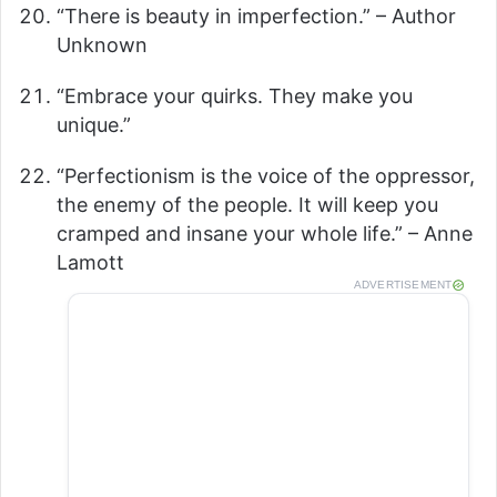
“There is beauty in imperfection.” – Author
Unknown
“Embrace your quirks. They make you
unique.”
“Perfectionism is the voice of the oppressor,
the enemy of the people. It will keep you
cramped and insane your whole life.” – Anne
Lamott
ADVERTISEMENT