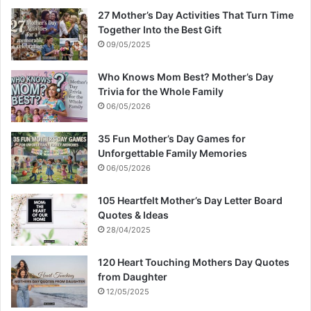
27 Mother’s Day Activities That Turn Time
Together Into the Best Gift
09/05/2025
Who Knows Mom Best? Mother’s Day
Trivia for the Whole Family
06/05/2026
35 Fun Mother’s Day Games for
Unforgettable Family Memories
06/05/2026
105 Heartfelt Mother’s Day Letter Board
Quotes & Ideas
28/04/2025
120 Heart Touching Mothers Day Quotes
from Daughter
12/05/2025