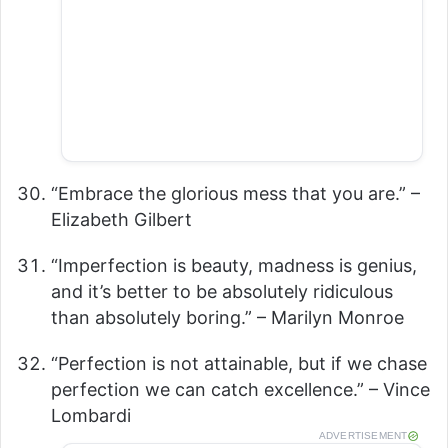
“Embrace the glorious mess that you are.” –
Elizabeth Gilbert
“Imperfection is beauty, madness is genius,
and it’s better to be absolutely ridiculous
than absolutely boring.” – Marilyn Monroe
“Perfection is not attainable, but if we chase
perfection we can catch excellence.” – Vince
Lombardi
ADVERTISEMENT