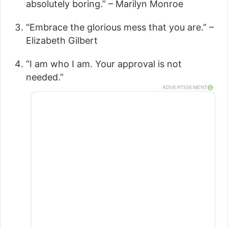
absolutely boring.” – Marilyn Monroe
“Embrace the glorious mess that you are.” –
Elizabeth Gilbert
“I am who I am. Your approval is not
needed.”
ADVERTISEMENT