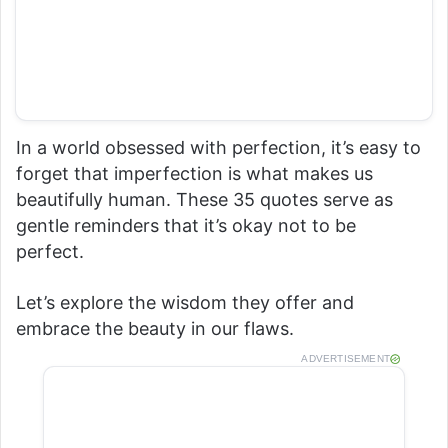
In a world obsessed with perfection, it’s easy to
forget that imperfection is what makes us
beautifully human. These 35 quotes serve as
gentle reminders that it’s okay not to be
perfect.
Let’s explore the wisdom they offer and
embrace the beauty in our flaws.
ADVERTISEMENT