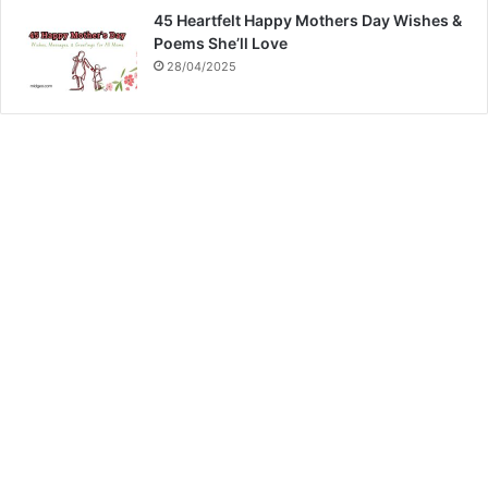
45 Heartfelt Happy Mothers Day Wishes &
Poems She’ll Love
28/04/2025