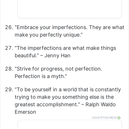
“Embrace your imperfections. They are what
make you perfectly unique.”
“The imperfections are what make things
beautiful.” – Jenny Han
“Strive for progress, not perfection.
Perfection is a myth.”
“To be yourself in a world that is constantly
trying to make you something else is the
greatest accomplishment.” – Ralph Waldo
Emerson
ADVERTISEMENT