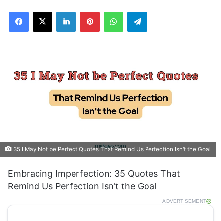
Facebook
X
LinkedIn
Pinterest
WhatsApp
Telegram
35 I May Not be Perfect Quotes That Remind Us Perfection Isn't the Goal
Embracing Imperfection: 35 Quotes That
Remind Us Perfection Isn’t the Goal
ADVERTISEMENT