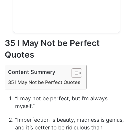
35 I May Not be Perfect
Quotes
Content Summery
35 I May Not be Perfect Quotes
“I may not be perfect, but I’m always
myself.”
“Imperfection is beauty, madness is genius,
and it’s better to be ridiculous than