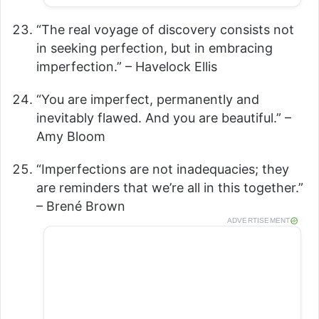
“The real voyage of discovery consists not
in seeking perfection, but in embracing
imperfection.” – Havelock Ellis
“You are imperfect, permanently and
inevitably flawed. And you are beautiful.” –
Amy Bloom
“Imperfections are not inadequacies; they
are reminders that we’re all in this together.”
– Brené Brown
ADVERTISEMENT