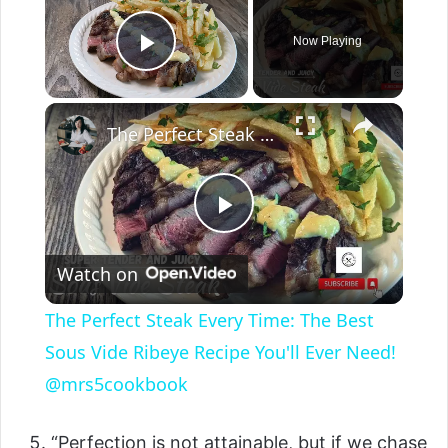
Now Playing
Play Video
The Perfect Steak Every Time: The Best Sous Vide Ribeye Recipe You'll Ever Need! @mrs5cookbook
P
Watch on
l
The Perfect Steak Every Time: The Best
a
Sous Vide Ribeye Recipe You'll Ever Need!
@mrs5cookbook
y
“Perfection is not attainable, but if we chase