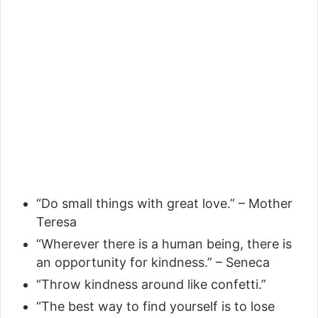
“Do small things with great love.” – Mother
Teresa
“Wherever there is a human being, there is
an opportunity for kindness.” – Seneca
“Throw kindness around like confetti.”
“The best way to find yourself is to lose