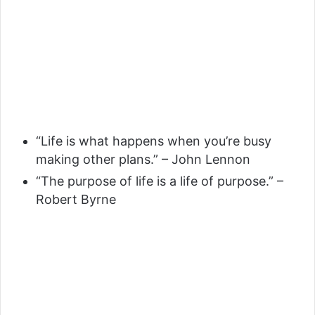
“Life is what happens when you’re busy
making other plans.” – John Lennon
“The purpose of life is a life of purpose.” –
Robert Byrne