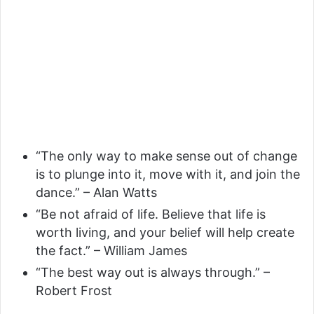
“The only way to make sense out of change
is to plunge into it, move with it, and join the
dance.” – Alan Watts
“Be not afraid of life. Believe that life is
worth living, and your belief will help create
the fact.” – William James
“The best way out is always through.” –
Robert Frost