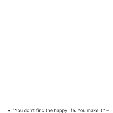
“You don’t find the happy life. You make it.” –