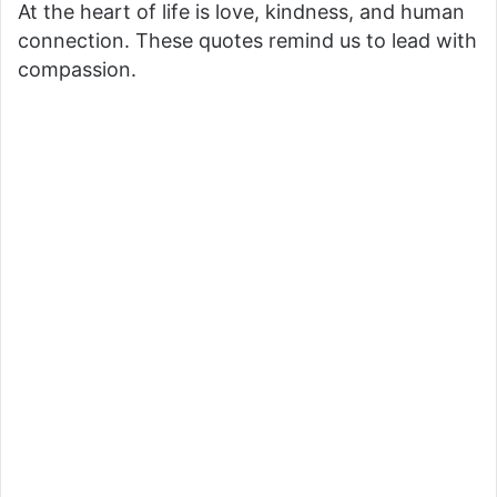
At the heart of life is love, kindness, and human
connection. These quotes remind us to lead with
compassion.