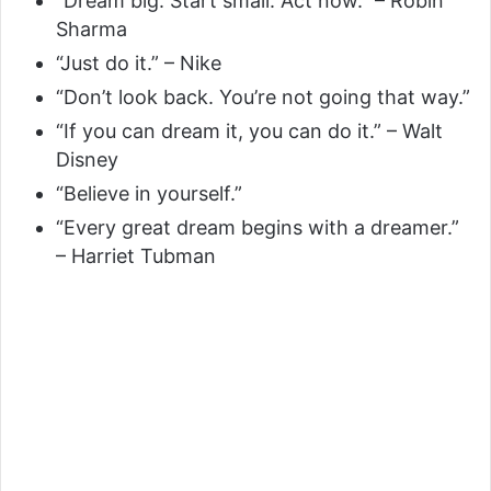
“Dream big. Start small. Act now.” – Robin
Sharma
“Just do it.” – Nike
“Don’t look back. You’re not going that way.”
“If you can dream it, you can do it.” – Walt
Disney
“Believe in yourself.”
“Every great dream begins with a dreamer.”
– Harriet Tubman