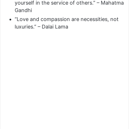
yourself in the service of others.” – Mahatma
Gandhi
“Love and compassion are necessities, not
luxuries.” – Dalai Lama