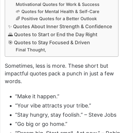
Motivational Quotes for Work & Success
o
🌱 Quotes for Mental Health & Self-Care
🌈 Positive Quotes for a Better Outlook
✨ Quotes About Inner Strength & Confidence
🌄 Quotes to Start or End the Day Right
🎯 Quotes to Stay Focused & Driven
Final Thought,
Sometimes, less is more. These short but
impactful quotes pack a punch in just a few
words.
“Make it happen.”
“Your vibe attracts your tribe.”
“Stay hungry, stay foolish.” – Steve Jobs
“Go big or go home.”