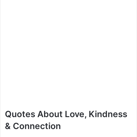
Quotes About Love, Kindness
& Connection