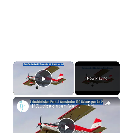
×
Now Playing
Play Video
×
L'Ouzbékistan Va Produire l’Avion Russe SP-30 Avec le Moteur Chinois Zongshen C-100