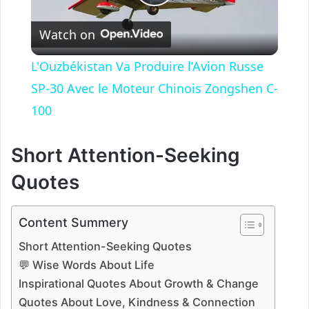
P
Watch on
l
L'Ouzbékistan Va Produire l’Avion Russe
a
SP-30 Avec le Moteur Chinois Zongshen C-
100
y
Short Attention-Seeking
V
Quotes
i
Content Summery
Short Attention-Seeking Quotes
d
💬 Wise Words About Life
Inspirational Quotes About Growth & Change
e
Quotes About Love, Kindness & Connection