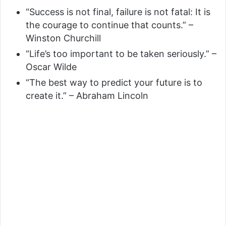
“Success is not final, failure is not fatal: It is
the courage to continue that counts.” –
Winston Churchill
“Life’s too important to be taken seriously.” –
Oscar Wilde
“The best way to predict your future is to
create it.” – Abraham Lincoln