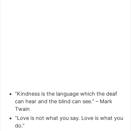
“Kindness is the language which the deaf
can hear and the blind can see.” – Mark
Twain
“Love is not what you say. Love is what you
do.”