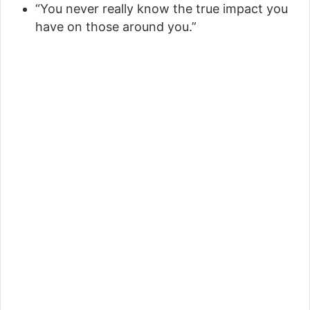
“You never really know the true impact you
have on those around you.”