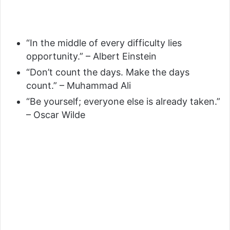
“In the middle of every difficulty lies
opportunity.” – Albert Einstein
“Don’t count the days. Make the days
count.” – Muhammad Ali
“Be yourself; everyone else is already taken.”
– Oscar Wilde