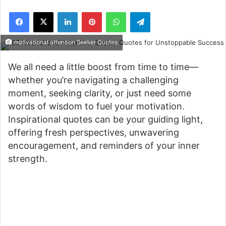
Facebook
X
LinkedIn
Pinterest
WhatsApp
Telegram
motivational attention Seeker Quotes
We all need a little boost from time to time—
whether you’re navigating a challenging
moment, seeking clarity, or just need some
words of wisdom to fuel your motivation.
Inspirational quotes can be your guiding light,
offering fresh perspectives, unwavering
encouragement, and reminders of your inner
strength.