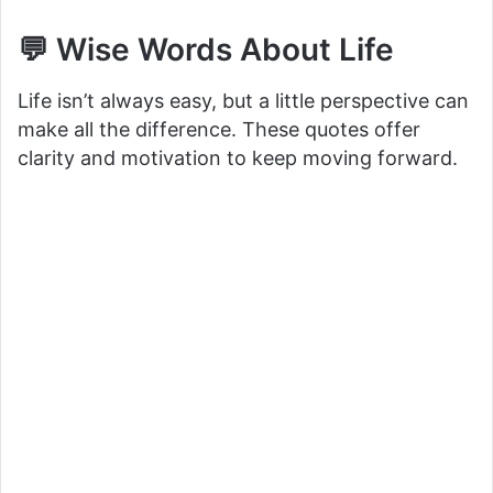
💬 Wise Words About Life
Life isn’t always easy, but a little perspective can
make all the difference. These quotes offer
clarity and motivation to keep moving forward.