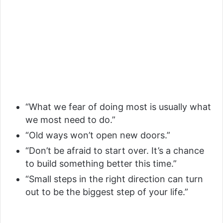
“What we fear of doing most is usually what
we most need to do.”
“Old ways won’t open new doors.”
“Don’t be afraid to start over. It’s a chance
to build something better this time.”
“Small steps in the right direction can turn
out to be the biggest step of your life.”