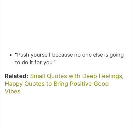
“Push yourself because no one else is going
to do it for you.”
Related:
Small Quotes with Deep Feelings
,
Happy Quotes to Bring Positive Good
Vibes