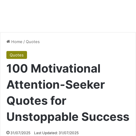
Home
/
Quotes
Quotes
100 Motivational
Attention-Seeker
Quotes for
Unstoppable Success
31/07/2025
Last Updated: 31/07/2025