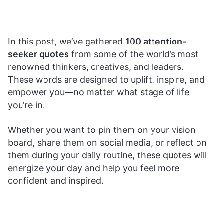
In this post, we’ve gathered
100 attention-
seeker quotes
from some of the world’s most
renowned thinkers, creatives, and leaders.
These words are designed to uplift, inspire, and
empower you—no matter what stage of life
you’re in.
Whether you want to pin them on your vision
board, share them on social media, or reflect on
them during your daily routine, these quotes will
energize your day and help you feel more
confident and inspired.