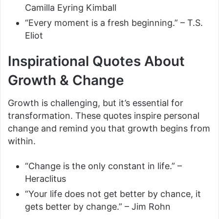
Camilla Eyring Kimball
“Every moment is a fresh beginning.” – T.S.
Eliot
Inspirational Quotes About
Growth & Change
Growth is challenging, but it’s essential for
transformation. These quotes inspire personal
change and remind you that growth begins from
within.
“Change is the only constant in life.” –
Heraclitus
“Your life does not get better by chance, it
gets better by change.” – Jim Rohn