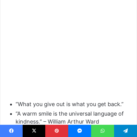
“What you give out is what you get back.”
“A warm smile is the universal language of
kindness.” – William Arthur Ward
Facebook
X
Pinterest
Messenger
WhatsApp
Telegram