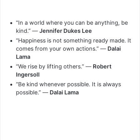
“In a world where you can be anything, be
kind.” —
Jennifer Dukes Lee
“Happiness is not something ready made. It
comes from your own actions.” —
Dalai
Lama
“We rise by lifting others.” —
Robert
Ingersoll
“Be kind whenever possible. It is always
possible.” —
Dalai Lama