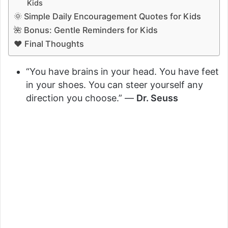
Kids
🌞 Simple Daily Encouragement Quotes for Kids
🌺 Bonus: Gentle Reminders for Kids
❤️ Final Thoughts
“You have brains in your head. You have feet
in your shoes. You can steer yourself any
direction you choose.” —
Dr. Seuss