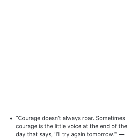
“Courage doesn’t always roar. Sometimes
courage is the little voice at the end of the
day that says, ‘I’ll try again tomorrow.’” —