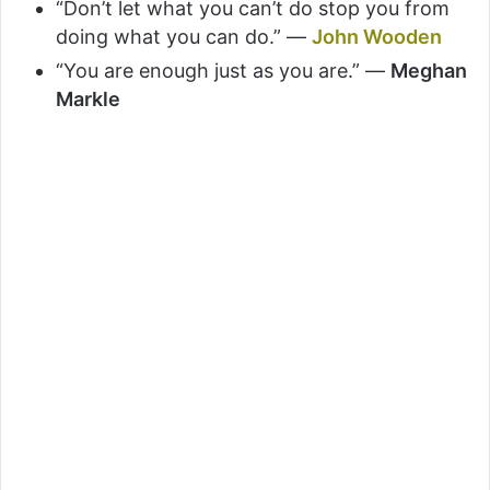
“Don’t let what you can’t do stop you from
doing what you can do.” —
John Wooden
“You are enough just as you are.” —
Meghan
Markle