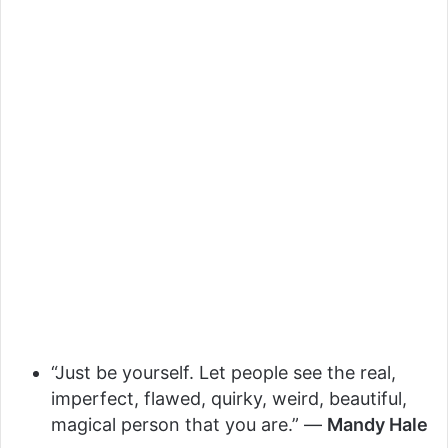
“Just be yourself. Let people see the real,
imperfect, flawed, quirky, weird, beautiful,
magical person that you are.” —
Mandy Hale