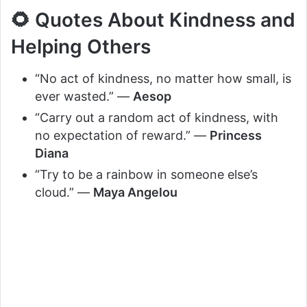
🌻 Quotes About Kindness and
Helping Others
“No act of kindness, no matter how small, is
ever wasted.” —
Aesop
“Carry out a random act of kindness, with
no expectation of reward.” —
Princess
Diana
“Try to be a rainbow in someone else’s
cloud.” —
Maya Angelou