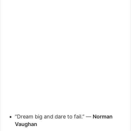
“Dream big and dare to fail.” —
Norman
Vaughan