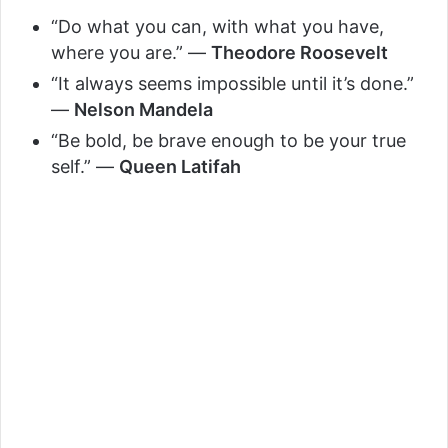
i
“Do what you can, with what you have,
where you are.” —
Theodore Roosevelt
d
“It always seems impossible until it’s done.”
—
Nelson Mandela
e
“Be bold, be brave enough to be your true
self.” —
Queen Latifah
o