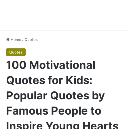
Home
/
Quotes
Quotes
100 Motivational
Quotes for Kids:
Popular Quotes by
Famous People to
Inspire Young Hearts