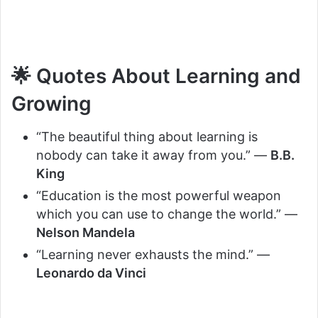
🌟 Quotes About Learning and
Growing
“The beautiful thing about learning is
nobody can take it away from you.” —
B.B.
King
“Education is the most powerful weapon
which you can use to change the world.” —
Nelson Mandela
“Learning never exhausts the mind.” —
Leonardo da Vinci