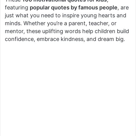
featuring
popular quotes by famous people
, are
just what you need to inspire young hearts and
minds. Whether you’re a parent, teacher, or
mentor, these uplifting words help children build
confidence, embrace kindness, and dream big.