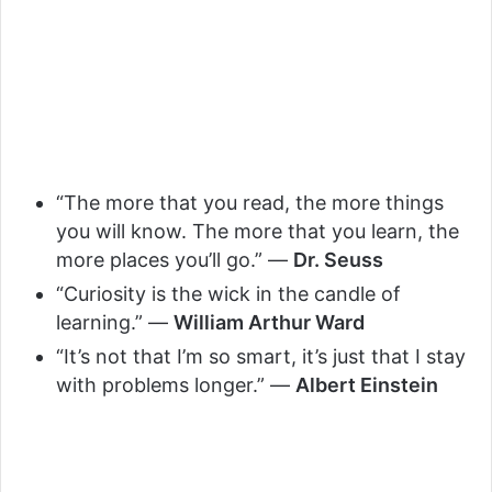
“The more that you read, the more things
you will know. The more that you learn, the
more places you’ll go.” —
Dr. Seuss
“Curiosity is the wick in the candle of
learning.” —
William Arthur Ward
“It’s not that I’m so smart, it’s just that I stay
with problems longer.” —
Albert Einstein