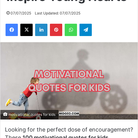
07/07/2025
Last Updated: 07/07/2025
Facebook
X
LinkedIn
Pinterest
WhatsApp
Telegram
motivational quotes for kids
Looking for the perfect dose of encouragement?
These
100 motivational quotes for kids
,