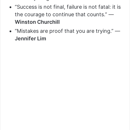
“Success is not final, failure is not fatal: it is
the courage to continue that counts.” —
Winston Churchill
“Mistakes are proof that you are trying.” —
Jennifer Lim