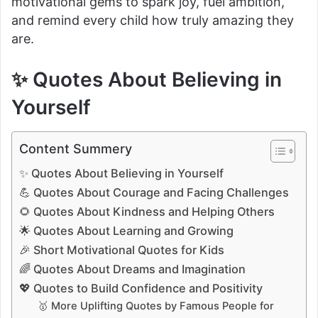
motivational gems to spark joy, fuel ambition,
and remind every child how truly amazing they
are.
✨ Quotes About Believing in
Yourself
Content Summery
✨ Quotes About Believing in Yourself
💪 Quotes About Courage and Facing Challenges
🌻 Quotes About Kindness and Helping Others
🌟 Quotes About Learning and Growing
🎉 Short Motivational Quotes for Kids
🌈 Quotes About Dreams and Imagination
💖 Quotes to Build Confidence and Positivity
🥇 More Uplifting Quotes by Famous People for