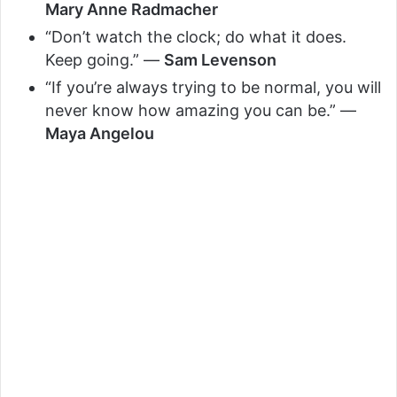
Mary Anne Radmacher
“Don’t watch the clock; do what it does.
Keep going.” —
Sam Levenson
“If you’re always trying to be normal, you will
never know how amazing you can be.” —
Maya Angelou