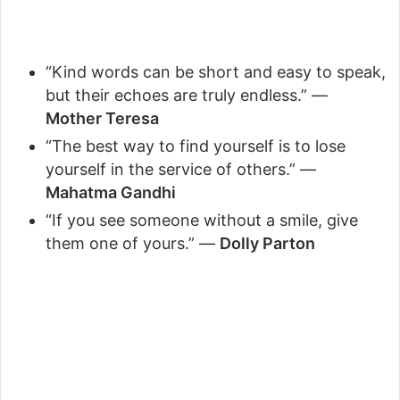
“Kind words can be short and easy to speak,
but their echoes are truly endless.” —
Mother Teresa
“The best way to find yourself is to lose
yourself in the service of others.” —
Mahatma Gandhi
“If you see someone without a smile, give
them one of yours.” —
Dolly Parton