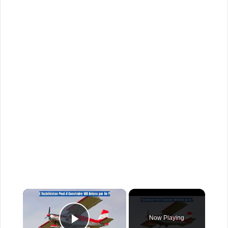
×
Now Playing