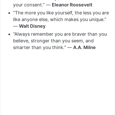
your consent.” —
Eleanor Roosevelt
“The more you like yourself, the less you are
like anyone else, which makes you unique.”
—
Walt Disney
“Always remember you are braver than you
believe, stronger than you seem, and
smarter than you think.” —
A.A. Milne