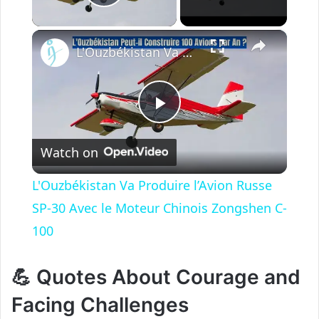
Play Video
×
L'Ouzbékistan Va Produire l’Avion Russe SP-30 Avec le Moteur Chinois Zongshen C-100
P
Watch on
l
L'Ouzbékistan Va Produire l’Avion Russe
a
SP-30 Avec le Moteur Chinois Zongshen C-
100
y
💪 Quotes About Courage and
V
Facing Challenges