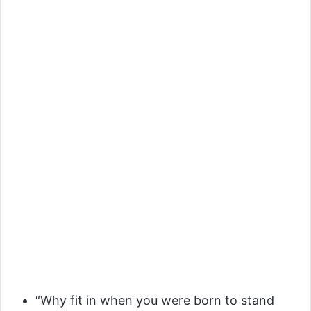
“Why fit in when you were born to stand