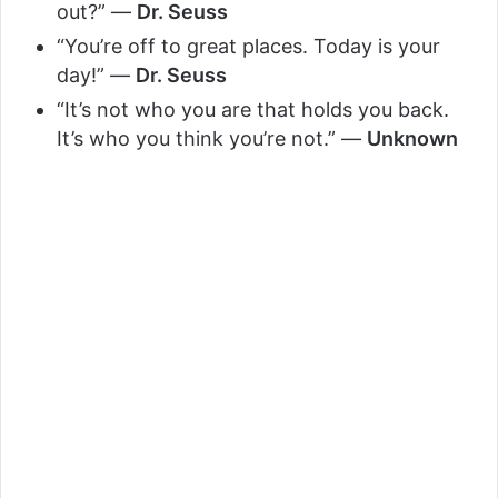
out?” —
Dr. Seuss
“You’re off to great places. Today is your
day!” —
Dr. Seuss
“It’s not who you are that holds you back.
It’s who you think you’re not.” —
Unknown