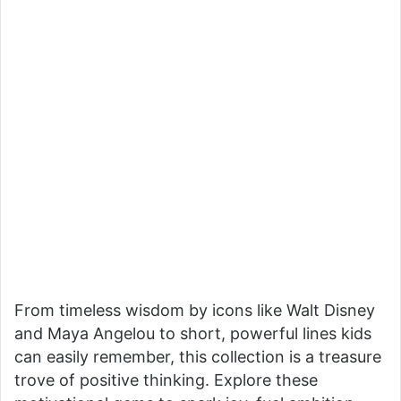
From timeless wisdom by icons like Walt Disney
and Maya Angelou to short, powerful lines kids
can easily remember, this collection is a treasure
trove of positive thinking. Explore these