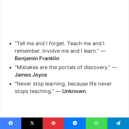
“Tell me and I forget. Teach me and I
remember. Involve me and I learn.” —
Benjamin Franklin
“Mistakes are the portals of discovery.” —
James Joyce
“Never stop learning, because life never
stops teaching.” —
Unknown
Facebook
X
Pinterest
Messenger
WhatsApp
Telegram