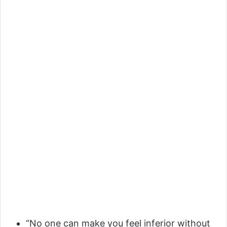
“No one can make you feel inferior without