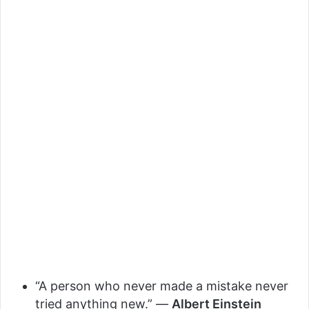
“A person who never made a mistake never
tried anything new.” —
Albert Einstein