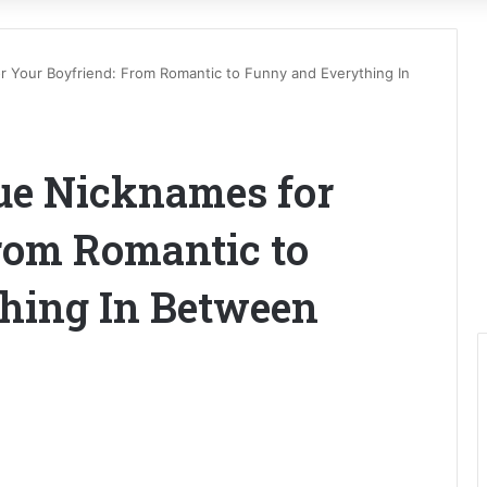
 Your Boyfriend: From Romantic to Funny and Everything In
ue Nicknames for
rom Romantic to
hing In Between