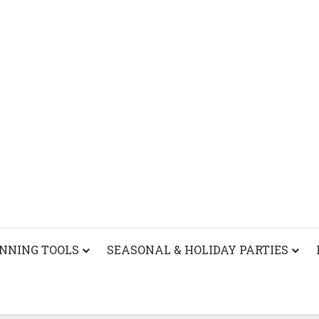
ANNING TOOLS
SEASONAL & HOLIDAY PARTIES