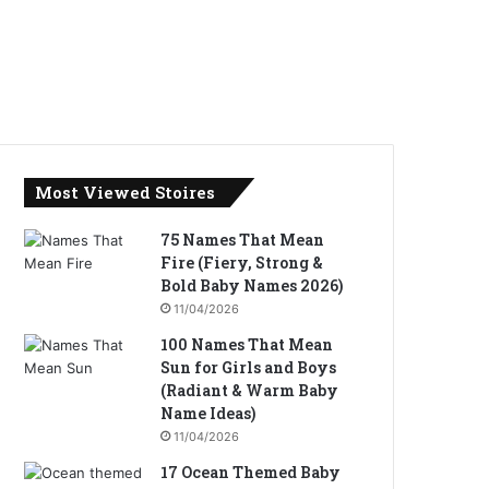
Most Viewed Stoires
75 Names That Mean
Fire (Fiery, Strong &
Bold Baby Names 2026)
11/04/2026
100 Names That Mean
Sun for Girls and Boys
(Radiant & Warm Baby
Name Ideas)
11/04/2026
17 Ocean Themed Baby