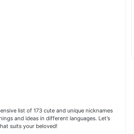
ensive list of 173 cute and unique nicknames
ings and ideas in different languages. Let’s
hat suits your beloved!