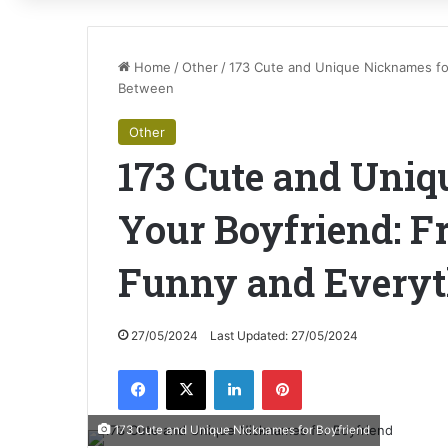
Home
/
Other
/
173 Cute and Unique Nicknames for
Between
Other
173 Cute and Uniq
Your Boyfriend: F
Funny and Everyt
27/05/2024
Last Updated: 27/05/2024
Facebook
X
LinkedIn
Pinterest
173 Cute and Unique Nicknames for Boyfriend