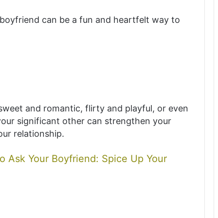
boyfriend can be a fun and heartfelt way to
weet and romantic, flirty and playful, or even
your significant other can strengthen your
ur relationship.
o Ask Your Boyfriend: Spice Up Your