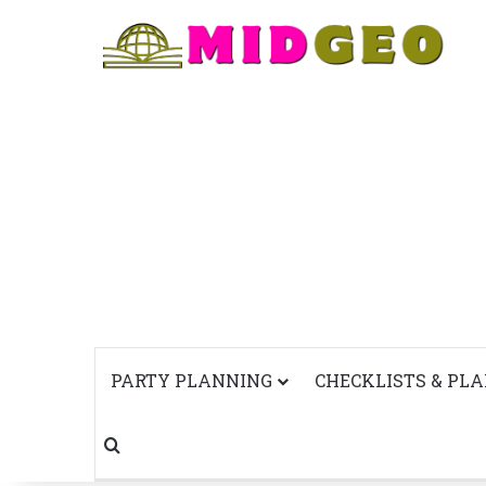
PARTY PLANNING
CHECKLISTS & PL
Search for