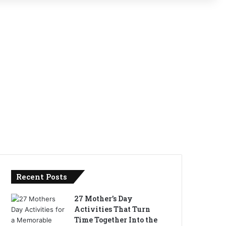
Recent Posts
27 Mother’s Day
Activities That Turn
Time Together Into the