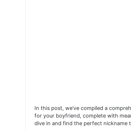
In this post, we’ve compiled a compreh
for your boyfriend, complete with mean
dive in and find the perfect nickname t