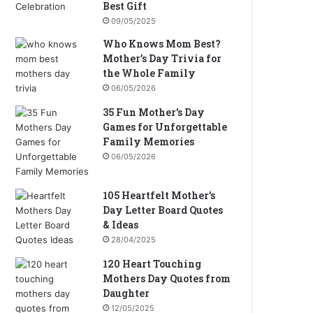
Best Gift
09/05/2025
Who Knows Mom Best?
Mother’s Day Trivia for
the Whole Family
06/05/2026
35 Fun Mother’s Day
Games for Unforgettable
Family Memories
06/05/2026
105 Heartfelt Mother’s
Day Letter Board Quotes
& Ideas
28/04/2025
120 Heart Touching
Mothers Day Quotes from
Daughter
12/05/2025