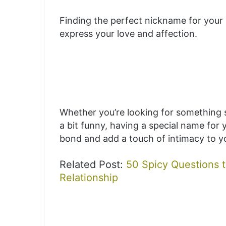
Finding the perfect nickname for your 
express your love and affection.
Whether you’re looking for something s
a bit funny, having a special name for 
bond and add a touch of intimacy to yo
Related Post:
50 Spicy Questions t
Relationship