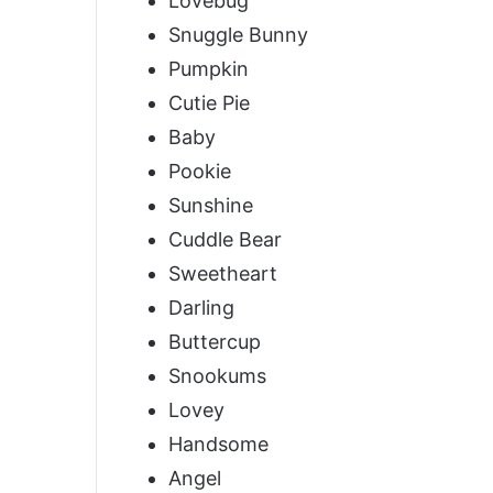
Lovebug
Snuggle Bunny
Pumpkin
Cutie Pie
Baby
Pookie
Sunshine
Cuddle Bear
Sweetheart
Darling
Buttercup
Snookums
Lovey
Handsome
Angel