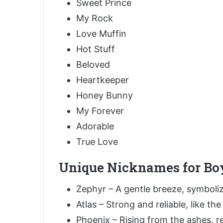
Sweet Prince
My Rock
Love Muffin
Hot Stuff
Beloved
Heartkeeper
Honey Bunny
My Forever
Adorable
True Love
Unique Nicknames for Bo
Zephyr – A gentle breeze, symboliz
Atlas – Strong and reliable, like th
Phoenix – Rising from the ashes, r