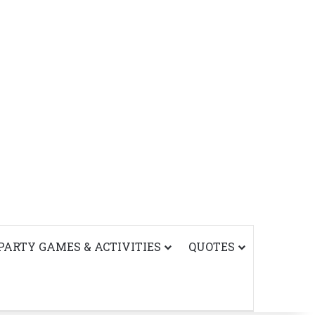
PARTY GAMES & ACTIVITIES
QUOTES