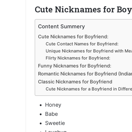
Cute Nicknames for Boy
Content Summery
Cute Nicknames for Boyfriend:
Cute Contact Names for Boyfriend:
Unique Nicknames for Boyfriend with Me
Flirty Nicknames for Boyfriend:
Funny Nicknames for Boyfriend:
Romantic Nicknames for Boyfriend (India
Classic Nicknames for Boyfriend
Cute Nicknames for a Boyfriend in Differ
Honey
Babe
Sweetie