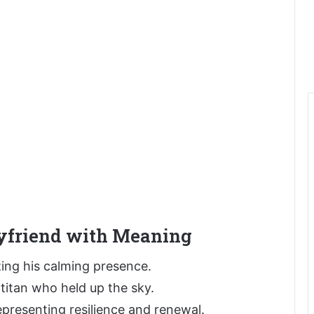
yfriend with Meaning
ing his calming presence.
e titan who held up the sky.
epresenting resilience and renewal.