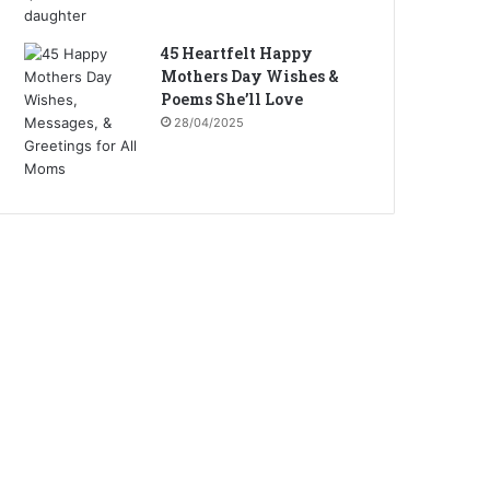
45 Heartfelt Happy
Mothers Day Wishes &
Poems She’ll Love
28/04/2025