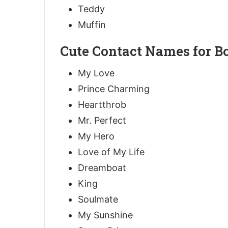
Teddy
Muffin
Cute Contact Names for Bo
My Love
Prince Charming
Heartthrob
Mr. Perfect
My Hero
Love of My Life
Dreamboat
King
Soulmate
My Sunshine