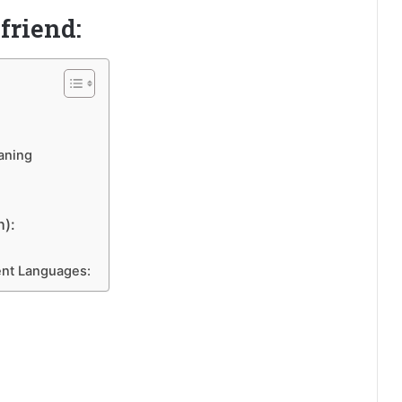
friend:
aning
n):
ent Languages: