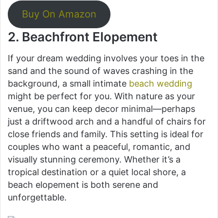
Buy On Amazon
2. Beachfront Elopement
If your dream wedding involves your toes in the
sand and the sound of waves crashing in the
background, a small intimate
beach wedding
might be perfect for you. With nature as your
venue, you can keep decor minimal—perhaps
just a driftwood arch and a handful of chairs for
close friends and family. This setting is ideal for
couples who want a peaceful, romantic, and
visually stunning ceremony. Whether it’s a
tropical destination or a quiet local shore, a
beach elopement is both serene and
unforgettable.