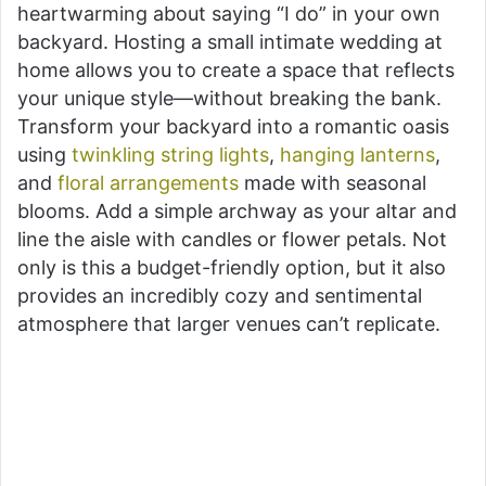
heartwarming about saying “I do” in your own
backyard. Hosting a small intimate wedding at
home allows you to create a space that reflects
your unique style—without breaking the bank.
Transform your backyard into a romantic oasis
using
twinkling string lights
,
hanging lanterns
,
and
floral arrangements
made with seasonal
blooms. Add a simple archway as your altar and
line the aisle with candles or flower petals. Not
only is this a budget-friendly option, but it also
provides an incredibly cozy and sentimental
atmosphere that larger venues can’t replicate.