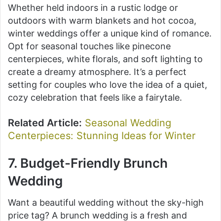
Whether held indoors in a rustic lodge or
outdoors with warm blankets and hot cocoa,
winter weddings offer a unique kind of romance.
Opt for seasonal touches like pinecone
centerpieces, white florals, and soft lighting to
create a dreamy atmosphere. It’s a perfect
setting for couples who love the idea of a quiet,
cozy celebration that feels like a fairytale.
Related Article:
Seasonal Wedding
Centerpieces: Stunning Ideas for Winter
7. Budget-Friendly Brunch
Wedding
Want a beautiful wedding without the sky-high
price tag? A brunch wedding is a fresh and