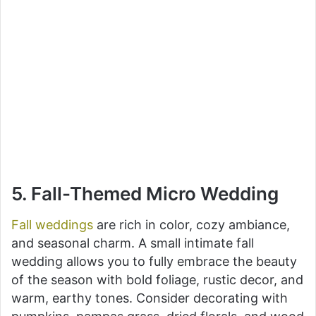
5. Fall-Themed Micro Wedding
Fall weddings
are rich in color, cozy ambiance,
and seasonal charm. A small intimate fall
wedding allows you to fully embrace the beauty
of the season with bold foliage, rustic decor, and
warm, earthy tones. Consider decorating with