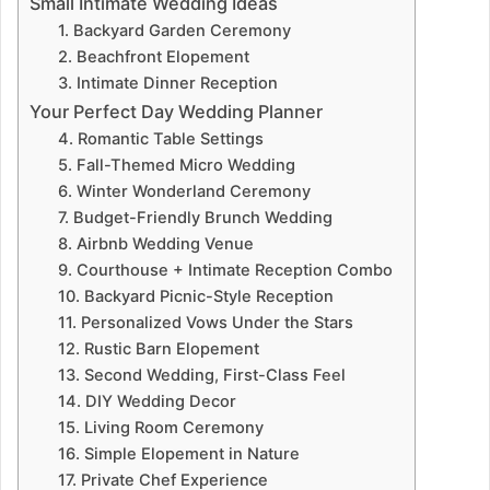
Small Intimate Wedding Ideas
1. Backyard Garden Ceremony
2. Beachfront Elopement
3. Intimate Dinner Reception
Your Perfect Day Wedding Planner
4. Romantic Table Settings
5. Fall-Themed Micro Wedding
6. Winter Wonderland Ceremony
7. Budget-Friendly Brunch Wedding
8. Airbnb Wedding Venue
9. Courthouse + Intimate Reception Combo
10. Backyard Picnic-Style Reception
11. Personalized Vows Under the Stars
12. Rustic Barn Elopement
13. Second Wedding, First-Class Feel
14. DIY Wedding Decor
15. Living Room Ceremony
16. Simple Elopement in Nature
17. Private Chef Experience