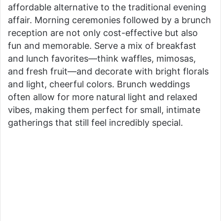
affordable alternative to the traditional evening
affair. Morning ceremonies followed by a brunch
reception are not only cost-effective but also
fun and memorable. Serve a mix of breakfast
and lunch favorites—think waffles, mimosas,
and fresh fruit—and decorate with bright florals
and light, cheerful colors. Brunch weddings
often allow for more natural light and relaxed
vibes, making them perfect for small, intimate
gatherings that still feel incredibly special.