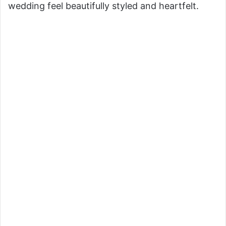
wedding feel beautifully styled and heartfelt.