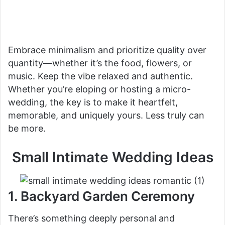
Embrace minimalism and prioritize quality over
quantity—whether it’s the food, flowers, or
music. Keep the vibe relaxed and authentic.
Whether you’re eloping or hosting a micro-
wedding, the key is to make it heartfelt,
memorable, and uniquely yours. Less truly can
be more.
Small Intimate Wedding Ideas
1. Backyard Garden Ceremony
There’s something deeply personal and