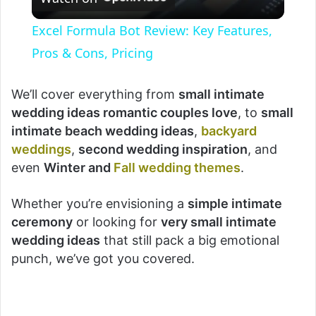
l
Excel Formula Bot Review: Key Features,
a
Pros & Cons, Pricing
y
We’ll cover everything from
small intimate
wedding ideas romantic couples love
, to
small
intimate beach wedding ideas
,
backyard
V
weddings
,
second wedding inspiration
, and
even
Winter and
Fall wedding themes
.
i
Whether you’re envisioning a
simple intimate
d
ceremony
or looking for
very small intimate
wedding ideas
that still pack a big emotional
punch, we’ve got you covered.
e
o