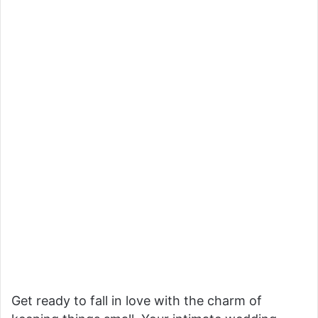
Get ready to fall in love with the charm of