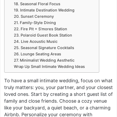
18. Seasonal Floral Focus
19. Intimate Destination Wedding
20. Sunset Ceremony
21. Family-Style Dining
22. Fire Pit + S’mores Station
23. Polaroid Guest Book Station
24. Live Acoustic Music
25. Seasonal Signature Cocktails
26. Lounge Seating Areas
27. Minimalist Wedding Aesthetic
Wrap Up Small Intimate Wedding Ideas
To have a small intimate wedding, focus on what
truly matters: you, your partner, and your closest
loved ones. Start by creating a short guest list of
family and close friends. Choose a cozy venue
like your backyard, a quiet beach, or a charming
Airbnb. Personalize your ceremony with