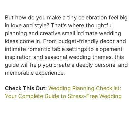
But how do you make a tiny celebration feel big
in love and style? That’s where thoughtful
planning and creative small intimate wedding
ideas come in. From budget-friendly decor and
intimate romantic table settings to elopement
inspiration and seasonal wedding themes, this
guide will help you create a deeply personal and
memorable experience.
Check This Out:
Wedding Planning Checklist:
Your Complete Guide to Stress-Free Wedding