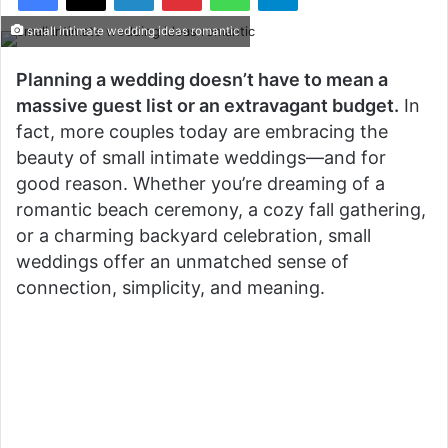
small intimate wedding ideas romantic
Planning a wedding doesn’t have to mean a
massive guest list or an extravagant budget.
In
fact, more couples today are embracing the
beauty of small intimate weddings—and for
good reason. Whether you’re dreaming of a
romantic beach ceremony, a cozy fall gathering,
or a charming backyard celebration, small
weddings offer an unmatched sense of
connection, simplicity, and meaning.