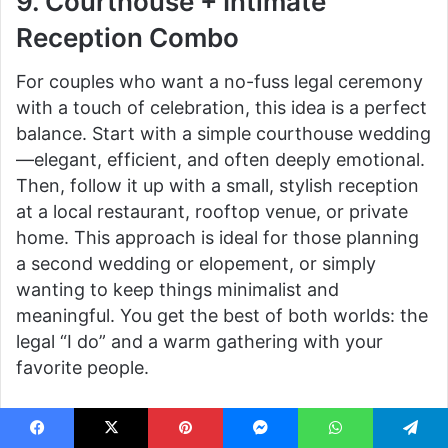
9. Courthouse + Intimate
Reception Combo
For couples who want a no-fuss legal ceremony
with a touch of celebration, this idea is a perfect
balance. Start with a simple courthouse wedding
—elegant, efficient, and often deeply emotional.
Then, follow it up with a small, stylish reception
at a local restaurant, rooftop venue, or private
home. This approach is ideal for those planning
a second wedding or elopement, or simply
wanting to keep things minimalist and
meaningful. You get the best of both worlds: the
legal “I do” and a warm gathering with your
favorite people.
10. Backyard Picnic-Style
Facebook
X
Pinterest
Messenger
WhatsApp
Telegram