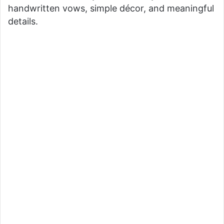
handwritten vows, simple décor, and meaningful
details.