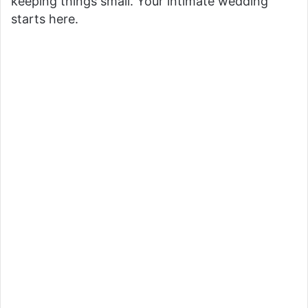
keeping things small. Your intimate wedding
starts here.