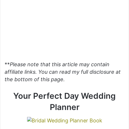
**
Please note that this article may contain
affiliate links. You can read my full disclosure at
the bottom of this page.
Your Perfect Day Wedding
Planner