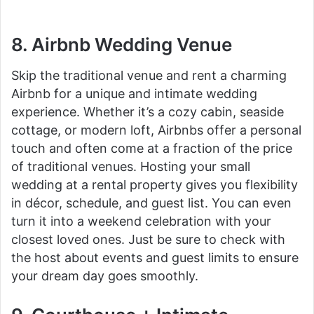
8. Airbnb Wedding Venue
Skip the traditional venue and rent a charming
Airbnb for a unique and intimate wedding
experience. Whether it’s a cozy cabin, seaside
cottage, or modern loft, Airbnbs offer a personal
touch and often come at a fraction of the price
of traditional venues. Hosting your small
wedding at a rental property gives you flexibility
in décor, schedule, and guest list. You can even
turn it into a weekend celebration with your
closest loved ones. Just be sure to check with
the host about events and guest limits to ensure
your dream day goes smoothly.