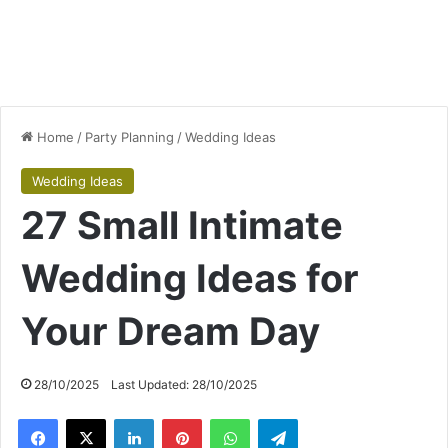
Home
/
Party Planning
/
Wedding Ideas
Wedding Ideas
27 Small Intimate
Wedding Ideas for
Your Dream Day
28/10/2025
Last Updated: 28/10/2025
Facebook
X
LinkedIn
Pinterest
WhatsApp
Telegram