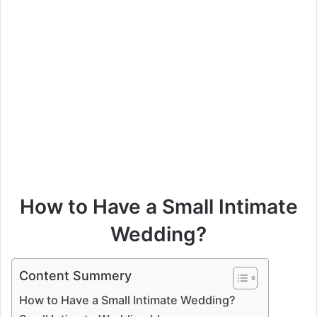
How to Have a Small Intimate
Wedding?
Content Summery
How to Have a Small Intimate Wedding?