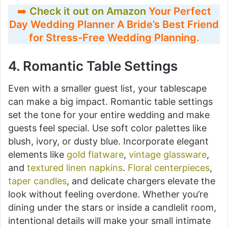
➡️
Check it out on Amazon
Your Perfect
Day Wedding Planner A Bride’s Best Friend
for Stress-Free Wedding Planning
.
4. Romantic Table Settings
Even with a smaller guest list, your tablescape
can make a big impact. Romantic table settings
set the tone for your entire wedding and make
guests feel special. Use soft color palettes like
blush, ivory, or dusty blue. Incorporate elegant
elements like
gold flatware
,
vintage glassware
,
and
textured linen napkins
.
Floral centerpieces
,
taper candles
, and delicate chargers elevate the
look without feeling overdone. Whether you’re
dining under the stars or inside a candlelit room,
intentional details will make your small intimate