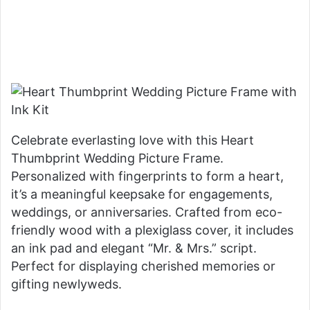
Celebrate everlasting love with this Heart
Thumbprint Wedding Picture Frame.
Personalized with fingerprints to form a heart,
it’s a meaningful keepsake for engagements,
weddings, or anniversaries. Crafted from eco-
friendly wood with a plexiglass cover, it includes
an ink pad and elegant “Mr. & Mrs.” script.
Perfect for displaying cherished memories or
gifting newlyweds.