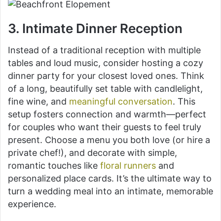
3. Intimate Dinner Reception
Instead of a traditional reception with multiple
tables and loud music, consider hosting a cozy
dinner party for your closest loved ones. Think
of a long, beautifully set table with candlelight,
fine wine, and
meaningful conversation
. This
setup fosters connection and warmth—perfect
for couples who want their guests to feel truly
present. Choose a menu you both love (or hire a
private chef!), and decorate with simple,
romantic touches like
floral runners
and
personalized place cards. It’s the ultimate way to
turn a wedding meal into an intimate, memorable
experience.