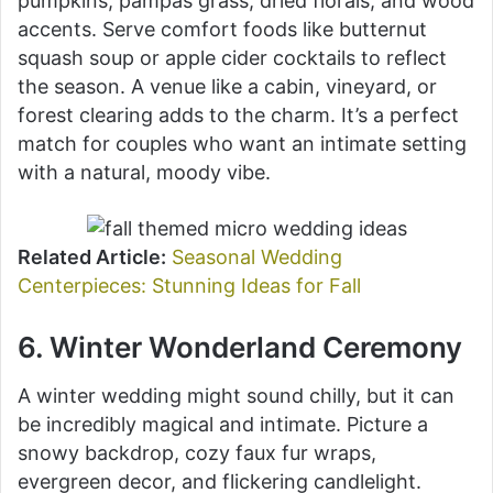
pumpkins, pampas grass, dried florals, and wood
accents. Serve comfort foods like butternut
squash soup or apple cider cocktails to reflect
the season. A venue like a cabin, vineyard, or
forest clearing adds to the charm. It’s a perfect
match for couples who want an intimate setting
with a natural, moody vibe.
Related Article:
Seasonal Wedding
Centerpieces: Stunning Ideas for Fall
6. Winter Wonderland Ceremony
A winter wedding might sound chilly, but it can
be incredibly magical and intimate. Picture a
snowy backdrop, cozy faux fur wraps,
evergreen decor, and flickering candlelight.