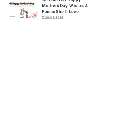
Mothers Day Wishes &
Poems She’ll Love
28/04/2025