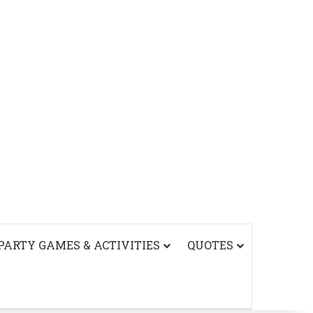
PARTY GAMES & ACTIVITIES
QUOTES