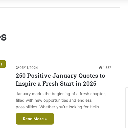
es
es
05/11/2024
1,887
250 Positive January Quotes to
Inspire a Fresh Start in 2025
January marks the beginning of a fresh chapter,
filled with new opportunities and endless
possibilities. Whether you’re looking for Hello…
Read More »