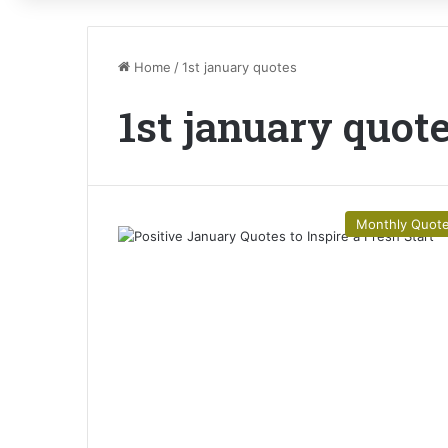
Home
/
1st january quotes
1st january quot
Monthly Quot