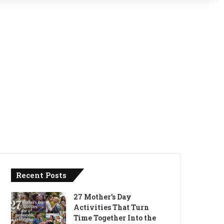
Recent Posts
27 Mother’s Day
Activities That Turn
Time Together Into the