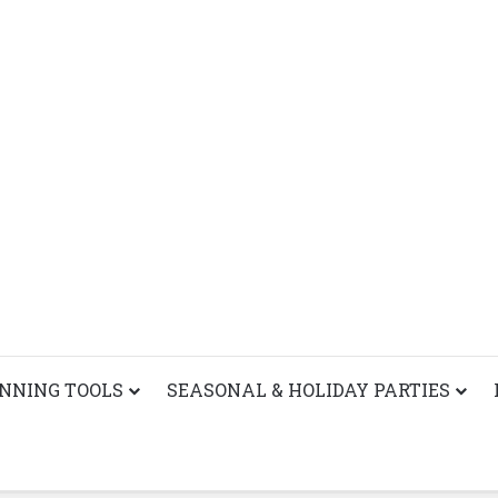
ANNING TOOLS
SEASONAL & HOLIDAY PARTIES