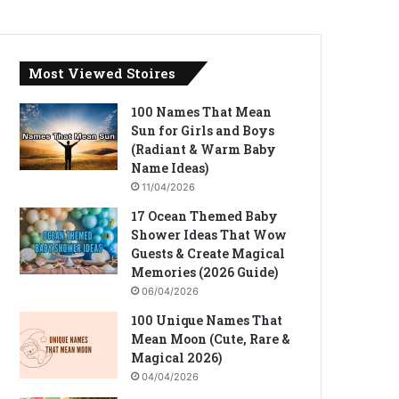
Most Viewed Stoires
100 Names That Mean
Sun for Girls and Boys
(Radiant & Warm Baby
Name Ideas)
11/04/2026
17 Ocean Themed Baby
Shower Ideas That Wow
Guests & Create Magical
Memories (2026 Guide)
06/04/2026
100 Unique Names That
Mean Moon (Cute, Rare &
Magical 2026)
04/04/2026