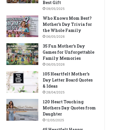
Best Gift
09/05/2025
Who Knows Mom Best?
Mother’s Day Trivia for
the Whole Family
06/05/2026
35 Fun Mother’s Day
Games for Unforgettable
Family Memories
06/05/2026
105 Heartfelt Mother’s
Day Letter Board Quotes
& Ideas
28/04/2025
120 Heart Touching
Mothers Day Quotes from
Daughter
12/05/2025
45 Heartfelt Happy