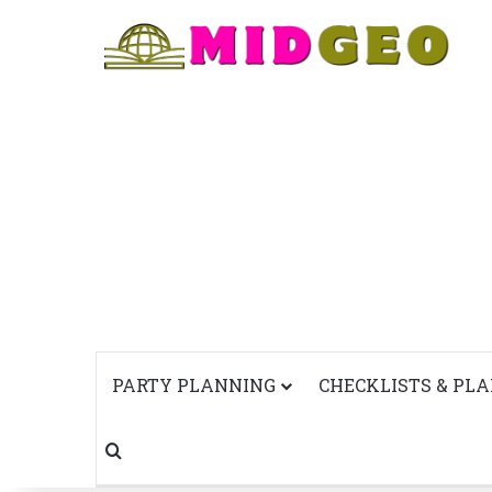
PARTY PLANNING
CHECKLISTS & PL
Search for