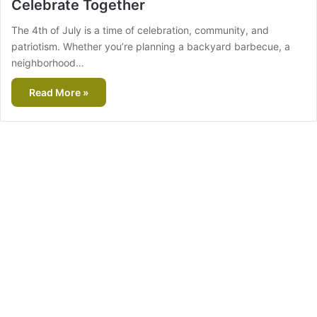
Celebrate Together
The 4th of July is a time of celebration, community, and
patriotism. Whether you’re planning a backyard barbecue, a
neighborhood…
Read More »