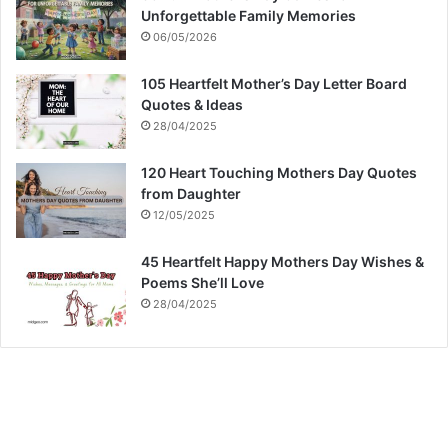
Unforgettable Family Memories
06/05/2026
105 Heartfelt Mother’s Day Letter Board
Quotes & Ideas
28/04/2025
120 Heart Touching Mothers Day Quotes
from Daughter
12/05/2025
45 Heartfelt Happy Mothers Day Wishes &
Poems She’ll Love
28/04/2025