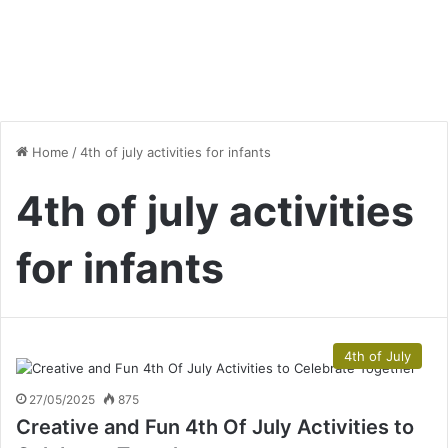
Home
/
4th of july activities for infants
4th of july activities
for infants
4th of July
27/05/2025
875
Creative and Fun 4th Of July Activities to