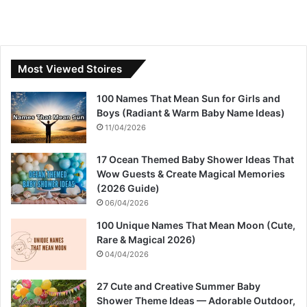
Most Viewed Stoires
100 Names That Mean Sun for Girls and
Boys (Radiant & Warm Baby Name Ideas)
11/04/2026
17 Ocean Themed Baby Shower Ideas That
Wow Guests & Create Magical Memories
(2026 Guide)
06/04/2026
100 Unique Names That Mean Moon (Cute,
Rare & Magical 2026)
04/04/2026
27 Cute and Creative Summer Baby
Shower Theme Ideas — Adorable Outdoor,