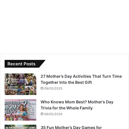
Recent Posts
27 Mother’s Day Activities That Turn Time
Together Into the Best Gift
09/05/2025
Who Knows Mom Best? Mother’s Day
Trivia for the Whole Family
06/05/2026
35 Fun Mother’s Day Games for