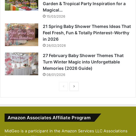
Garden & Tropical Party Inspiration for a
Magical…
15/03/2026
21 Spring Baby Shower Themes Ideas That
Feel Fresh, Fun & Totally Pinterest-Worthy
in 2026
26/02/2026
27 February Baby Shower Themes That
Turn Winter Magic into Unforgettable
Memories (2026 Guide)
08/01/2026
P
N
r
e
e
x
v
t
Amazon Associates Affiliate Program
i
p
o
a
MidGeo is a participant in the Amazon Services LLC Associations