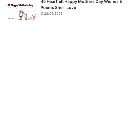
45 Heartfelt Happy Mothers Day Wishes &
Poems She’ll Love
28/04/2025