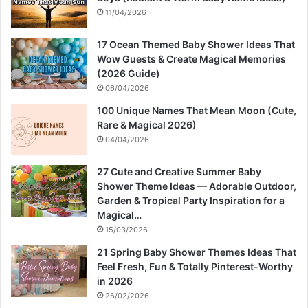
11/04/2026
17 Ocean Themed Baby Shower Ideas That
Wow Guests & Create Magical Memories
(2026 Guide)
06/04/2026
100 Unique Names That Mean Moon (Cute,
Rare & Magical 2026)
04/04/2026
27 Cute and Creative Summer Baby
Shower Theme Ideas — Adorable Outdoor,
Garden & Tropical Party Inspiration for a
Magical…
15/03/2026
21 Spring Baby Shower Themes Ideas That
Feel Fresh, Fun & Totally Pinterest-Worthy
in 2026
26/02/2026