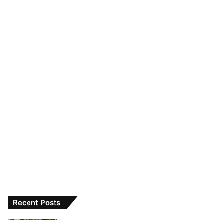
Recent Posts