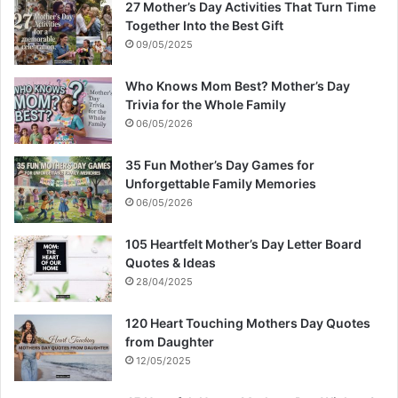
27 Mother’s Day Activities That Turn Time
Together Into the Best Gift
09/05/2025
Who Knows Mom Best? Mother’s Day
Trivia for the Whole Family
06/05/2026
35 Fun Mother’s Day Games for
Unforgettable Family Memories
06/05/2026
105 Heartfelt Mother’s Day Letter Board
Quotes & Ideas
28/04/2025
120 Heart Touching Mothers Day Quotes
from Daughter
12/05/2025