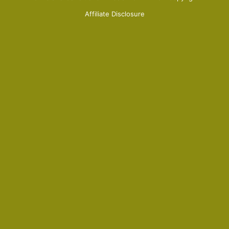
Affiliate Disclosure