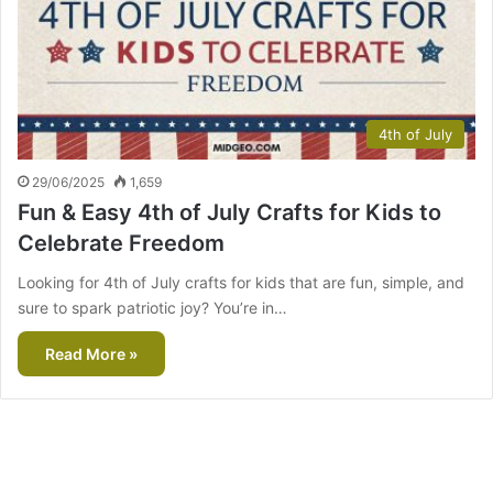
4th of July
29/06/2025
1,659
Fun & Easy 4th of July Crafts for Kids to
Celebrate Freedom
Looking for 4th of July crafts for kids that are fun, simple, and
sure to spark patriotic joy? You’re in…
Read More »