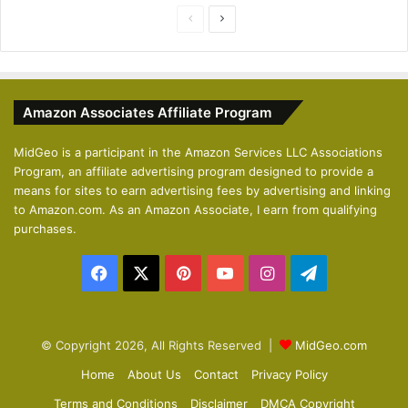
P
N
r
e
e
x
v
t
Amazon Associates Affiliate Program
i
p
o
a
MidGeo is a participant in the Amazon Services LLC Associations
Program, an affiliate advertising program designed to provide a
u
g
means for sites to earn advertising fees by advertising and linking
s
e
to Amazon.com. As an Amazon Associate, I earn from qualifying
p
purchases.
a
Facebook
X
Pinterest
YouTube
Instagram
Telegram
g
e
© Copyright 2026, All Rights Reserved |
MidGeo.com
Home
About Us
Contact
Privacy Policy
Terms and Conditions
Disclaimer
DMCA Copyright