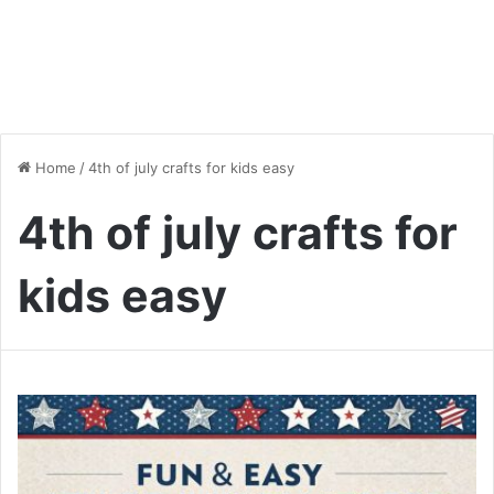
Home
/
4th of july crafts for kids easy
4th of july crafts for
kids easy