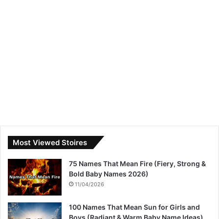
Most Viewed Stoires
75 Names That Mean Fire (Fiery, Strong &
Bold Baby Names 2026)
11/04/2026
100 Names That Mean Sun for Girls and
Boys (Radiant & Warm Baby Name Ideas)