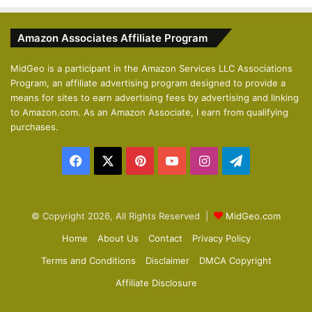
e
x
v
t
Amazon Associates Affiliate Program
i
p
o
a
MidGeo is a participant in the Amazon Services LLC Associations
Program, an affiliate advertising program designed to provide a
u
g
means for sites to earn advertising fees by advertising and linking
s
e
to Amazon.com. As an Amazon Associate, I earn from qualifying
p
purchases.
a
Facebook
X
Pinterest
YouTube
Instagram
Telegram
g
e
© Copyright 2026, All Rights Reserved |
MidGeo.com
Home
About Us
Contact
Privacy Policy
Terms and Conditions
Disclaimer
DMCA Copyright
Affiliate Disclosure