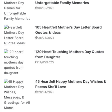
Unforgettable Family Memories
06/05/2026
105 Heartfelt Mother’s Day Letter Board
Quotes & Ideas
28/04/2025
120 Heart Touching Mothers Day Quotes
from Daughter
12/05/2025
45 Heartfelt Happy Mothers Day Wishes &
Poems She’ll Love
28/04/2025