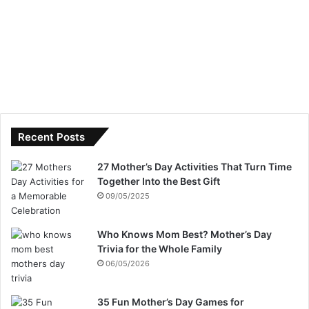
Recent Posts
27 Mother’s Day Activities That Turn Time
Together Into the Best Gift
09/05/2025
Who Knows Mom Best? Mother’s Day
Trivia for the Whole Family
06/05/2026
35 Fun Mother’s Day Games for