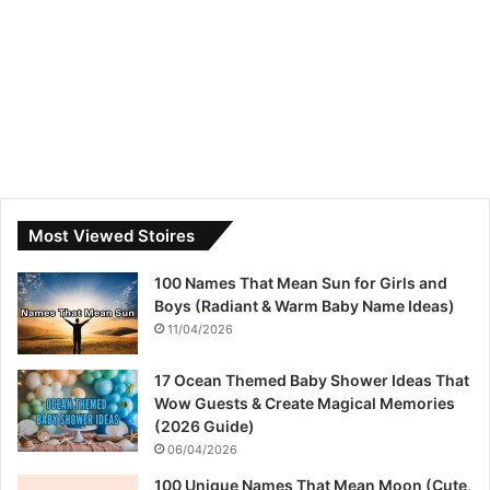
Most Viewed Stoires
100 Names That Mean Sun for Girls and
Boys (Radiant & Warm Baby Name Ideas)
11/04/2026
17 Ocean Themed Baby Shower Ideas That
Wow Guests & Create Magical Memories
(2026 Guide)
06/04/2026
100 Unique Names That Mean Moon (Cute,