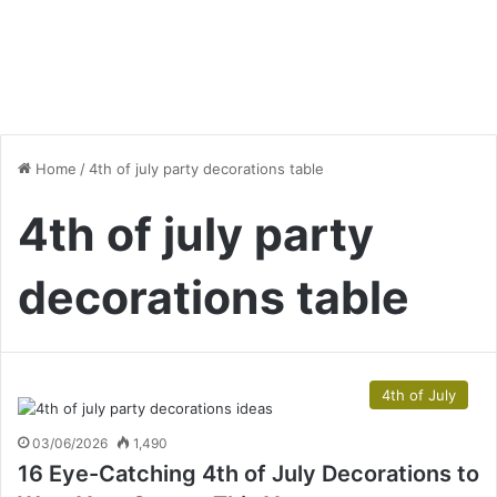
Home
/
4th of july party decorations table
4th of july party
decorations table
4th of July
03/06/2026
1,490
16 Eye-Catching 4th of July Decorations to