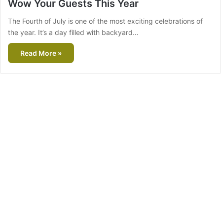
Wow Your Guests This Year
The Fourth of July is one of the most exciting celebrations of
the year. It’s a day filled with backyard…
Read More »