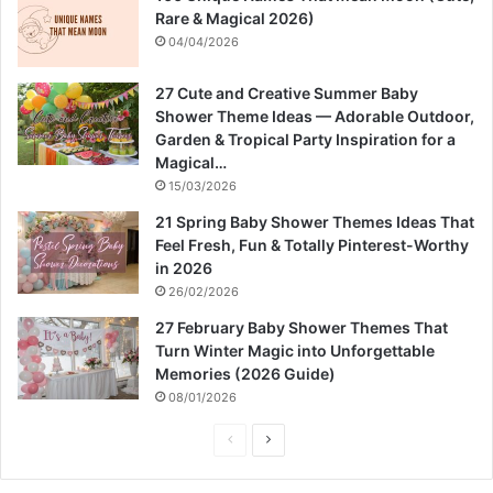
Rare & Magical 2026)
04/04/2026
27 Cute and Creative Summer Baby
Shower Theme Ideas — Adorable Outdoor,
Garden & Tropical Party Inspiration for a
Magical…
15/03/2026
21 Spring Baby Shower Themes Ideas That
Feel Fresh, Fun & Totally Pinterest-Worthy
in 2026
26/02/2026
27 February Baby Shower Themes That
Turn Winter Magic into Unforgettable
Memories (2026 Guide)
08/01/2026
P
N
r
e