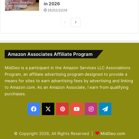
in 2026
26/02/2026
P
N
r
e
e
x
v
t
Amazon Associates Affiliate Program
i
p
o
a
MidGeo is a participant in the Amazon Services LLC Associations
Program, an affiliate advertising program designed to provide a
u
g
means for sites to earn advertising fees by advertising and linking
s
e
to Amazon.com. As an Amazon Associate, I earn from qualifying
p
purchases.
a
Facebook
X
Pinterest
YouTube
Instagram
Telegram
g
e
© Copyright 2026, All Rights Reserved |
MidGeo.com