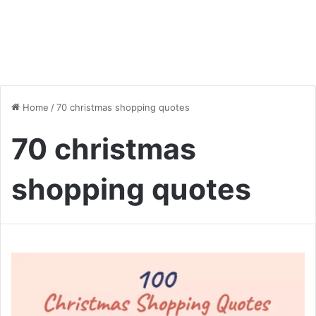
Home
/
70 christmas shopping quotes
70 christmas
shopping quotes