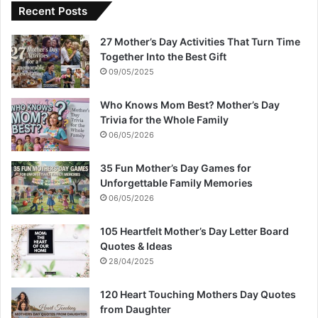
Recent Posts
27 Mother’s Day Activities That Turn Time
Together Into the Best Gift
09/05/2025
Who Knows Mom Best? Mother’s Day
Trivia for the Whole Family
06/05/2026
35 Fun Mother’s Day Games for
Unforgettable Family Memories
06/05/2026
105 Heartfelt Mother’s Day Letter Board
Quotes & Ideas
28/04/2025
120 Heart Touching Mothers Day Quotes
from Daughter