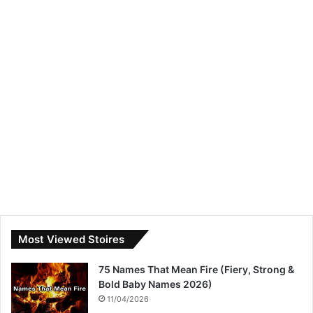
Most Viewed Stoires
75 Names That Mean Fire (Fiery, Strong &
Bold Baby Names 2026)
11/04/2026