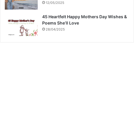
12/05/2025
45 Heartfelt Happy Mothers Day Wishes &
Poems She’ll Love
28/04/2025