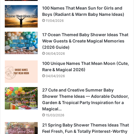
100 Names That Mean Sun for Girls and
Boys (Radiant & Warm Baby Name Ideas)
11/04/2026
17 Ocean Themed Baby Shower Ideas That
Wow Guests & Create Magical Memories
(2026 Guide)
06/04/2026
100 Unique Names That Mean Moon (Cute,
Rare & Magical 2026)
04/04/2026
27 Cute and Creative Summer Baby
Shower Theme Ideas — Adorable Outdoor,
Garden & Tropical Party Inspiration for a
Magical…
15/03/2026
21 Spring Baby Shower Themes Ideas That
Feel Fresh, Fun & Totally Pinterest-Worthy