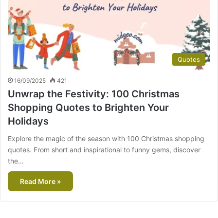
Quotes
16/09/2025
421
Unwrap the Festivity: 100 Christmas
Shopping Quotes to Brighten Your
Holidays
Explore the magic of the season with 100 Christmas shopping
quotes. From short and inspirational to funny gems, discover
the…
Read More »