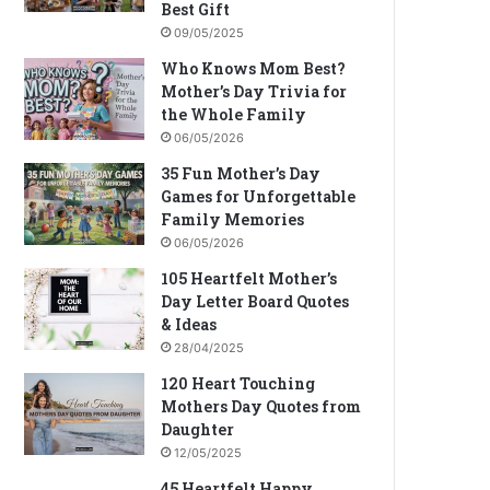
Best Gift
09/05/2025
Who Knows Mom Best?
Mother’s Day Trivia for
the Whole Family
06/05/2026
35 Fun Mother’s Day
Games for Unforgettable
Family Memories
06/05/2026
105 Heartfelt Mother’s
Day Letter Board Quotes
& Ideas
28/04/2025
120 Heart Touching
Mothers Day Quotes from
Daughter
12/05/2025
45 Heartfelt Happy