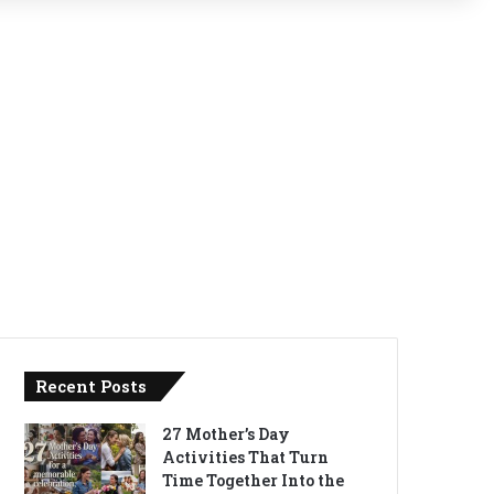
Recent Posts
27 Mother’s Day
Activities That Turn
Time Together Into the