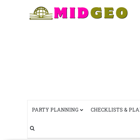
PARTY PLANNING
CHECKLISTS & PL
Search for