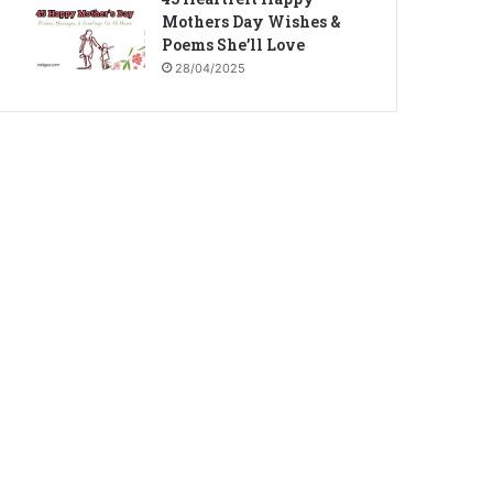
Mothers Day Wishes &
Poems She’ll Love
28/04/2025