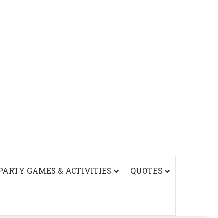
PARTY GAMES & ACTIVITIES
QUOTES