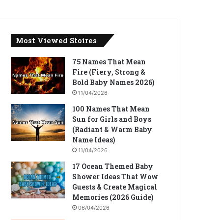
Most Viewed Stoires
75 Names That Mean
Fire (Fiery, Strong &
Bold Baby Names 2026)
11/04/2026
100 Names That Mean
Sun for Girls and Boys
(Radiant & Warm Baby
Name Ideas)
11/04/2026
17 Ocean Themed Baby
Shower Ideas That Wow
Guests & Create Magical
Memories (2026 Guide)
06/04/2026