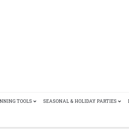
ANNING TOOLS
SEASONAL & HOLIDAY PARTIES