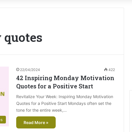
 quotes
22/04/2024
422
42 Inspiring Monday Motivation
Quotes for a Positive Start
Revitalize Your Week: Inspiring Monday Motivation
Quotes for a Positive Start Mondays often set the
tone for the entire week,…
es
Read More »