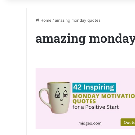
Home
/
amazing monday quotes
amazing monday
Quot