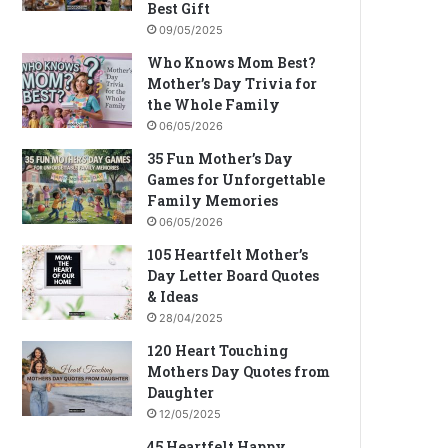
Best Gift
09/05/2025
Who Knows Mom Best?
Mother’s Day Trivia for
the Whole Family
06/05/2026
35 Fun Mother’s Day
Games for Unforgettable
Family Memories
06/05/2026
105 Heartfelt Mother’s
Day Letter Board Quotes
& Ideas
28/04/2025
120 Heart Touching
Mothers Day Quotes from
Daughter
12/05/2025
45 Heartfelt Happy