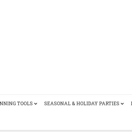
ANNING TOOLS
SEASONAL & HOLIDAY PARTIES