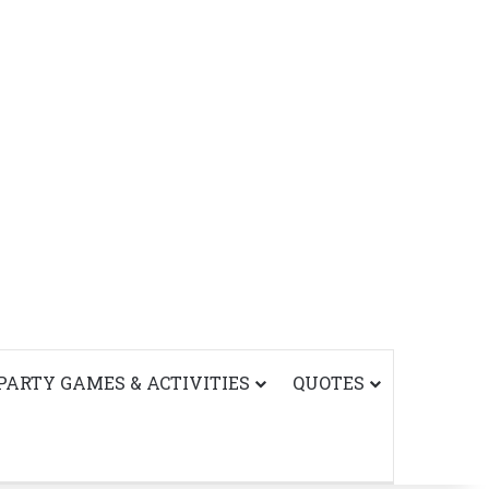
PARTY GAMES & ACTIVITIES
QUOTES