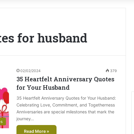
tes for husband
02/02/2024
379
35 Heartfelt Anniversary Quotes
for Your Husband
35 Heartfelt Anniversary Quotes for Your Husband:
Celebrating Love, Commitment, and Togetherness
Anniversaries are special milestones that mark the
journey…
es
Read More »