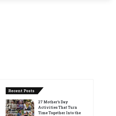
Recent Posts
27 Mother’s Day
Activities That Turn
Time Together Into the