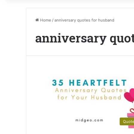
Home
/
anniversary quotes for husband
anniversary quo
Quot