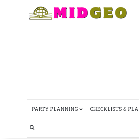
PARTY PLANNING
CHECKLISTS & PL
Search for