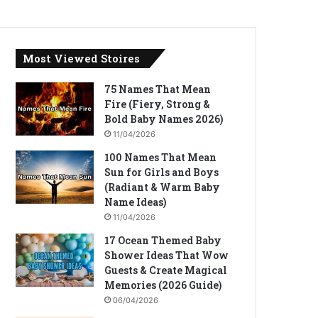
Most Viewed Stoires
75 Names That Mean
Fire (Fiery, Strong &
Bold Baby Names 2026)
11/04/2026
100 Names That Mean
Sun for Girls and Boys
(Radiant & Warm Baby
Name Ideas)
11/04/2026
17 Ocean Themed Baby
Shower Ideas That Wow
Guests & Create Magical
Memories (2026 Guide)
06/04/2026