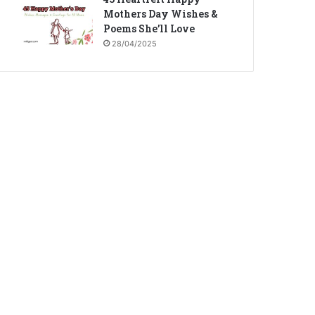
Mothers Day Wishes &
Poems She’ll Love
28/04/2025