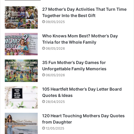
27 Mother’s Day Activities That Turn Time
Together Into the Best Gift
09/05/2025
Who Knows Mom Best? Mother’s Day
Trivia for the Whole Family
06/05/2026
35 Fun Mother’s Day Games for
Unforgettable Family Memories
06/05/2026
105 Heartfelt Mother’s Day Letter Board
Quotes & Ideas
28/04/2025
120 Heart Touching Mothers Day Quotes
from Daughter
12/05/2025