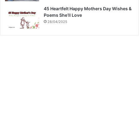
45 Heartfelt Happy Mothers Day Wishes &
Poems She’ll Love
28/04/2025