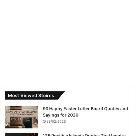
Most Viewed Stoires
90 Happy Easter Letter Board Quotes and
Sayings for 2026
28/02/2026
125 Positive Islamic Quotes That Inspire