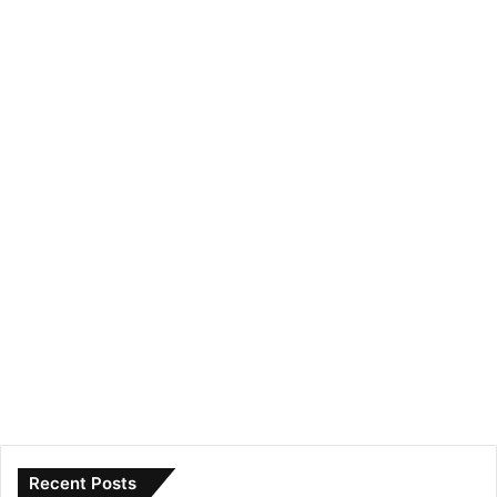
Recent Posts