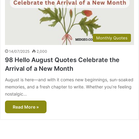
Monthly Quotes
14/07/2025
2,000
98 Hello August Quotes Celebrate the
Arrival of a New Month
August is here—and with it comes new beginnings, sun-soaked
memories, and a fresh chapter to write. Whether you’re feeling
nostalgic…
Read More »