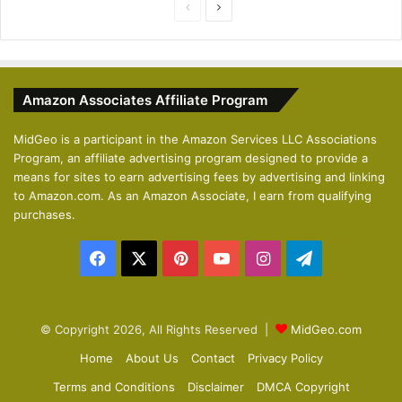
P
N
r
e
e
x
v
t
Amazon Associates Affiliate Program
i
p
o
a
MidGeo is a participant in the Amazon Services LLC Associations
Program, an affiliate advertising program designed to provide a
u
g
means for sites to earn advertising fees by advertising and linking
s
e
to Amazon.com. As an Amazon Associate, I earn from qualifying
p
purchases.
a
Facebook
X
Pinterest
YouTube
Instagram
Telegram
g
e
© Copyright 2026, All Rights Reserved |
MidGeo.com
Home
About Us
Contact
Privacy Policy
Terms and Conditions
Disclaimer
DMCA Copyright