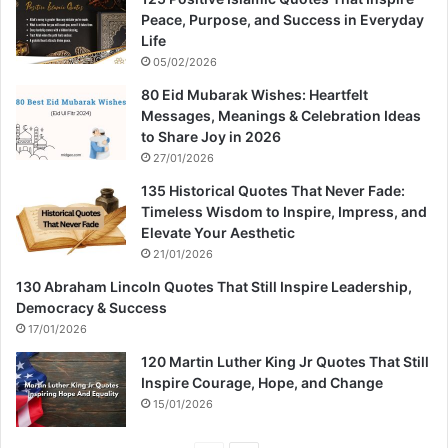
Peace, Purpose, and Success in Everyday
Life
05/02/2026
80 Eid Mubarak Wishes: Heartfelt
Messages, Meanings & Celebration Ideas
to Share Joy in 2026
27/01/2026
135 Historical Quotes That Never Fade:
Timeless Wisdom to Inspire, Impress, and
Elevate Your Aesthetic
21/01/2026
130 Abraham Lincoln Quotes That Still Inspire Leadership,
Democracy & Success
17/01/2026
120 Martin Luther King Jr Quotes That Still
Inspire Courage, Hope, and Change
15/01/2026