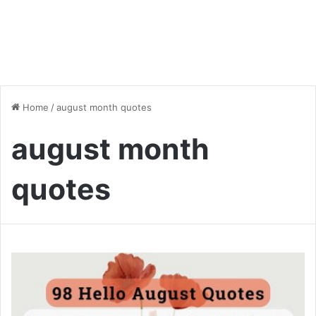
Home
/
august month quotes
august month
quotes