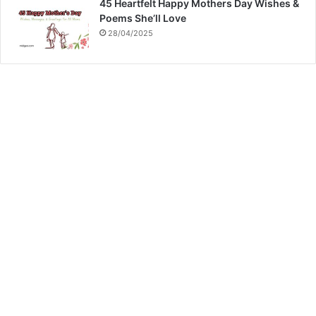
45 Heartfelt Happy Mothers Day Wishes &
Poems She’ll Love
28/04/2025