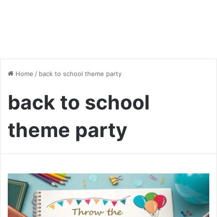
Home
/
back to school theme party
back to school
theme party