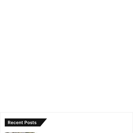
Recent Posts