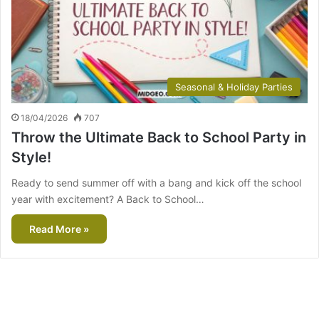
Seasonal & Holiday Parties
18/04/2026
707
Throw the Ultimate Back to School Party in
Style!
Ready to send summer off with a bang and kick off the school
year with excitement? A Back to School…
Read More »