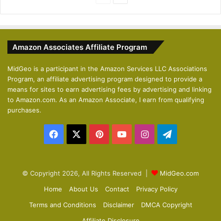
r
e
e
x
v
t
Amazon Associates Affiliate Program
i
p
o
a
MidGeo is a participant in the Amazon Services LLC Associations
Program, an affiliate advertising program designed to provide a
u
g
means for sites to earn advertising fees by advertising and linking
s
e
to Amazon.com. As an Amazon Associate, I earn from qualifying
p
purchases.
a
Facebook
X
Pinterest
YouTube
Instagram
Telegram
g
e
© Copyright 2026, All Rights Reserved |
MidGeo.com
Home
About Us
Contact
Privacy Policy
Terms and Conditions
Disclaimer
DMCA Copyright
Affiliate Disclosure