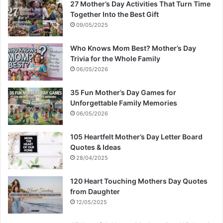
27 Mother’s Day Activities That Turn Time
Together Into the Best Gift
09/05/2025
Who Knows Mom Best? Mother’s Day
Trivia for the Whole Family
06/05/2026
35 Fun Mother’s Day Games for
Unforgettable Family Memories
06/05/2026
105 Heartfelt Mother’s Day Letter Board
Quotes & Ideas
28/04/2025
120 Heart Touching Mothers Day Quotes
from Daughter
12/05/2025