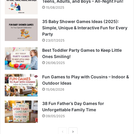
Teens, Adults, and Boys – All-Night Fun!
15/08/2025
35 Baby Shower Games Ideas (2025):
Simple, Unique & Interactive Fun for Every
Party
23/07/2025
Best Toddler Party Games to Keep Little
Ones Smiling!
26/06/2025
Fun Games to Play with Cousins – Indoor &
Outdoor Ideas
15/06/2026
38 Fun Father’s Day Games for
Unforgettable Family Time
09/05/2025
P
N