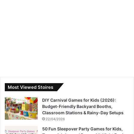
Most Viewed Stoires
DIY Carnival Games for Kids (2026):
Budget-Friendly Backyard Booths,
Classroom Stations & Rainy-Day Setups
22/04/2026
50 Fun Sleepover Party Games for Kids,