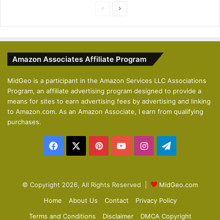
P
N
r
e
e
x
v
t
Amazon Associates Affiliate Program
i
p
o
a
MidGeo is a participant in the Amazon Services LLC Associations
Program, an affiliate advertising program designed to provide a
u
g
means for sites to earn advertising fees by advertising and linking
s
e
to Amazon.com. As an Amazon Associate, I earn from qualifying
p
purchases.
a
Facebook
X
Pinterest
YouTube
Instagram
Telegram
g
e
© Copyright 2026, All Rights Reserved |
MidGeo.com
Home
About Us
Contact
Privacy Policy
Terms and Conditions
Disclaimer
DMCA Copyright