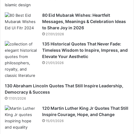
80 Eid Mubarak Wishes: Heartfelt
Messages, Meanings & Celebration Ideas
to Share Joy in 2026
27/01/2026
135 Historical Quotes That Never Fade:
Timeless Wisdom to Inspire, Impress, and
Elevate Your Aesthetic
21/01/2026
130 Abraham Lincoln Quotes That Still Inspire Leadership,
Democracy & Success
17/01/2026
120 Martin Luther King Jr Quotes That Still
Inspire Courage, Hope, and Change
15/01/2026