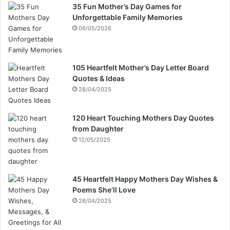
35 Fun Mother’s Day Games for
Unforgettable Family Memories
06/05/2026
105 Heartfelt Mother’s Day Letter Board
Quotes & Ideas
28/04/2025
120 Heart Touching Mothers Day Quotes
from Daughter
12/05/2025
45 Heartfelt Happy Mothers Day Wishes &
Poems She’ll Love
28/04/2025