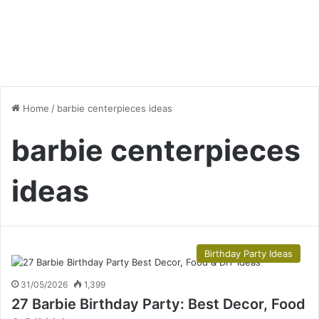
Home
/
barbie centerpieces ideas
barbie centerpieces
ideas
Birthday Party Ideas
31/05/2026
1,399
27 Barbie Birthday Party: Best Decor, Food