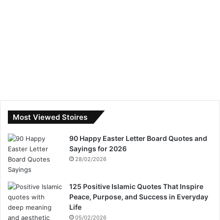
Most Viewed Stoires
90 Happy Easter Letter Board Quotes and
Sayings for 2026
28/02/2026
125 Positive Islamic Quotes That Inspire
Peace, Purpose, and Success in Everyday
Life
05/02/2026