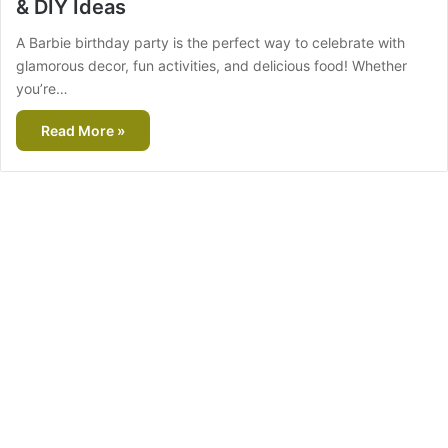
& DIY Ideas
A Barbie birthday party is the perfect way to celebrate with
glamorous decor, fun activities, and delicious food! Whether
you’re…
Read More »