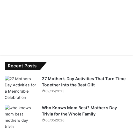
Recent Posts
27 Mother’s Day Activities That Turn Time
Together Into the Best Gift
09/05/2025
Who Knows Mom Best? Mother’s Day
Trivia for the Whole Family
06/05/2026