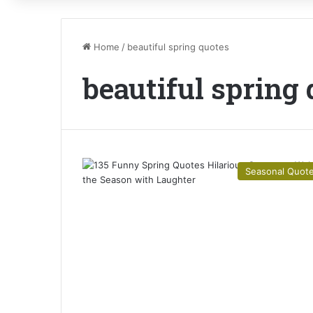
Home
/
beautiful spring quotes
beautiful spring
Seasonal Quot