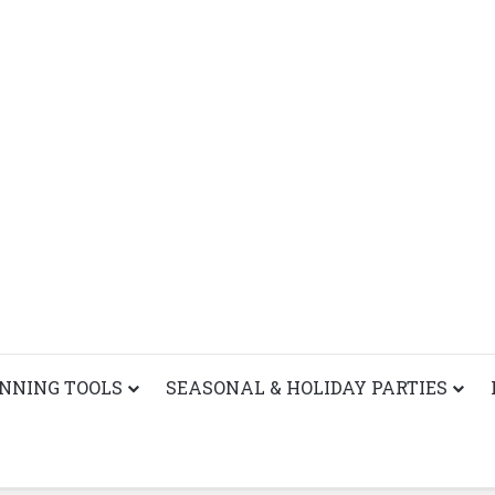
ANNING TOOLS
SEASONAL & HOLIDAY PARTIES