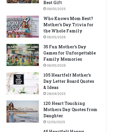
Best Gift
09/05/2025
Who Knows Mom Best?
Mother’s Day Trivia for
the Whole Family
06/05/2026
35 Fun Mother’s Day
Games for Unforgettable
Family Memories
06/05/2026
105 Heartfelt Mother’s
Day Letter Board Quotes
& Ideas
28/04/2025
120 Heart Touching
Mothers Day Quotes from
Daughter
12/05/2025
45 Heartfelt Happy