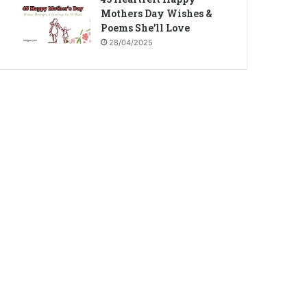
Mothers Day Wishes &
Poems She’ll Love
28/04/2025