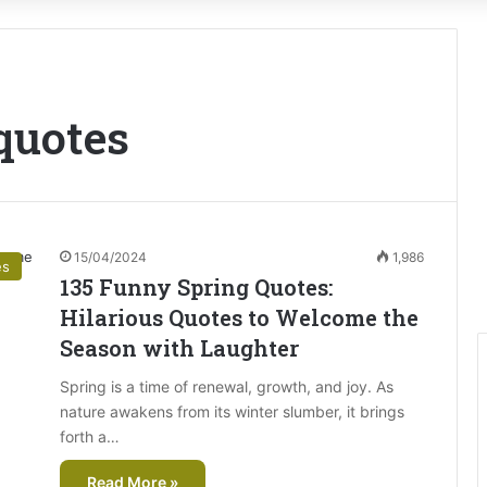
 quotes
15/04/2024
1,986
es
135 Funny Spring Quotes:
Hilarious Quotes to Welcome the
Season with Laughter
Spring is a time of renewal, growth, and joy. As
nature awakens from its winter slumber, it brings
forth a…
Read More »