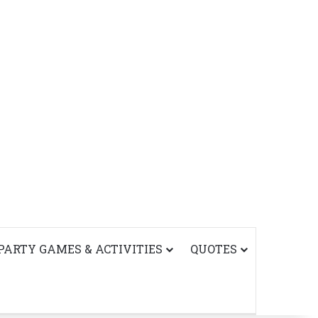
PARTY GAMES & ACTIVITIES
QUOTES