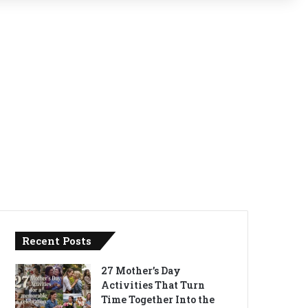
Recent Posts
27 Mother’s Day
Activities That Turn
Time Together Into the