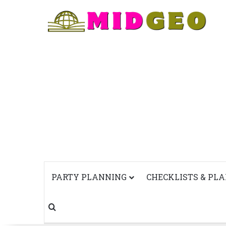
PARTY PLANNING
CHECKLISTS & PL
Search for