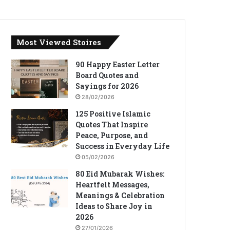
Most Viewed Stoires
90 Happy Easter Letter
Board Quotes and
Sayings for 2026
28/02/2026
125 Positive Islamic
Quotes That Inspire
Peace, Purpose, and
Success in Everyday Life
05/02/2026
80 Eid Mubarak Wishes:
Heartfelt Messages,
Meanings & Celebration
Ideas to Share Joy in
2026
27/01/2026