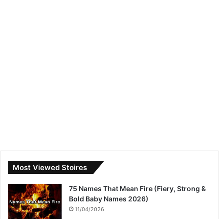
Most Viewed Stoires
75 Names That Mean Fire (Fiery, Strong &
Bold Baby Names 2026)
11/04/2026