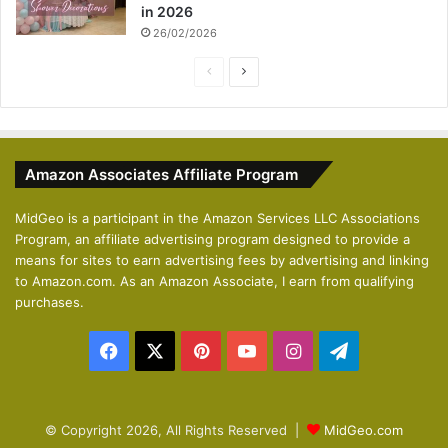
in 2026
26/02/2026
P
N
r
e
e
x
v
t
Amazon Associates Affiliate Program
i
p
o
a
MidGeo is a participant in the Amazon Services LLC Associations
Program, an affiliate advertising program designed to provide a
u
g
means for sites to earn advertising fees by advertising and linking
s
e
to Amazon.com. As an Amazon Associate, I earn from qualifying
p
purchases.
a
Facebook
X
Pinterest
YouTube
Instagram
Telegram
g
e
© Copyright 2026, All Rights Reserved |
MidGeo.com