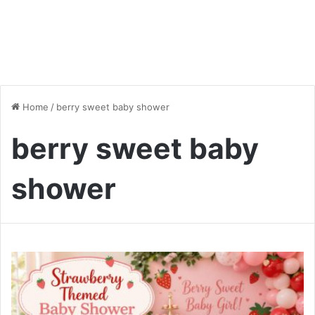
Home
/
berry sweet baby shower
berry sweet baby
shower