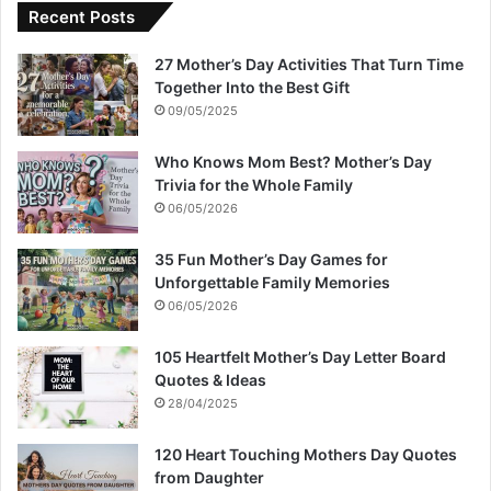
Recent Posts
27 Mother’s Day Activities That Turn Time
Together Into the Best Gift
09/05/2025
Who Knows Mom Best? Mother’s Day
Trivia for the Whole Family
06/05/2026
35 Fun Mother’s Day Games for
Unforgettable Family Memories
06/05/2026
105 Heartfelt Mother’s Day Letter Board
Quotes & Ideas
28/04/2025
120 Heart Touching Mothers Day Quotes
from Daughter