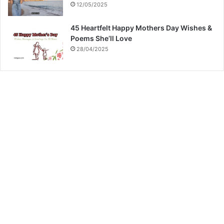
12/05/2025
45 Heartfelt Happy Mothers Day Wishes &
Poems She’ll Love
28/04/2025