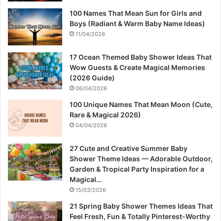
100 Names That Mean Sun for Girls and
Boys (Radiant & Warm Baby Name Ideas)
11/04/2026
17 Ocean Themed Baby Shower Ideas That
Wow Guests & Create Magical Memories
(2026 Guide)
06/04/2026
100 Unique Names That Mean Moon (Cute,
Rare & Magical 2026)
04/04/2026
27 Cute and Creative Summer Baby
Shower Theme Ideas — Adorable Outdoor,
Garden & Tropical Party Inspiration for a
Magical…
15/03/2026
21 Spring Baby Shower Themes Ideas That
Feel Fresh, Fun & Totally Pinterest-Worthy