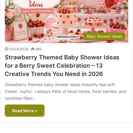
Baby Shower Ideas
05/05/2026
886
Strawberry Themed Baby Shower Ideas
for a Berry Sweet Celebration – 13
Creative Trends You Need in 2026
Strawberry themed baby shower ideas instantly feel soft.
Sweet. Joyful. I always think of blush tones, fresh berries, and
sunshine-filled…
Read More »