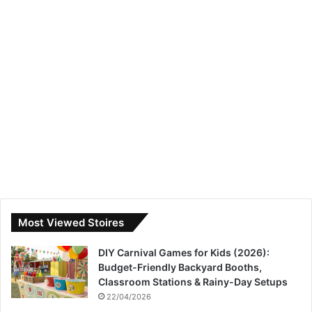
Most Viewed Stoires
DIY Carnival Games for Kids (2026):
Budget-Friendly Backyard Booths,
Classroom Stations & Rainy-Day Setups
22/04/2026