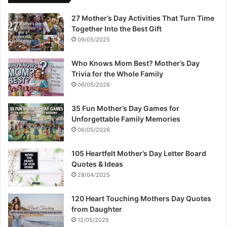
27 Mother’s Day Activities That Turn Time
Together Into the Best Gift
09/05/2025
Who Knows Mom Best? Mother’s Day
Trivia for the Whole Family
06/05/2026
35 Fun Mother’s Day Games for
Unforgettable Family Memories
06/05/2026
105 Heartfelt Mother’s Day Letter Board
Quotes & Ideas
28/04/2025
120 Heart Touching Mothers Day Quotes
from Daughter
12/05/2025