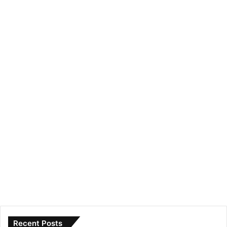
Recent Posts