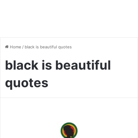
Home
/
black is beautiful quotes
black is beautiful
quotes