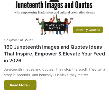
Monthly Quotes
12/05/2026
117
160 Juneteenth Images and Quotes Ideas
That Inspire, Empower & Elevate Your Feed
in 2026
Juneteenth images and quotes. They stop the scroll. They tell a
story in seconds. And honestly? I believe they matter…
Read More »