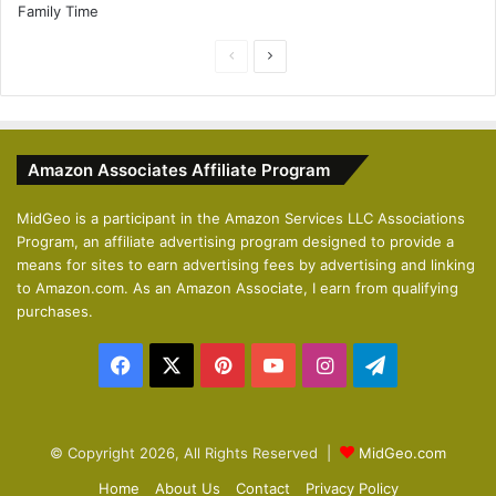
P
N
r
e
e
x
v
t
Amazon Associates Affiliate Program
i
p
o
a
MidGeo is a participant in the Amazon Services LLC Associations
Program, an affiliate advertising program designed to provide a
u
g
means for sites to earn advertising fees by advertising and linking
s
e
to Amazon.com. As an Amazon Associate, I earn from qualifying
p
purchases.
a
Facebook
X
Pinterest
YouTube
Instagram
Telegram
g
e
© Copyright 2026, All Rights Reserved |
MidGeo.com
Home
About Us
Contact
Privacy Policy