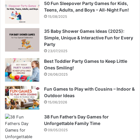
50 Fun Sleepover Party Games for Kids,
Teens, Adults, and Boys – All-Night Fun!
15/08/2025
35 Baby Shower Games Ideas (2025):
Simple, Unique & Interactive Fun for Every
Party
23/07/2025
Best Toddler Party Games to Keep Little
Ones Smiling!
26/06/2025
Fun Games to Play with Cousins – Indoor &
Outdoor Ideas
15/06/2026
38 Fun Father’s Day Games for
Unforgettable Family Time
09/05/2025