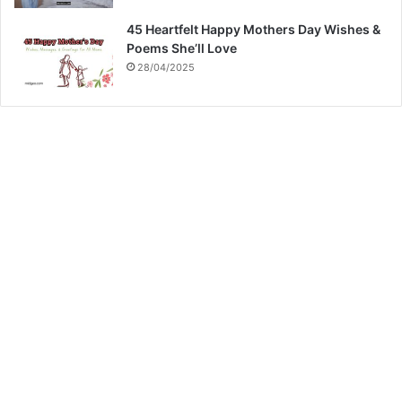
45 Heartfelt Happy Mothers Day Wishes &
Poems She’ll Love
28/04/2025