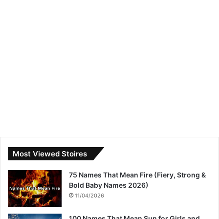
Most Viewed Stoires
75 Names That Mean Fire (Fiery, Strong &
Bold Baby Names 2026)
11/04/2026
100 Names That Mean Sun for Girls and