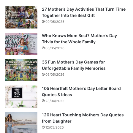
27 Mother’s Day Activities That Turn Time
Together Into the Best Gift
09/05/2025
Who Knows Mom Best? Mother’s Day
Trivia for the Whole Family
06/05/2026
35 Fun Mother’s Day Games for
Unforgettable Family Memories
06/05/2026
105 Heartfelt Mother’s Day Letter Board
Quotes & Ideas
28/04/2025
120 Heart Touching Mothers Day Quotes
from Daughter
12/05/2025