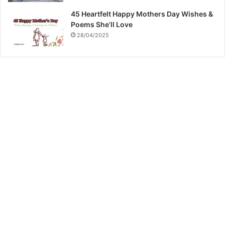
45 Heartfelt Happy Mothers Day Wishes &
Poems She’ll Love
28/04/2025