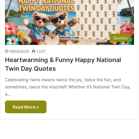
Quotes
16/06/2025
1,027
Heartwarming & Funny Happy National
Twin Day Quotes
Celebrating twins means twice the joy, twice the fun, and
sometimes, twice the mischief! Whether it’s National Twin Day,
a…
Read More »