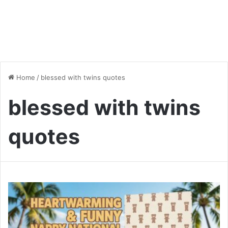
Home
/
blessed with twins quotes
blessed with twins
quotes