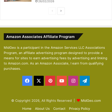
26/02/2026
P
N
r
e
e
x
v
t
Amazon Associates Affiliate Program
i
p
o
a
MidGeo is a participant in the Amazon Services LLC Associations
Program, an affiliate advertising program designed to provide a
u
g
means for sites to earn advertising fees by advertising and linking
s
e
to Amazon.com. As an Amazon Associate, I earn from qualifying
p
purchases.
a
Facebook
X
Pinterest
YouTube
Instagram
Telegram
g
e
© Copyright 2026, All Rights Reserved |
MidGeo.com
Home
About Us
Contact
Privacy Policy