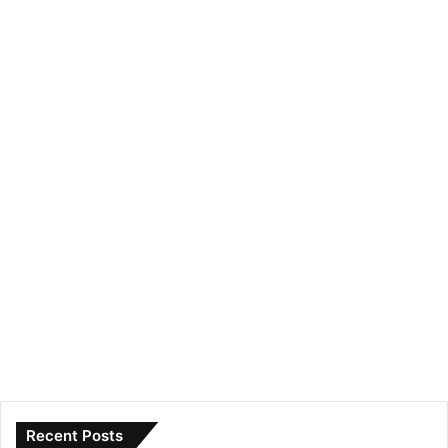
Recent Posts