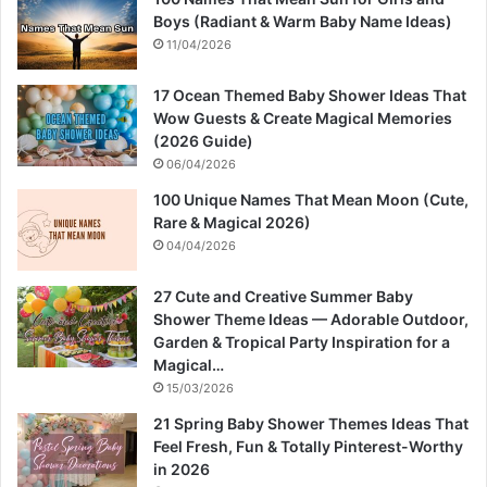
Boys (Radiant & Warm Baby Name Ideas)
11/04/2026
17 Ocean Themed Baby Shower Ideas That
Wow Guests & Create Magical Memories
(2026 Guide)
06/04/2026
100 Unique Names That Mean Moon (Cute,
Rare & Magical 2026)
04/04/2026
27 Cute and Creative Summer Baby
Shower Theme Ideas — Adorable Outdoor,
Garden & Tropical Party Inspiration for a
Magical…
15/03/2026
21 Spring Baby Shower Themes Ideas That
Feel Fresh, Fun & Totally Pinterest-Worthy
in 2026