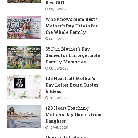
Best Gift
09/05/2025
Who Knows Mom Best?
Mother’s Day Trivia for
the Whole Family
06/05/2026
35 Fun Mother’s Day
Games for Unforgettable
Family Memories
06/05/2026
105 Heartfelt Mother’s
Day Letter Board Quotes
& Ideas
28/04/2025
120 Heart Touching
Mothers Day Quotes from
Daughter
12/05/2025
45 Heartfelt Happy