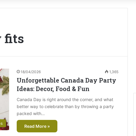
 fits
18/04/2026
1,365
Unforgettable Canada Day Party
Ideas: Decor, Food & Fun
Canada Day is right around the corner, and what
better way to celebrate than by throwing a party
packed with…
es
Read More »