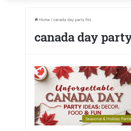
Home
/
canada day party fits
canada day party
Seasonal & Holiday Parti