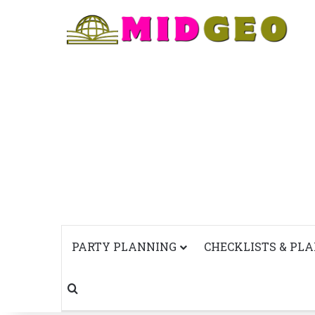
PARTY PLANNING
CHECKLISTS & PL
Search for