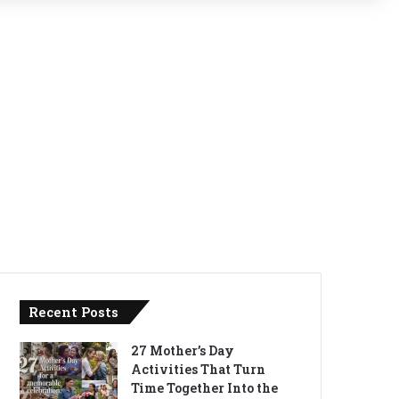
Recent Posts
27 Mother’s Day
Activities That Turn
Time Together Into the