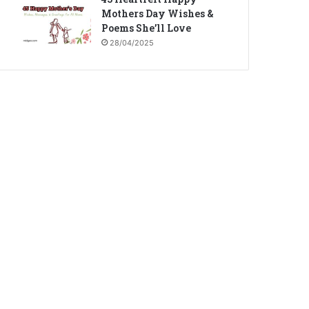
Mothers Day Wishes &
Poems She’ll Love
28/04/2025