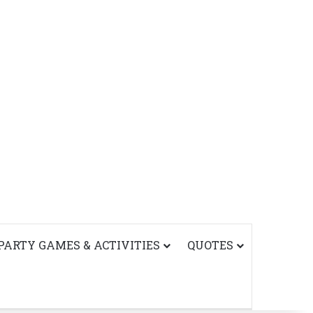
PARTY GAMES & ACTIVITIES
QUOTES