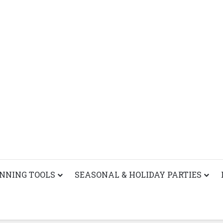
ANNING TOOLS
SEASONAL & HOLIDAY PARTIES