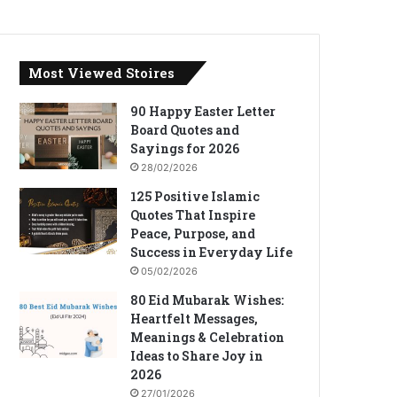
Most Viewed Stoires
90 Happy Easter Letter
Board Quotes and
Sayings for 2026
28/02/2026
125 Positive Islamic
Quotes That Inspire
Peace, Purpose, and
Success in Everyday Life
05/02/2026
80 Eid Mubarak Wishes:
Heartfelt Messages,
Meanings & Celebration
Ideas to Share Joy in
2026
27/01/2026