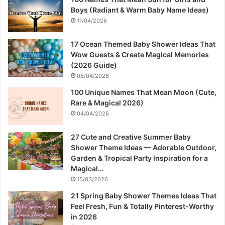
Boys (Radiant & Warm Baby Name Ideas)
11/04/2026
17 Ocean Themed Baby Shower Ideas That
Wow Guests & Create Magical Memories
(2026 Guide)
06/04/2026
100 Unique Names That Mean Moon (Cute,
Rare & Magical 2026)
04/04/2026
27 Cute and Creative Summer Baby
Shower Theme Ideas — Adorable Outdoor,
Garden & Tropical Party Inspiration for a
Magical…
15/03/2026
21 Spring Baby Shower Themes Ideas That
Feel Fresh, Fun & Totally Pinterest-Worthy
in 2026