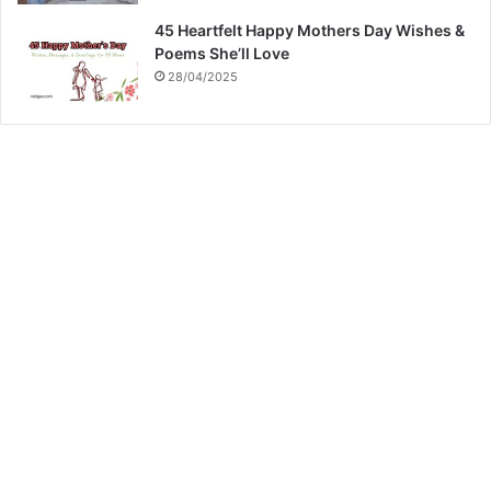
45 Heartfelt Happy Mothers Day Wishes &
Poems She’ll Love
28/04/2025