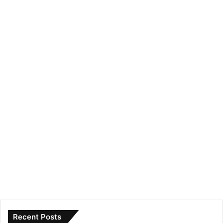
Recent Posts