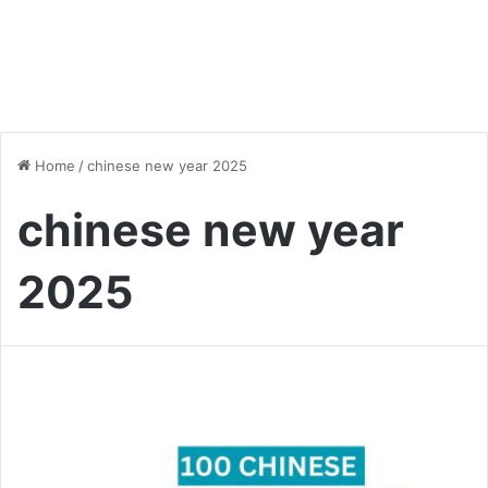
Home
/
chinese new year 2025
chinese new year
2025