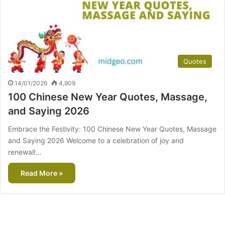
Quotes
14/01/2026
4,909
100 Chinese New Year Quotes, Massage,
and Saying 2026
Embrace the Festivity: 100 Chinese New Year Quotes, Massage
and Saying 2026 Welcome to a celebration of joy and
renewal!…
Read More »