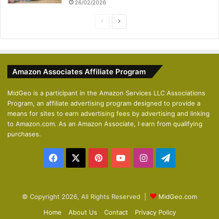
26/02/2026
P
N
r
e
e
x
v
t
Amazon Associates Affiliate Program
i
p
o
a
MidGeo is a participant in the Amazon Services LLC Associations
Program, an affiliate advertising program designed to provide a
u
g
means for sites to earn advertising fees by advertising and linking
s
e
to Amazon.com. As an Amazon Associate, I earn from qualifying
p
purchases.
a
Facebook
X
Pinterest
YouTube
Instagram
Telegram
g
e
© Copyright 2026, All Rights Reserved |
MidGeo.com
Home
About Us
Contact
Privacy Policy