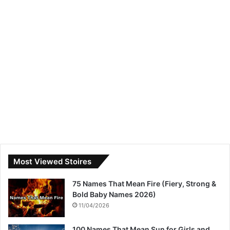
Most Viewed Stoires
75 Names That Mean Fire (Fiery, Strong &
Bold Baby Names 2026)
11/04/2026
100 Names That Mean Sun for Girls and