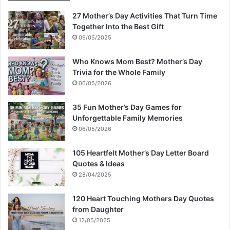
27 Mother’s Day Activities That Turn Time
Together Into the Best Gift
09/05/2025
Who Knows Mom Best? Mother’s Day
Trivia for the Whole Family
06/05/2026
35 Fun Mother’s Day Games for
Unforgettable Family Memories
06/05/2026
105 Heartfelt Mother’s Day Letter Board
Quotes & Ideas
28/04/2025
120 Heart Touching Mothers Day Quotes
from Daughter
12/05/2025