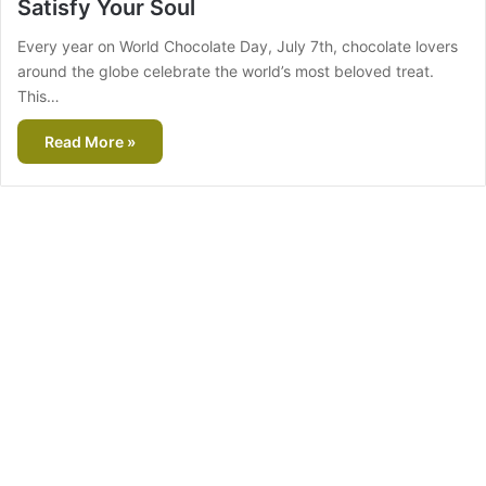
Satisfy Your Soul
Every year on World Chocolate Day, July 7th, chocolate lovers
around the globe celebrate the world’s most beloved treat.
This…
Read More »