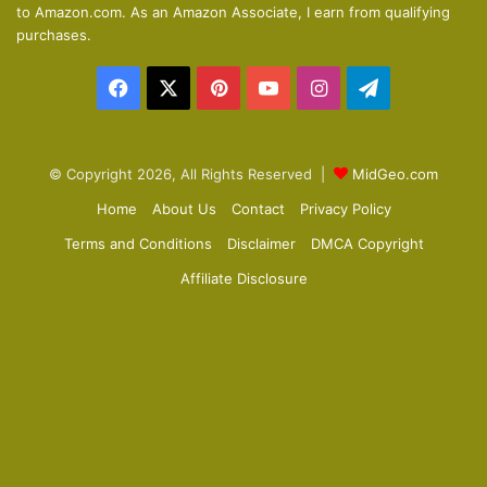
to Amazon.com. As an Amazon Associate, I earn from qualifying
p
purchases.
a
Facebook
X
Pinterest
YouTube
Instagram
Telegram
g
e
© Copyright 2026, All Rights Reserved |
MidGeo.com
Home
About Us
Contact
Privacy Policy
Terms and Conditions
Disclaimer
DMCA Copyright
Affiliate Disclosure