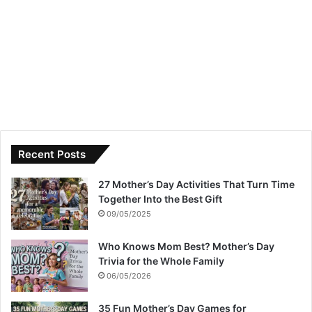
Recent Posts
27 Mother’s Day Activities That Turn Time
Together Into the Best Gift
09/05/2025
Who Knows Mom Best? Mother’s Day
Trivia for the Whole Family
06/05/2026
35 Fun Mother’s Day Games for