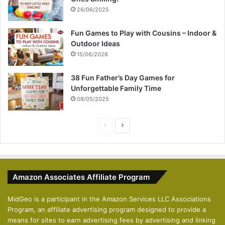
26/06/2025
Fun Games to Play with Cousins – Indoor &
Outdoor Ideas
15/06/2026
38 Fun Father’s Day Games for
Unforgettable Family Time
09/05/2025
P
N
r
e
e
x
v
t
Amazon Associates Affiliate Program
i
p
o
a
MidGeo is a participant in the Amazon Services LLC Associations
Program, an affiliate advertising program designed to provide a
u
g
means for sites to earn advertising fees by advertising and linking
s
e