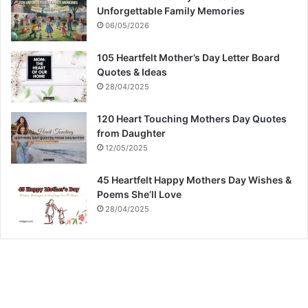
Unforgettable Family Memories
06/05/2026
105 Heartfelt Mother’s Day Letter Board
Quotes & Ideas
28/04/2025
120 Heart Touching Mothers Day Quotes
from Daughter
12/05/2025
45 Heartfelt Happy Mothers Day Wishes &
Poems She’ll Love
28/04/2025