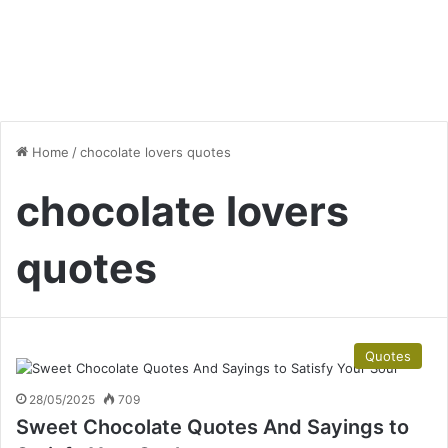
Home
/
chocolate lovers quotes
chocolate lovers
quotes
Quotes
28/05/2025
709
Sweet Chocolate Quotes And Sayings to