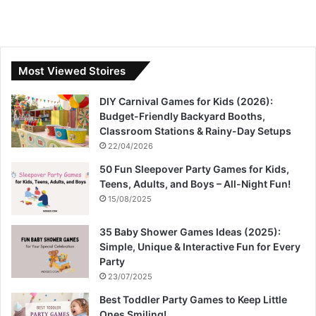
Most Viewed Stoires
DIY Carnival Games for Kids (2026):
Budget-Friendly Backyard Booths,
Classroom Stations & Rainy-Day Setups
22/04/2026
50 Fun Sleepover Party Games for Kids,
Teens, Adults, and Boys – All-Night Fun!
15/08/2025
35 Baby Shower Games Ideas (2025):
Simple, Unique & Interactive Fun for Every
Party
23/07/2025
Best Toddler Party Games to Keep Little
Ones Smiling!