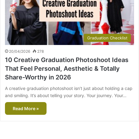
Graduation Checklist
20/04/2026
278
10 Creative Graduation Photoshoot Ideas
That Feel Personal, Aesthetic & Totally
Share-Worthy in 2026
A creative graduation photoshoot isn’t just about holding a cap
and smiling. It’s about telling your story. Your journey. Your…
Read More »