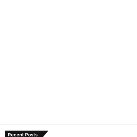
Recent Posts