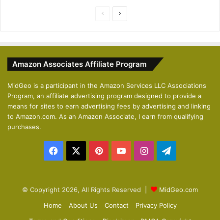
P
N
r
e
e
x
v
t
Amazon Associates Affiliate Program
i
p
o
a
MidGeo is a participant in the Amazon Services LLC Associations
Program, an affiliate advertising program designed to provide a
u
g
means for sites to earn advertising fees by advertising and linking
s
e
to Amazon.com. As an Amazon Associate, I earn from qualifying
p
purchases.
a
Facebook
X
Pinterest
YouTube
Instagram
Telegram
g
e
© Copyright 2026, All Rights Reserved |
MidGeo.com
Home
About Us
Contact
Privacy Policy