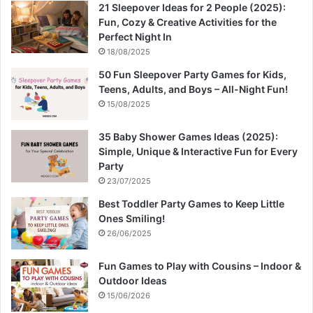
21 Sleepover Ideas for 2 People (2025):
Fun, Cozy & Creative Activities for the
Perfect Night In
18/08/2025
50 Fun Sleepover Party Games for Kids,
Teens, Adults, and Boys – All-Night Fun!
15/08/2025
35 Baby Shower Games Ideas (2025):
Simple, Unique & Interactive Fun for Every
Party
23/07/2025
Best Toddler Party Games to Keep Little
Ones Smiling!
26/06/2025
Fun Games to Play with Cousins – Indoor &
Outdoor Ideas
15/06/2026