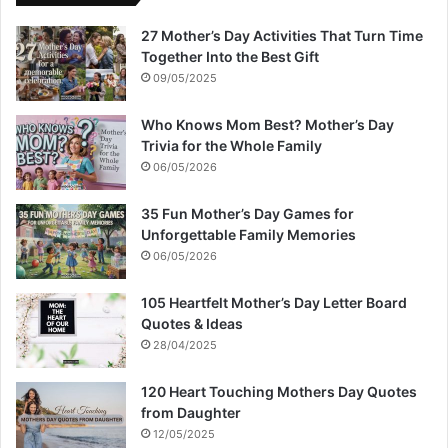
27 Mother’s Day Activities That Turn Time
Together Into the Best Gift
09/05/2025
Who Knows Mom Best? Mother’s Day
Trivia for the Whole Family
06/05/2026
35 Fun Mother’s Day Games for
Unforgettable Family Memories
06/05/2026
105 Heartfelt Mother’s Day Letter Board
Quotes & Ideas
28/04/2025
120 Heart Touching Mothers Day Quotes
from Daughter
12/05/2025