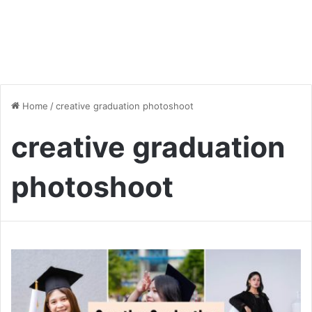
Home
/
creative graduation photoshoot
creative graduation
photoshoot