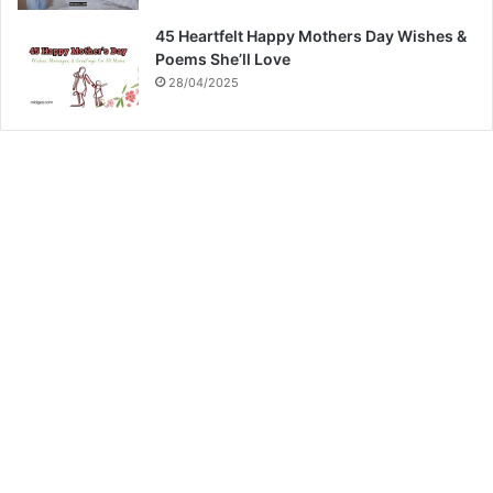
45 Heartfelt Happy Mothers Day Wishes &
Poems She’ll Love
28/04/2025