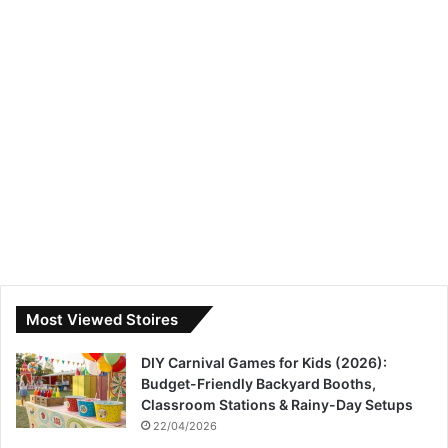
Most Viewed Stoires
DIY Carnival Games for Kids (2026):
Budget-Friendly Backyard Booths,
Classroom Stations & Rainy-Day Setups
22/04/2026