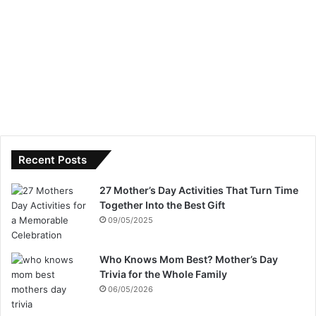
Recent Posts
27 Mother’s Day Activities That Turn Time
Together Into the Best Gift
09/05/2025
Who Knows Mom Best? Mother’s Day
Trivia for the Whole Family
06/05/2026