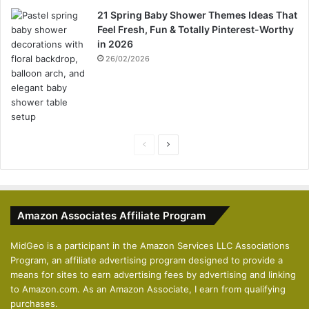
21 Spring Baby Shower Themes Ideas That
Feel Fresh, Fun & Totally Pinterest-Worthy
in 2026
26/02/2026
P
N
r
e
e
x
v
t
Amazon Associates Affiliate Program
i
p
o
a
MidGeo is a participant in the Amazon Services LLC Associations
Program, an affiliate advertising program designed to provide a
u
g
means for sites to earn advertising fees by advertising and linking
s
e
to Amazon.com. As an Amazon Associate, I earn from qualifying
p
purchases.