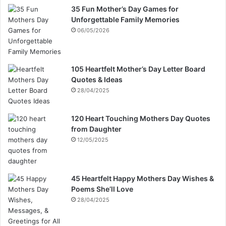
35 Fun Mother’s Day Games for
Unforgettable Family Memories
06/05/2026
105 Heartfelt Mother’s Day Letter Board
Quotes & Ideas
28/04/2025
120 Heart Touching Mothers Day Quotes
from Daughter
12/05/2025
45 Heartfelt Happy Mothers Day Wishes &
Poems She’ll Love
28/04/2025