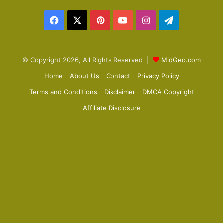
a
Facebook
X
Pinterest
YouTube
Instagram
Telegram
g
e
© Copyright 2026, All Rights Reserved |
MidGeo.com
Home
About Us
Contact
Privacy Policy
Terms and Conditions
Disclaimer
DMCA Copyright
Affiliate Disclosure