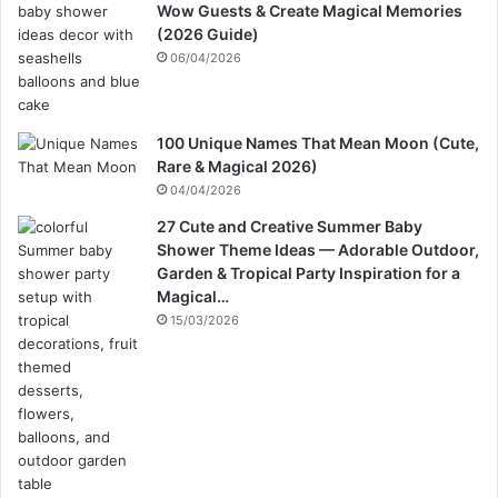
Wow Guests & Create Magical Memories
(2026 Guide)
06/04/2026
100 Unique Names That Mean Moon (Cute,
Rare & Magical 2026)
04/04/2026
27 Cute and Creative Summer Baby
Shower Theme Ideas — Adorable Outdoor,
Garden & Tropical Party Inspiration for a
Magical…
15/03/2026