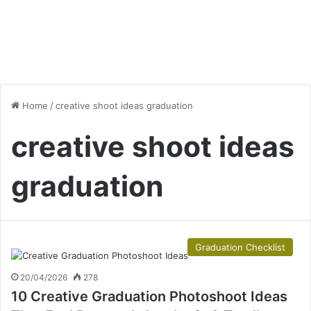
Home
/
creative shoot ideas graduation
creative shoot ideas
graduation
Graduation Checklist
20/04/2026
278
10 Creative Graduation Photoshoot Ideas