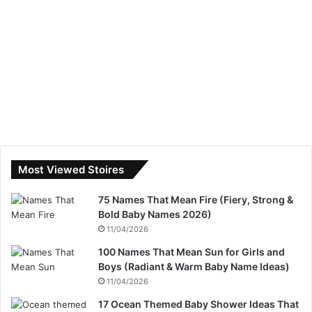
Most Viewed Stoires
75 Names That Mean Fire (Fiery, Strong &
Bold Baby Names 2026)
11/04/2026
100 Names That Mean Sun for Girls and
Boys (Radiant & Warm Baby Name Ideas)
11/04/2026
17 Ocean Themed Baby Shower Ideas That