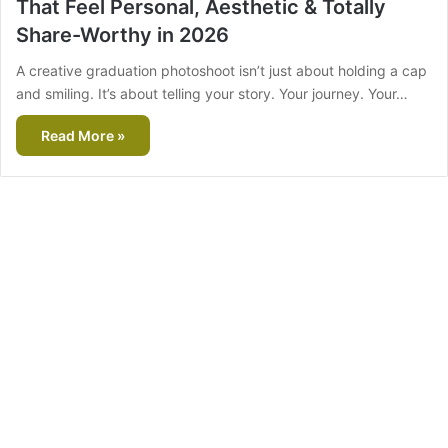
That Feel Personal, Aesthetic & Totally
Share-Worthy in 2026
A creative graduation photoshoot isn’t just about holding a cap
and smiling. It’s about telling your story. Your journey. Your…
Read More »