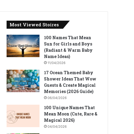
Most Viewed Stoires
100 Names That Mean
Sun for Girls and Boys
(Radiant & Warm Baby
Name Ideas)
11/04/2026
17 Ocean Themed Baby
Shower Ideas That Wow
Guests & Create Magical
Memories (2026 Guide)
06/04/2026
100 Unique Names That
Mean Moon (Cute, Rare &
Magical 2026)
04/04/2026