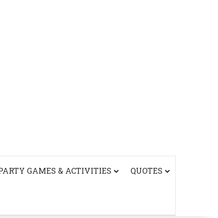
PARTY GAMES & ACTIVITIES
QUOTES