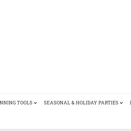
ANNING TOOLS
SEASONAL & HOLIDAY PARTIES