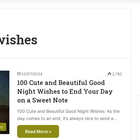
wishes
02/07/2024
2,782
100 Cute and Beautiful Good
Night Wishes to End Your Day
on a Sweet Note
100 Cute and Beautiful Good Night Wishes: As the
day comes to an end, it’s always nice to send a…
es
Read More »