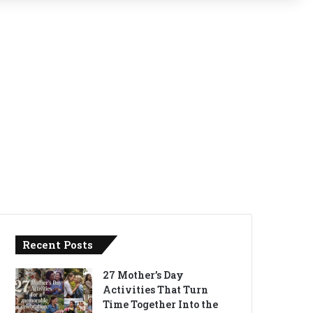
Recent Posts
27 Mother’s Day
Activities That Turn
Time Together Into the