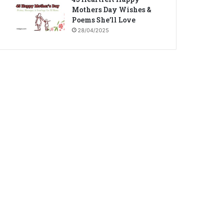
Mothers Day Wishes &
Poems She’ll Love
28/04/2025