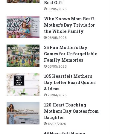
Best Gift
09/05/2025
Who Knows Mom Best?
Mother’s Day Trivia for
the Whole Family
06/05/2026
35 Fun Mother’s Day
Games for Unforgettable
Family Memories
06/05/2026
105 Heartfelt Mother’s
Day Letter Board Quotes
& Ideas
28/04/2025
120 Heart Touching
Mothers Day Quotes from
Daughter
12/05/2025
45 Heartfelt Happy