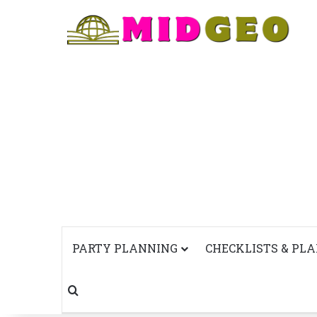
PARTY PLANNING
CHECKLISTS & PL
Search for