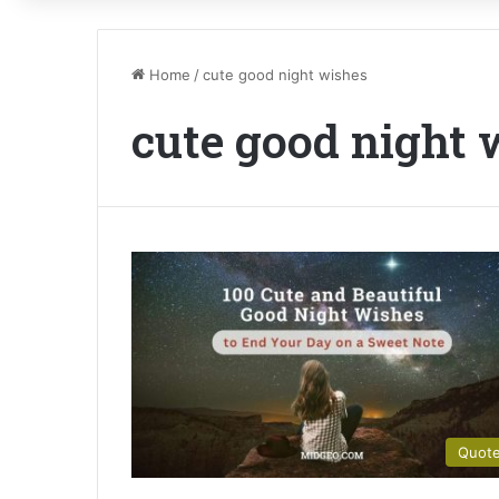
Home
/
cute good night wishes
cute good night 
Quot