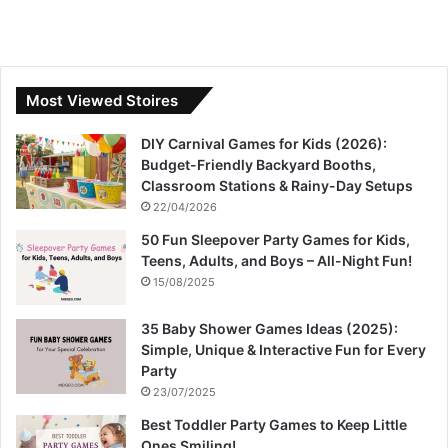
Most Viewed Stoires
DIY Carnival Games for Kids (2026):
Budget-Friendly Backyard Booths,
Classroom Stations & Rainy-Day Setups
22/04/2026
50 Fun Sleepover Party Games for Kids,
Teens, Adults, and Boys – All-Night Fun!
15/08/2025
35 Baby Shower Games Ideas (2025):
Simple, Unique & Interactive Fun for Every
Party
23/07/2025
Best Toddler Party Games to Keep Little
Ones Smiling!