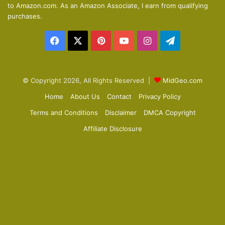
to Amazon.com. As an Amazon Associate, I earn from qualifying
p
purchases.
a
Facebook
X
Pinterest
YouTube
Instagram
Telegram
g
e
© Copyright 2026, All Rights Reserved |
MidGeo.com
Home
About Us
Contact
Privacy Policy
Terms and Conditions
Disclaimer
DMCA Copyright
Affiliate Disclosure