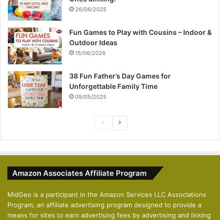
26/06/2025
Fun Games to Play with Cousins – Indoor &
Outdoor Ideas
15/06/2026
38 Fun Father’s Day Games for
Unforgettable Family Time
09/05/2025
P
N
r
e
e
x
v
t
Amazon Associates Affiliate Program
i
p
o
a
MidGeo is a participant in the Amazon Services LLC Associations
Program, an affiliate advertising program designed to provide a
u
g
means for sites to earn advertising fees by advertising and linking
s
e