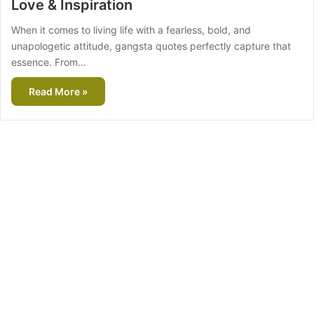
Love & Inspiration
When it comes to living life with a fearless, bold, and
unapologetic attitude, gangsta quotes perfectly capture that
essence. From…
Read More »