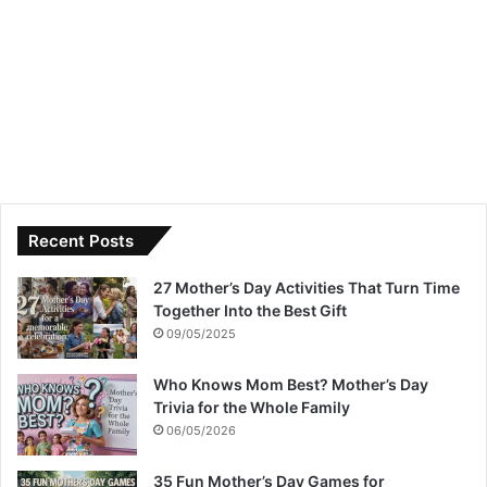
Recent Posts
27 Mother’s Day Activities That Turn Time
Together Into the Best Gift
09/05/2025
Who Knows Mom Best? Mother’s Day
Trivia for the Whole Family
06/05/2026
35 Fun Mother’s Day Games for