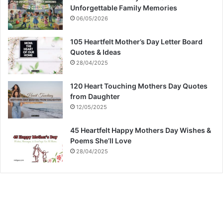
Unforgettable Family Memories
06/05/2026
105 Heartfelt Mother’s Day Letter Board
Quotes & Ideas
28/04/2025
120 Heart Touching Mothers Day Quotes
from Daughter
12/05/2025
45 Heartfelt Happy Mothers Day Wishes &
Poems She’ll Love
28/04/2025