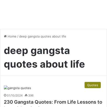
Home
/
deep gangsta quotes about life
deep gangsta
quotes about life
Quotes
01/10/2024
396
230 Gangsta Quotes: From Life Lessons to