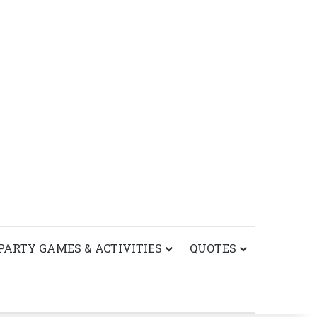
PARTY GAMES & ACTIVITIES
QUOTES