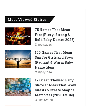
Most Viewed Stoires
75 Names That Mean
Fire (Fiery, Strong &
Bold Baby Names 2026)
11/04/2026
100 Names That Mean
Sun for Girls and Boys
(Radiant & Warm Baby
Name Ideas)
11/04/2026
17 Ocean Themed Baby
Shower Ideas That Wow
Guests & Create Magical
Memories (2026 Guide)
06/04/2026