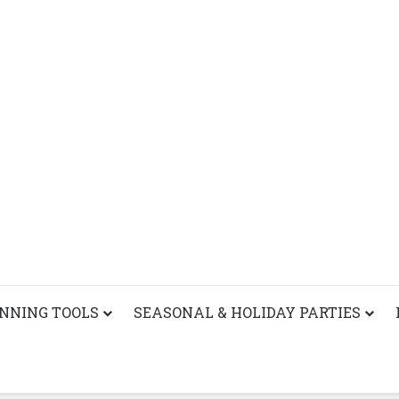
ANNING TOOLS
SEASONAL & HOLIDAY PARTIES