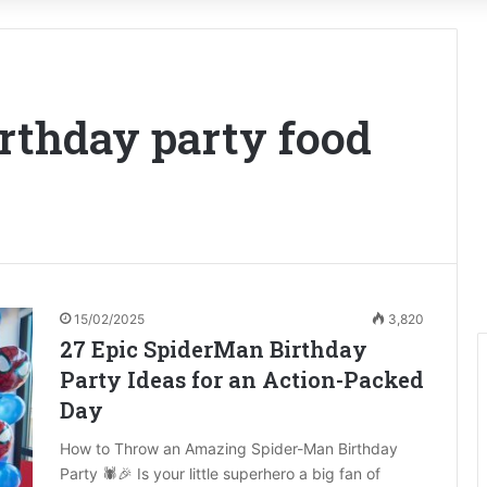
rthday party food
15/02/2025
3,820
27 Epic SpiderMan Birthday
Party Ideas for an Action-Packed
Day
How to Throw an Amazing Spider-Man Birthday
Party 🕷️🎉 Is your little superhero a big fan of