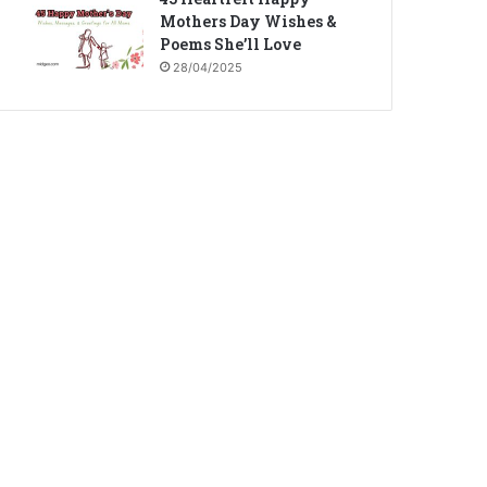
Mothers Day Wishes &
Poems She’ll Love
28/04/2025