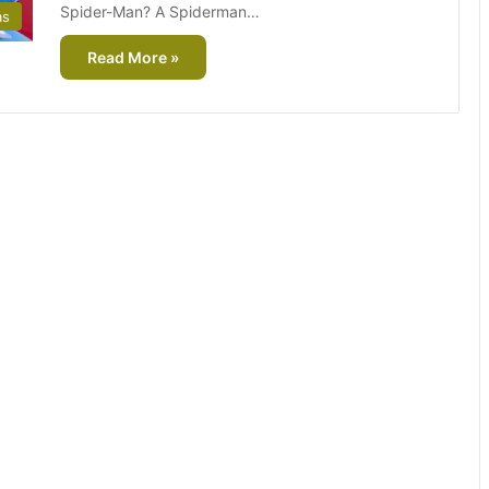
Spider-Man? A Spiderman…
as
Read More »