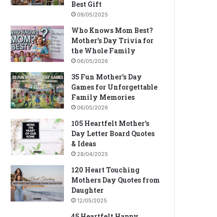
Best Gift
09/05/2025
Who Knows Mom Best?
Mother’s Day Trivia for
the Whole Family
06/05/2026
35 Fun Mother’s Day
Games for Unforgettable
Family Memories
06/05/2026
105 Heartfelt Mother’s
Day Letter Board Quotes
& Ideas
28/04/2025
120 Heart Touching
Mothers Day Quotes from
Daughter
12/05/2025
45 Heartfelt Happy