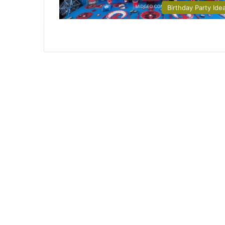
Birthday Party Ide