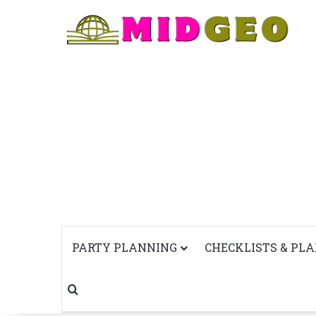
PARTY PLANNING
CHECKLISTS & PL
Search for