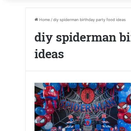
Home
/
diy spiderman birthday party food ideas
diy spiderman bi
ideas