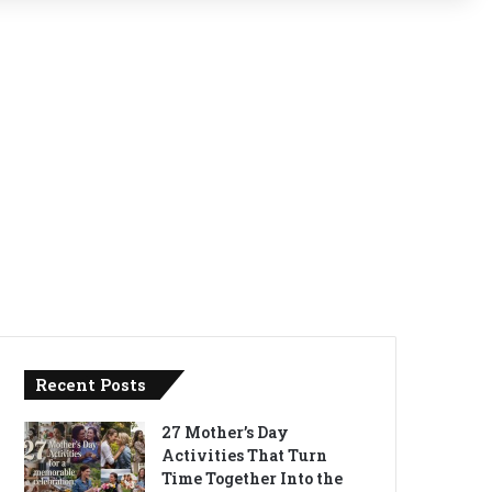
Recent Posts
27 Mother’s Day
Activities That Turn
Time Together Into the