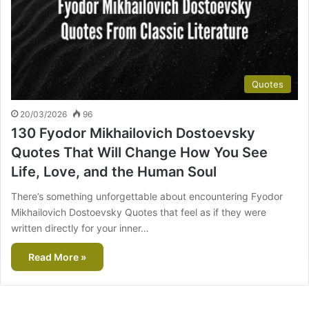
Quotes
20/03/2026
96
130 Fyodor Mikhailovich Dostoevsky
Quotes That Will Change How You See
Life, Love, and the Human Soul
There’s something unforgettable about encountering Fyodor
Mikhailovich Dostoevsky Quotes that feel as if they were
written directly for your inner…
Read More »