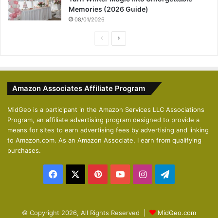
Memories (2026 Guide)
08/01/2026
P
N
r
e
e
x
v
t
Amazon Associates Affiliate Program
i
p
o
a
MidGeo is a participant in the Amazon Services LLC Associations
Program, an affiliate advertising program designed to provide a
u
g
means for sites to earn advertising fees by advertising and linking
s
e
to Amazon.com. As an Amazon Associate, I earn from qualifying
p
purchases.
a
Facebook
X
Pinterest
YouTube
Instagram
Telegram
g
e
© Copyright 2026, All Rights Reserved |
MidGeo.com