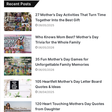
Recent Posts
27 Mother’s Day Activities That Turn Time
Together Into the Best Gift
09/05/2025
Who Knows Mom Best? Mother’s Day
Trivia for the Whole Family
06/05/2026
35 Fun Mother’s Day Games for
Unforgettable Family Memories
06/05/2026
105 Heartfelt Mother’s Day Letter Board
Quotes & Ideas
28/04/2025
120 Heart Touching Mothers Day Quotes
from Daughter