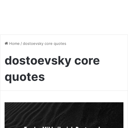
Home
/
dostoevsky core quotes
dostoevsky core
quotes