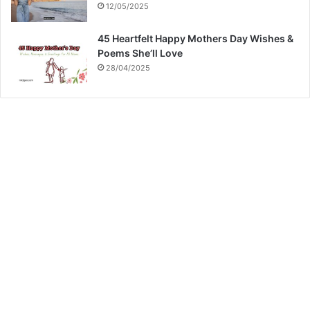
12/05/2025
45 Heartfelt Happy Mothers Day Wishes &
Poems She’ll Love
28/04/2025