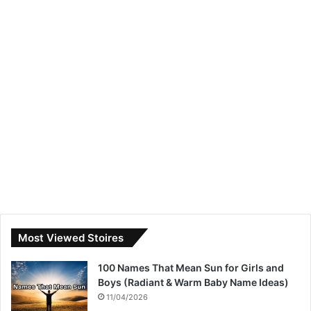
Most Viewed Stoires
100 Names That Mean Sun for Girls and
Boys (Radiant & Warm Baby Name Ideas)
11/04/2026