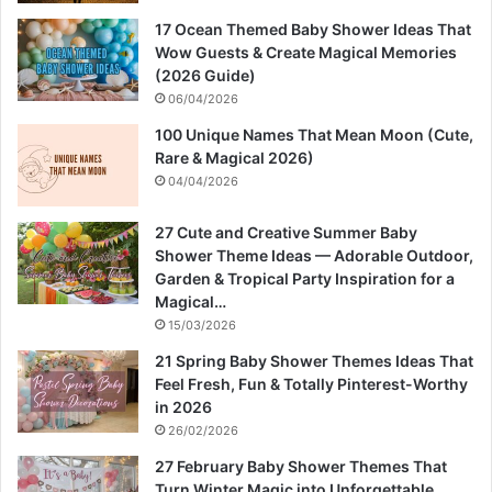
17 Ocean Themed Baby Shower Ideas That
Wow Guests & Create Magical Memories
(2026 Guide)
06/04/2026
100 Unique Names That Mean Moon (Cute,
Rare & Magical 2026)
04/04/2026
27 Cute and Creative Summer Baby
Shower Theme Ideas — Adorable Outdoor,
Garden & Tropical Party Inspiration for a
Magical…
15/03/2026
21 Spring Baby Shower Themes Ideas That
Feel Fresh, Fun & Totally Pinterest-Worthy
in 2026
26/02/2026
27 February Baby Shower Themes That
Turn Winter Magic into Unforgettable