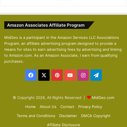
r
e
e
x
v
t
Amazon Associates Affiliate Program
i
p
o
a
MidGeo is a participant in the Amazon Services LLC Associations
Program, an affiliate advertising program designed to provide a
u
g
means for sites to earn advertising fees by advertising and linking
s
e
to Amazon.com. As an Amazon Associate, I earn from qualifying
p
purchases.
a
Facebook
X
Pinterest
YouTube
Instagram
Telegram
g
e
© Copyright 2026, All Rights Reserved |
MidGeo.com
Home
About Us
Contact
Privacy Policy
Terms and Conditions
Disclaimer
DMCA Copyright
Affiliate Disclosure