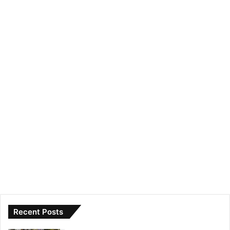
Recent Posts