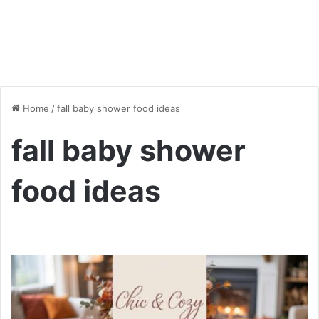
Home
/
fall baby shower food ideas
fall baby shower
food ideas