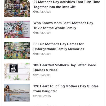
27 Mother’s Day Activities That Turn Time
Together Into the Best Gift
09/05/2025
Who Knows Mom Best? Mother’s Day
Trivia for the Whole Family
06/05/2026
35 Fun Mother’s Day Games for
Unforgettable Family Memories
06/05/2026
105 Heartfelt Mother’s Day Letter Board
Quotes & Ideas
28/04/2025
120 Heart Touching Mothers Day Quotes
from Daughter
12/05/2025