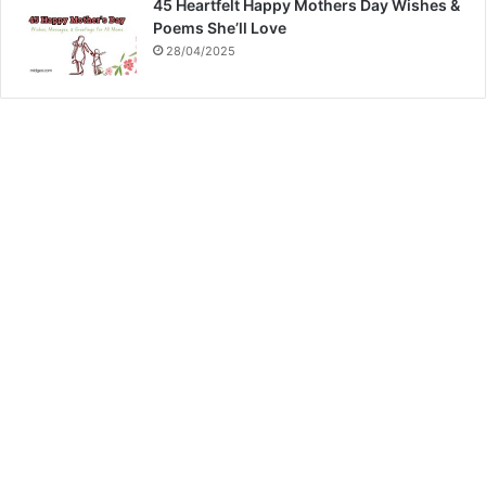
45 Heartfelt Happy Mothers Day Wishes &
Poems She’ll Love
28/04/2025