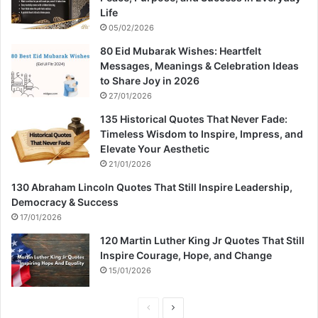
Life
05/02/2026
80 Eid Mubarak Wishes: Heartfelt
Messages, Meanings & Celebration Ideas
to Share Joy in 2026
27/01/2026
135 Historical Quotes That Never Fade:
Timeless Wisdom to Inspire, Impress, and
Elevate Your Aesthetic
21/01/2026
130 Abraham Lincoln Quotes That Still Inspire Leadership,
Democracy & Success
17/01/2026
120 Martin Luther King Jr Quotes That Still
Inspire Courage, Hope, and Change
15/01/2026
P
N