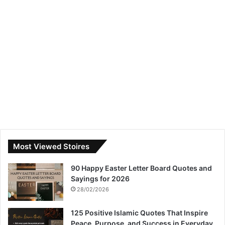
Most Viewed Stoires
90 Happy Easter Letter Board Quotes and
Sayings for 2026
28/02/2026
125 Positive Islamic Quotes That Inspire
Peace, Purpose, and Success in Everyday