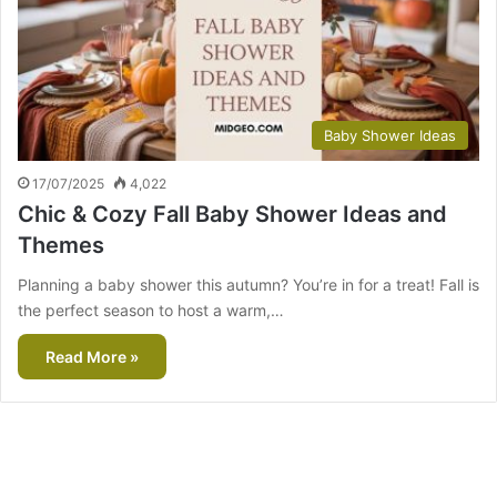
Baby Shower Ideas
17/07/2025
4,022
Chic & Cozy Fall Baby Shower Ideas and
Themes
Planning a baby shower this autumn? You’re in for a treat! Fall is
the perfect season to host a warm,…
Read More »