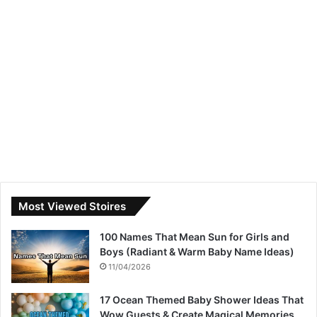
Most Viewed Stoires
100 Names That Mean Sun for Girls and
Boys (Radiant & Warm Baby Name Ideas)
11/04/2026
17 Ocean Themed Baby Shower Ideas That
Wow Guests & Create Magical Memories