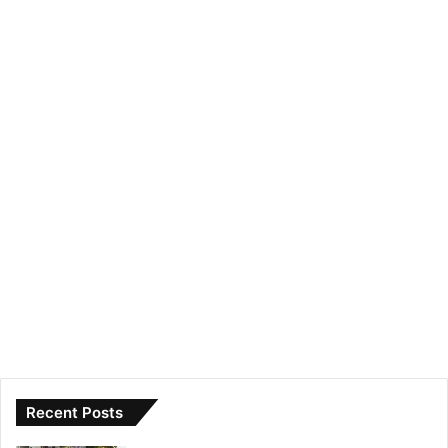
Recent Posts