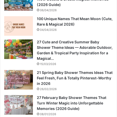
(2026 Guide)
06/04/2026
100 Unique Names That Mean Moon (Cute,
Rare & Magical 2026)
04/04/2026
27 Cute and Creative Summer Baby
Shower Theme Ideas — Adorable Outdoor,
Garden & Tropical Party Inspiration for a
Magical…
15/03/2026
21 Spring Baby Shower Themes Ideas That
Feel Fresh, Fun & Totally Pinterest-Worthy
in 2026
26/02/2026
27 February Baby Shower Themes That
Turn Winter Magic into Unforgettable
Memories (2026 Guide)
08/01/2026