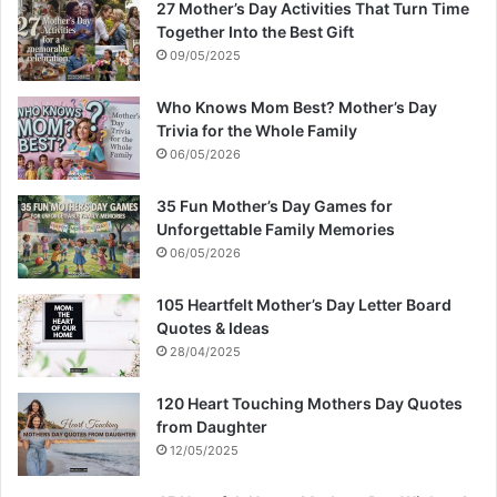
27 Mother’s Day Activities That Turn Time
Together Into the Best Gift
09/05/2025
Who Knows Mom Best? Mother’s Day
Trivia for the Whole Family
06/05/2026
35 Fun Mother’s Day Games for
Unforgettable Family Memories
06/05/2026
105 Heartfelt Mother’s Day Letter Board
Quotes & Ideas
28/04/2025
120 Heart Touching Mothers Day Quotes
from Daughter
12/05/2025