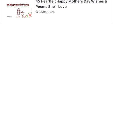
45 Heartfelt Happy Mothers Day Wishes &
Poems She’ll Love
28/04/2025