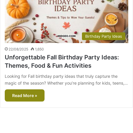
Birthday Party Ideas
22/08/2025
1,650
Unforgettable Fall Birthday Party Ideas:
Themes, Food & Fun Activities
Looking for Fall birthday party ideas that truly capture the
magic of the season? Whether you’re planning for kids, teens,…
Read More »