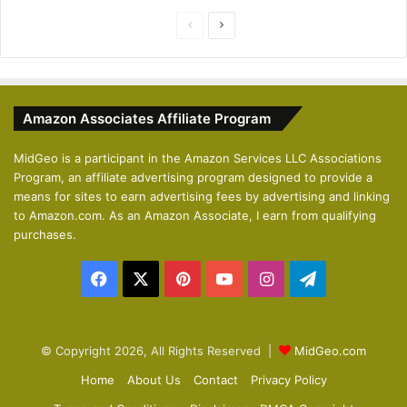
P
N
r
e
e
x
v
t
Amazon Associates Affiliate Program
i
p
o
a
MidGeo is a participant in the Amazon Services LLC Associations
Program, an affiliate advertising program designed to provide a
u
g
means for sites to earn advertising fees by advertising and linking
s
e
to Amazon.com. As an Amazon Associate, I earn from qualifying
p
purchases.
a
Facebook
X
Pinterest
YouTube
Instagram
Telegram
g
e
© Copyright 2026, All Rights Reserved |
MidGeo.com
Home
About Us
Contact
Privacy Policy