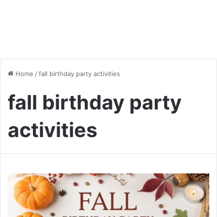
Home
/
fall birthday party activities
fall birthday party
activities