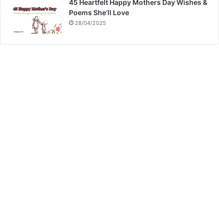
45 Heartfelt Happy Mothers Day Wishes &
Poems She’ll Love
28/04/2025