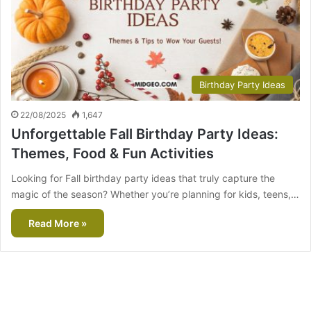
Birthday Party Ideas
22/08/2025
1,647
Unforgettable Fall Birthday Party Ideas:
Themes, Food & Fun Activities
Looking for Fall birthday party ideas that truly capture the
magic of the season? Whether you’re planning for kids, teens,…
Read More »