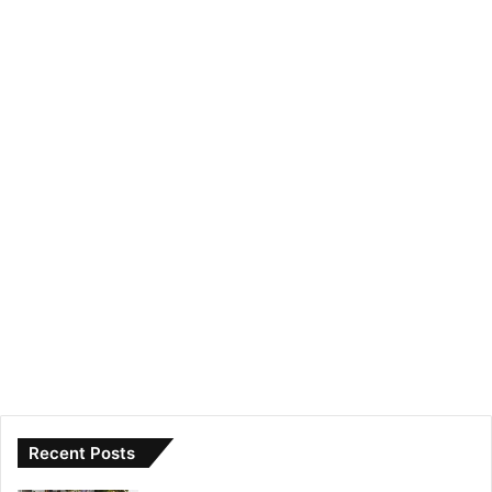
Recent Posts