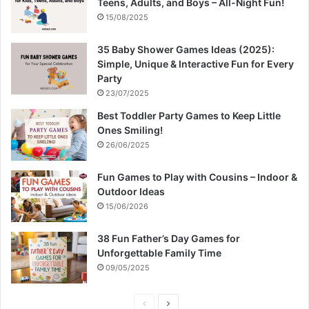
Teens, Adults, and Boys – All-Night Fun!
15/08/2025
35 Baby Shower Games Ideas (2025):
Simple, Unique & Interactive Fun for Every
Party
23/07/2025
Best Toddler Party Games to Keep Little
Ones Smiling!
26/06/2025
Fun Games to Play with Cousins – Indoor &
Outdoor Ideas
15/06/2026
38 Fun Father’s Day Games for
Unforgettable Family Time
09/05/2025
P
N