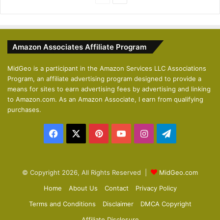
r
e
e
x
v
t
Amazon Associates Affiliate Program
i
p
o
a
MidGeo is a participant in the Amazon Services LLC Associations
Program, an affiliate advertising program designed to provide a
u
g
means for sites to earn advertising fees by advertising and linking
s
e
to Amazon.com. As an Amazon Associate, I earn from qualifying
p
purchases.
a
Facebook
X
Pinterest
YouTube
Instagram
Telegram
g
e
© Copyright 2026, All Rights Reserved |
MidGeo.com
Home
About Us
Contact
Privacy Policy
Terms and Conditions
Disclaimer
DMCA Copyright
Affiliate Disclosure