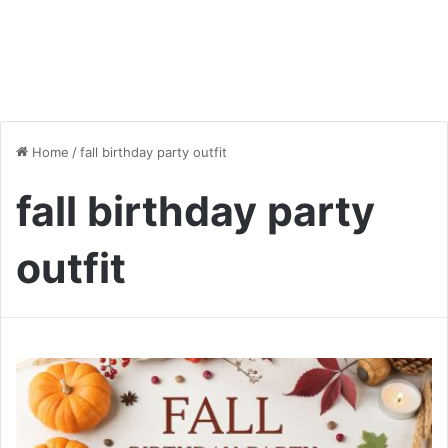
Home
/
fall birthday party outfit
fall birthday party
outfit