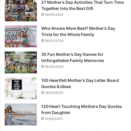
27 Mother’s Day Activities That Turn Time
Together Into the Best Gift
09/05/2025
Who Knows Mom Best? Mother’s Day
Trivia for the Whole Family
06/05/2026
35 Fun Mother’s Day Games for
Unforgettable Family Memories
06/05/2026
105 Heartfelt Mother’s Day Letter Board
Quotes & Ideas
28/04/2025
120 Heart Touching Mothers Day Quotes
from Daughter
12/05/2025