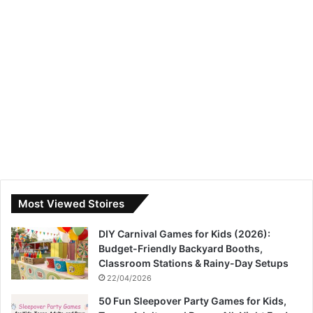
Most Viewed Stoires
DIY Carnival Games for Kids (2026):
Budget-Friendly Backyard Booths,
Classroom Stations & Rainy-Day Setups
22/04/2026
50 Fun Sleepover Party Games for Kids,